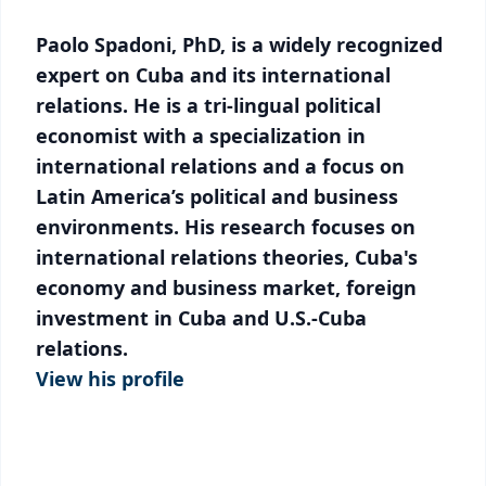
Paolo Spadoni, PhD, is a widely recognized
expert on Cuba and its international
relations. He is a tri-lingual political
economist with a specialization in
international relations and a focus on
Latin America’s political and business
environments. His research focuses on
international relations theories, Cuba's
economy and business market, foreign
investment in Cuba and U.S.-Cuba
relations.
View his profile