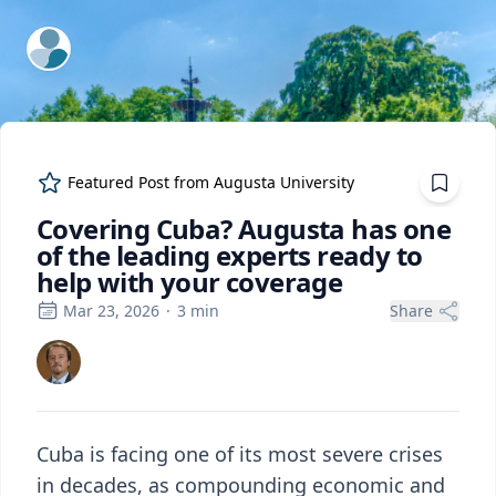
ExpertFile Inc.
Featured Post from
Augusta University
Covering Cuba? Augusta has one
of the leading experts ready to
help with your coverage
Mar 23, 2026
·
3
min
Share
Cuba is facing one of its most severe crises
in decades, as compounding economic and