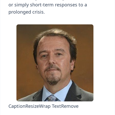
or simply short-term responses to a
prolonged crisis.
Caption
Resize
Wrap Text
Remove