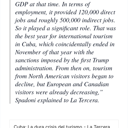
GDP at that time. In terms of
employment, it provided 120,000 direct
jobs and roughly 500,000 indirect jobs.
So it played a significant role. That was
the best year for international tourism
in Cuba, which coincidentally ended in
November of that year with the
sanctions imposed by the first Trump
administration. From then on, tourism
from North American visitors began to
decline, but European and Canadian
visitors were already decreasing,”
Spadoni explained to La Tercera.