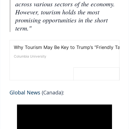
across various sectors of the economy.
However, tourism holds the most
promising opportunities in the short
term."
Global News
(Canada):