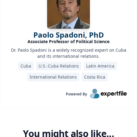
Paolo Spadoni, PhD
Associate Professor of Political Science
Dr. Paolo Spadoni is a widely recognized expert on Cuba
and its international relations.
Cuba
U.S.-Cuba Relations
Latin America
International Relations
Costa Rica
Powered By
You might also like...