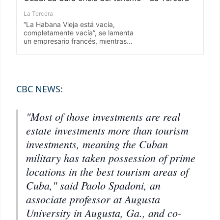
CBC NEWS
:
"Most of those investments are real
estate investments more than tourism
investments, meaning the Cuban
military has taken possession of prime
locations in the best tourism areas of
Cuba," said Paolo Spadoni, an
associate professor at Augusta
University in Augusta, Ga., and co-