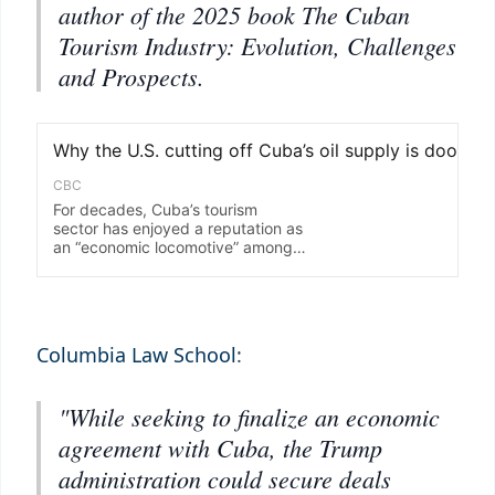
author of the 2025 book The Cuban
Tourism Industry: Evolution, Challenges
and Prospects.
Columbia Law School
:
"While seeking to finalize an economic
agreement with Cuba, the Trump
administration could secure deals