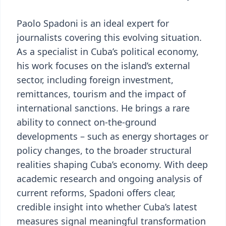
Paolo Spadoni is an ideal expert for
journalists covering this evolving situation.
As a specialist in Cuba’s political economy,
his work focuses on the island’s external
sector, including foreign investment,
remittances, tourism and the impact of
international sanctions. He brings a rare
ability to connect on-the-ground
developments – such as energy shortages or
policy changes, to the broader structural
realities shaping Cuba’s economy. With deep
academic research and ongoing analysis of
current reforms, Spadoni offers clear,
credible insight into whether Cuba’s latest
measures signal meaningful transformation