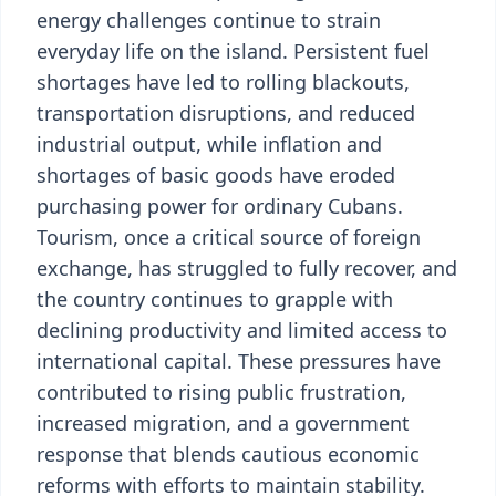
energy challenges continue to strain
everyday life on the island. Persistent fuel
shortages have led to rolling blackouts,
transportation disruptions, and reduced
industrial output, while inflation and
shortages of basic goods have eroded
purchasing power for ordinary Cubans.
Tourism, once a critical source of foreign
exchange, has struggled to fully recover, and
the country continues to grapple with
declining productivity and limited access to
international capital. These pressures have
contributed to rising public frustration,
increased migration, and a government
response that blends cautious economic
reforms with efforts to maintain stability.