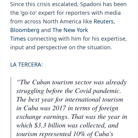
Since this crisis escalated, Spadoni has been
the 'go-to' expert for reporters with media
from across North America like
Reuters
,
Bloomberg
and
The New York
Times
connecting with him for his expertise,
input and perspective on the situation.
LA TERCERA
:
“The Cuban tourism sector was already
struggling before the Covid pandemic.
The best year for international tourism
in Cuba was 2017 in terms of foreign
exchange earnings. That was the year in
which $3.3 billion was collected, and
tourism represented 10% of Cuba's