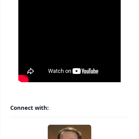
Connect with: