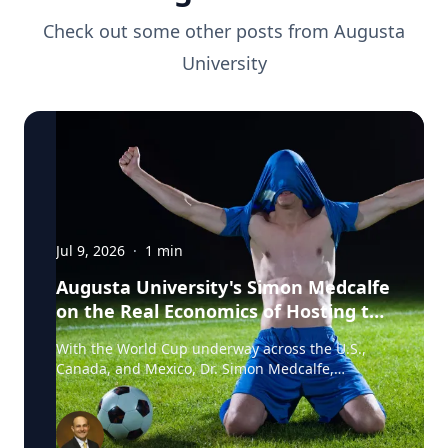
Check out some other posts from
Augusta
University
Jul 9, 2026
·
1
min
Augusta University's Simon Medcalfe
on the Real Economics of Hosting the
World Cup
With the World Cup underway across the U.S.,
Canada, and Mexico, Dr. Simon Medcalfe,
economist at Augusta University's Hull College of
Business, wrote for Augusta Business Daily about
why FIFA's headline economic projections for the