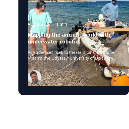
Aug 5, 2026
·
1
min
Mapping the ancient world with
underwater robotics
As audiences flock to theaters for Christopher
Nolan's The Odyssey, University of Delaware
professor Art Trembanis is leading a real-life
expedition to uncover one of ancient Greece's
most important maritime landscapes.
Trembanis, a professor in UD's School of
Marine Science and Policy and an expert in
seafloor mapping, marine robotics and
underwater sensing technologies, recently led
a team of students and researchers to the
ancient harbor of Kenchreai, where they
deployed autonomous underwater vehicles,
advanced sonar systems and other cutting-
edge mapping technologies to document a