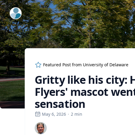
ExpertFile Inc.
Featured Post from
University of Delaware
Gritty like his city
Flyers' mascot wen
sensation
May 6, 2026
·
2
min