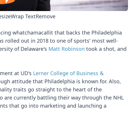
esize
Wrap Text
Remove
nacing whatchamacallit that backs the Philadelphia
 rolled out in 2018 to one of sports' most well-
rsity of Delaware's
Matt Robinson
took a shot, and
ement at UD's
Lerner College of Business &
ough attitude that Philadelphia is known for. Also,
lity traits go straight to the heart of the
o are currently battling their way through the NHL
nts that go into marketing and launching a