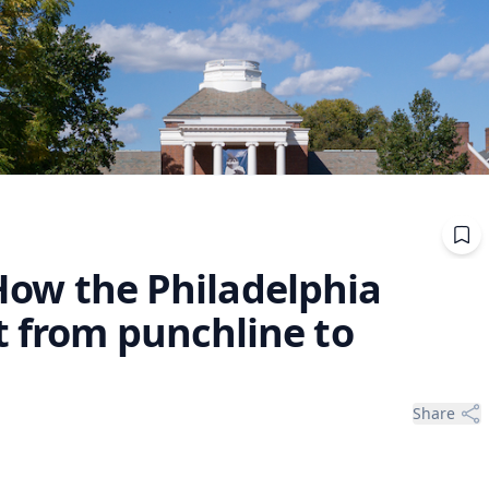
: How the Philadelphia
t from punchline to
Share