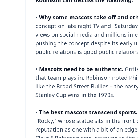
Robinson can discuss the following:
•
Why some mascots take off and othe
concept on late night TV and "Saturday N
views on social media and millions in e
pushing the concept despite its early u
public relations is good public relation
•
Mascots need to be authentic.
Grit
that team plays in. Robinson noted Phil
like the Broad Street Bullies – the nas
Stanley Cup wins in the 1970s.
•
The best mascots transcend sports.
"Rocky," whose statue sits in the front 
reputation as one with a bit of an edg