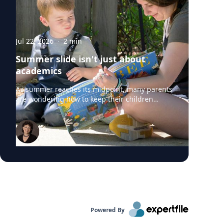
Jul 22, 2026
·
2
min
Summer slide isn't just about
academics
As summer reaches its midpoint, many parents
are wondering how to keep their children
engaged without turning the rest of the break
into summer school. University of Delaware
professors from the College of Education and
Human Development say "summer slide" is
real. However, preventing summer learning
loss doesn't require expensive camps, tutors or
educational apps. Instead, simple everyday
activities can help children build academic
skills, executive functioning and social-
emotional development before they head back
to school. Roberta Michnick Golinkoff,
Powered By
internationally recognized expert in child