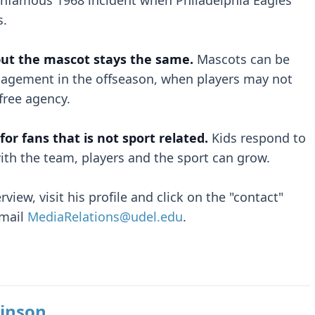
e infamous 1968 incident when Philadelphia Eagles
s.
but the mascot stays the same.
Mascots can be
gagement in the offseason, when players may not
 free agency.
or fans that is not sport related.
Kids respond to
th the team, players and the sport can grow.
view, visit his profile and click on the "contact"
email
MediaRelations@udel.edu
.
inson