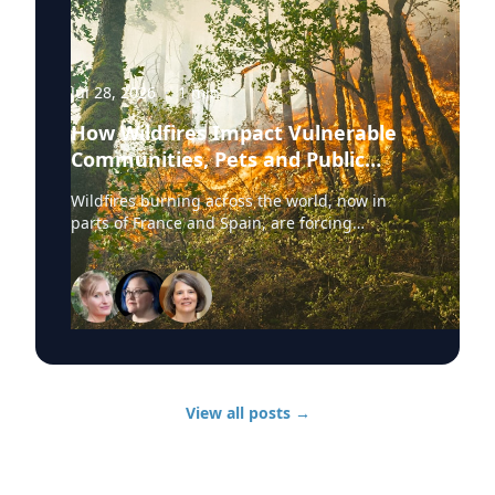
Jul 28, 2026
·
1
min
How Wildfires Impact Vulnerable
Communities, Pets and Public
Health Systems
Wildfires burning across the world, now in
parts of France and Spain, are forcing
hundreds of thousands of people to evacuate.
University of Delaware experts are available to
discuss wildfire evacuations, vulnerable
communities, animal rescue and the health
effects of wildfire smoke exposure. Those
experts, from UD’s Disaster Research Center,
include: Sarah DeYoung Professor of sociology
and criminal justice: • How people are forced to
View all posts
→
make split-second decisions involving horses,
livestock and companion animals during fast-
moving wildfires. • Why some owners must
turn animals loose when evacuation time is