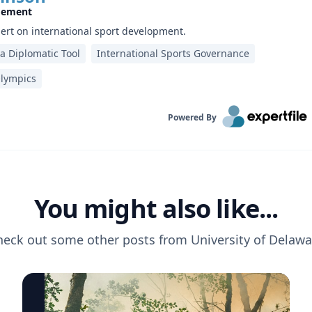
gement
pert on international sport development.
 a Diplomatic Tool
International Sports Governance
lympics
Powered By
You might also like...
heck out some other posts from
University of Delawa