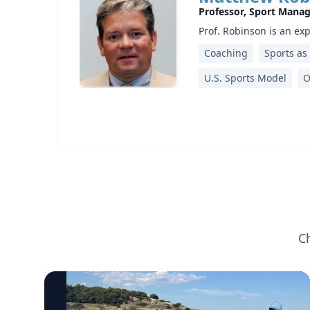
Professor, Sport Mana
Prof. Robinson is an ex
Coaching
Sports as
U.S. Sports Model
O
C