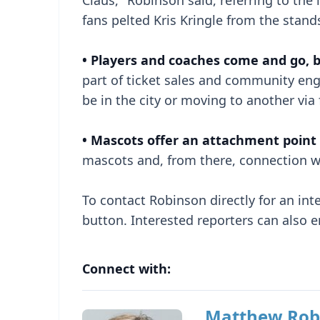
Claus," Robinson said, referring to th
fans pelted Kris Kringle from the stand
• Players and coaches come and go, 
part of ticket sales and community en
be in the city or moving to another via
• Mascots offer an attachment point f
mascots and, from there, connection wi
To contact Robinson directly for an inter
button. Interested reporters can also 
Connect with:
Matthew Rob