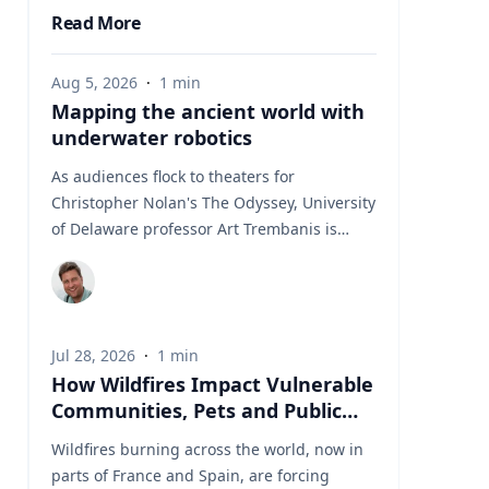
Read More
Aug 5, 2026
·
1
min
Mapping the ancient world with
underwater robotics
As audiences flock to theaters for
Christopher Nolan's The Odyssey, University
of Delaware professor Art Trembanis is
leading a real-life expedition to uncover one
of ancient Greece's most important
maritime landscapes. Trembanis, a
professor in UD's School of Marine Science
Jul 28, 2026
·
1
min
and Policy and an expert in seafloor
How Wildfires Impact Vulnerable
mapping, marine robotics and underwater
Communities, Pets and Public
sensing technologies, recently led a team of
Health Systems
students and researchers to the ancient
Wildfires burning across the world, now in
harbor of Kenchreai, where they deployed
parts of France and Spain, are forcing