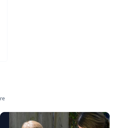
broader parenting topics including screen
time, executive functioning, preparing
children for the new school year, supporting
neurodivergent learners, and helping teens
transition to college. If you're planning
back-to-school or parenting coverage and
want to speak with any of these experts,
click on their profiles or email
mediarelations@udel.edu.
re