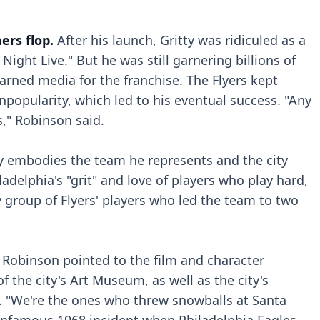
rs flop.
After his launch, Gritty was ridiculed as a
ight Live." But he was still garnering billions of
arned media for the franchise. The Flyers kept
npopularity, which led to his eventual success. "Any
s," Robinson said.
ty embodies the team he represents and the city
adelphia's "grit" and love of players who play hard,
ty group of Flyers' players who led the team to two
Robinson pointed to the film and character
of the city's Art Museum, as well as the city's
e. "We're the ones who threw snowballs at Santa