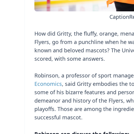
Caption
R
How did Gritty, the fluffy, orange, me
Flyers, go from a punchline when he was
known and beloved mascots? The Unive
scored, with some answers.
Robinson, a professor of sport manag
Economics
, said Gritty embodies the t
some of his bizarre features and persona
demeanor and history of the Flyers, wh
playoffs. Those are among the ingredie
successful mascot.