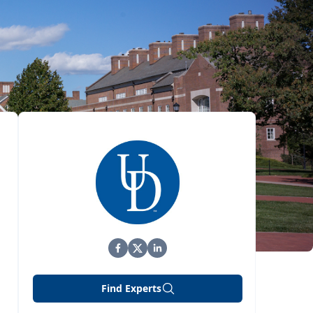
Find Experts