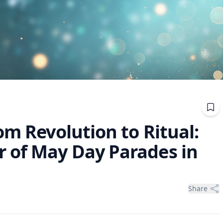
om Revolution to Ritual:
 of May Day Parades in
Share