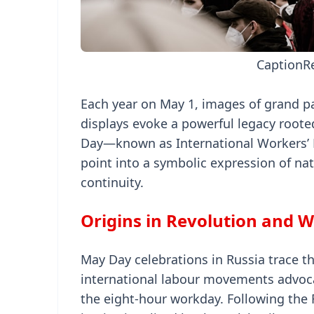
Caption
R
Each year on May 1, images of grand p
displays evoke a powerful legacy rooted 
Day—known as International Workers’ D
point into a symbolic expression of nati
continuity.
Origins in Revolution and W
May Day celebrations in Russia trace the
international labour movements advocat
the eight-hour workday. Following the 