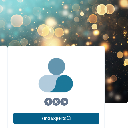
Find Experts