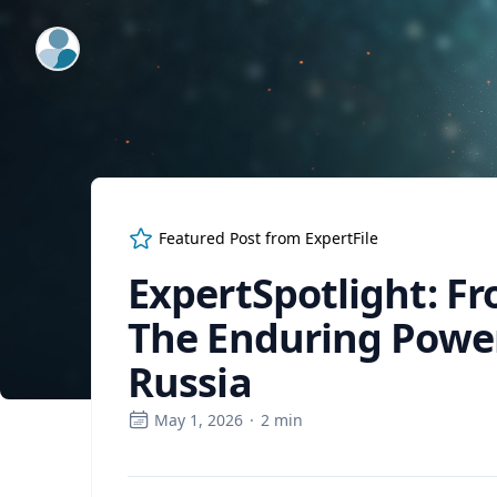
ExpertFile Inc.
Featured Post from
ExpertFile
ExpertSpotlight: Fr
The Enduring Power
Russia
May 1, 2026
·
2
min