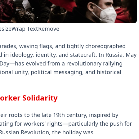
esize
Wrap Text
Remove
arades, waving flags, and tightly choreographed
in ideology, identity, and statecraft. In Russia, May
ay—has evolved from a revolutionary rallying
onal unity, political messaging, and historical
orker Solidarity
ir roots to the late 19th century, inspired by
ing for workers’ rights—particularly the push for
Russian Revolution, the holiday was