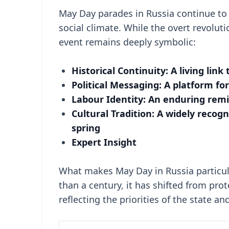
May Day parades in Russia continue to 
social climate. While the overt revoluti
event remains deeply symbolic:
Historical Continuity: A living link
Political Messaging: A platform fo
Labour Identity: An enduring remin
Cultural Tradition: A widely recogn
spring
Expert Insight
What makes May Day in Russia particula
than a century, it has shifted from prot
reflecting the priorities of the state a