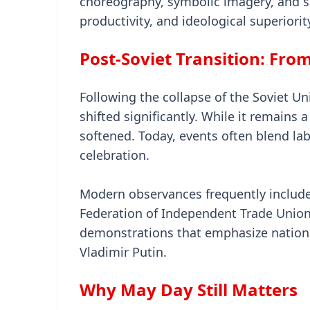
choreography, symbolic imagery, and she
productivity, and ideological superiorit
Post-Soviet Transition: From
Following the collapse of the Soviet U
shifted significantly. While it remains 
softened. Today, events often blend la
celebration.
Modern observances frequently include 
Federation of Independent Trade Union
demonstrations that emphasize national
Vladimir Putin.
Why May Day Still Matters