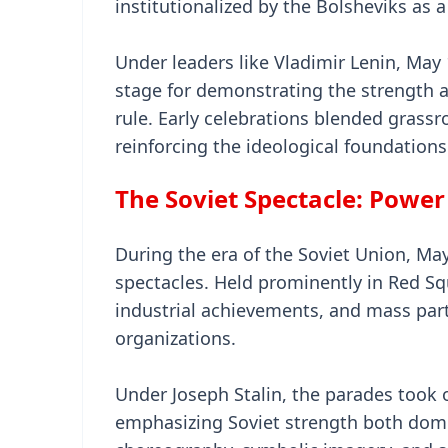
institutionalized by the Bolsheviks as a
Under leaders like Vladimir Lenin, Ma
stage for demonstrating the strength 
rule. Early celebrations blended grass
reinforcing the ideological foundations
The Soviet Spectacle: Power
During the era of the Soviet Union, Ma
spectacles. Held prominently in Red S
industrial achievements, and mass part
organizations.
Under Joseph Stalin, the parades took 
emphasizing Soviet strength both domes