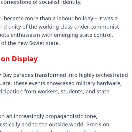
 cornerstone of socialist identity.
y 1 became more than a labour holiday—it was a
and unity of the working class under communist
roots enthusiasm with emerging state control,
 of the new Soviet state.
 on Display
y Day parades transformed into highly orchestrated
quare, these events showcased military hardware,
icipation from workers, students, and state
on an increasingly propagandistic tone,
tically and to the outside world. Precision