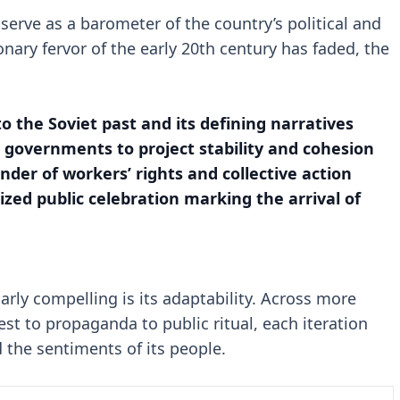
serve as a barometer of the country’s political and
onary fervor of the early 20th century has faded, the
 to the Soviet past and its defining narratives
r governments to project stability and cohesion
der of workers’ rights and collective action
ized public celebration marking the arrival of
rly compelling is its adaptability. Across more
est to propaganda to public ritual, each iteration
nd the sentiments of its people.