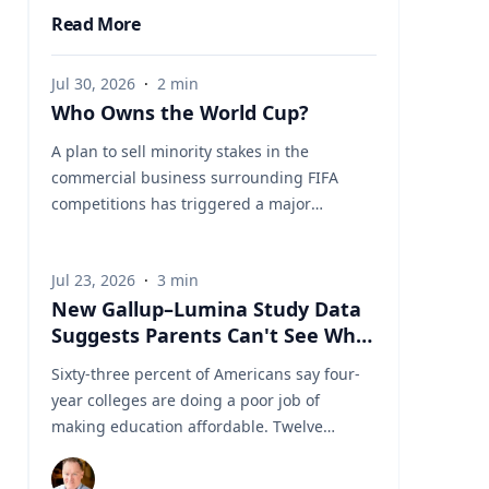
Read More
Jul 30, 2026
·
2
min
Who Owns the World Cup?
A plan to sell minority stakes in the
commercial business surrounding FIFA
competitions has triggered a major
confrontation with European soccer. UEFA
and its 55 national associations have
Jul 23, 2026
·
3
min
reportedly agreed to boycott FIFA
New Gallup–Lumina Study Data
competitions while the proposal remains
Suggests Parents Can't See What
active. The dispute touches on sports
a University Degree Is Really
governance, private investment, legal
Sixty-three percent of Americans say four-
Worth
authority, media rights and the growing
year colleges are doing a poor job of
commercialization of the World Cup.
making education affordable. Twelve
Writing a story around this unprecedented
percent say they're doing well. That figure
event? Connect with leading experts below
is getting a lot of attention along with other