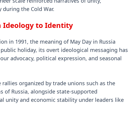
er scale reinforced narratives of unity,
y during the Cold War.
 Ideology to Identity
nion in 1991, the meaning of May Day in Russia
a public holiday, its overt ideological messaging has
bour advocacy, political expression, and seasonal
rallies organized by trade unions such as the
s of Russia, alongside state-supported
 unity and economic stability under leaders like