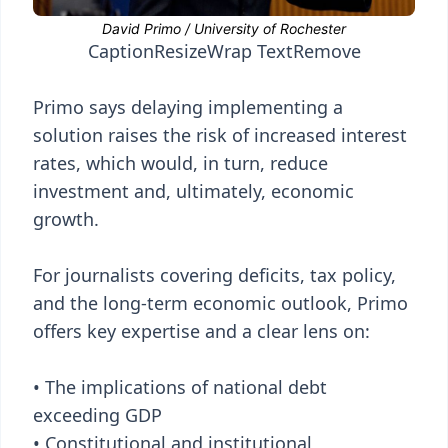
Caption
Resize
Wrap Text
Remove
Primo says delaying implementing a
solution raises the risk of increased interest
rates, which would, in turn, reduce
investment and, ultimately, economic
growth.
For journalists covering deficits, tax policy,
and the long-term economic outlook, Primo
offers key expertise and a clear lens on:
• The implications of national debt
exceeding GDP
• Constitutional and institutional