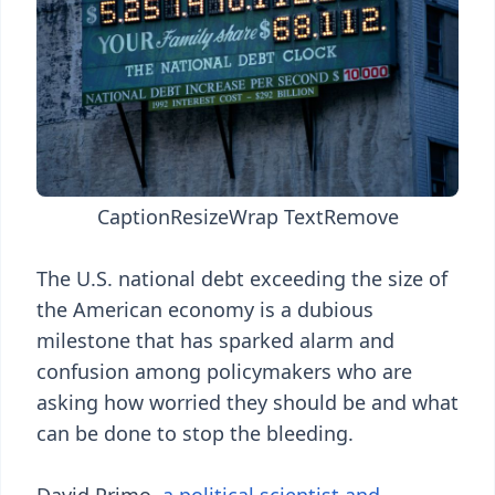
Caption
Resize
Wrap Text
Remove
The U.S. national debt exceeding the size of
the American economy is a dubious
milestone that has sparked alarm and
confusion among policymakers who are
asking how worried they should be and what
can be done to stop the bleeding.