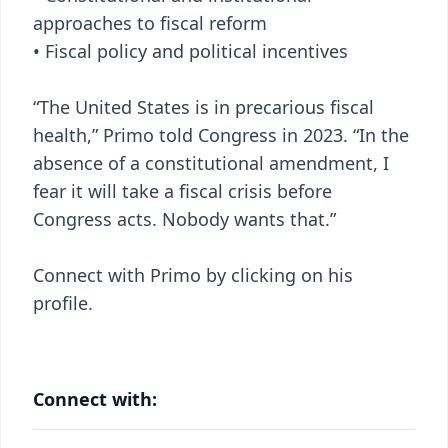
approaches to fiscal reform
• Fiscal policy and political incentives
“The United States is in precarious fiscal
health,” Primo told Congress in 2023. “In the
absence of a constitutional amendment, I
fear it will take a fiscal crisis before
Congress acts. Nobody wants that.”
Connect with Primo by clicking on his
profile.
Connect with: