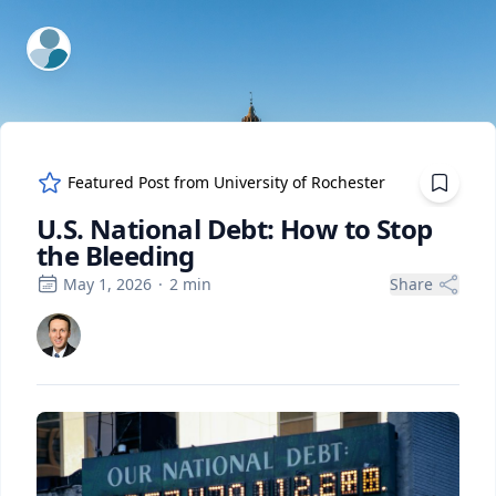
ExpertFile Inc.
Featured Post from
University of Rochester
U.S. National Debt: How to Stop
the Bleeding
May 1, 2026
·
2
min
Share