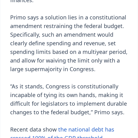
finances.”
Primo says a solution lies in a constitutional
amendment restraining the federal budget.
Specifically, such an amendment would
clearly define spending and revenue, set
spending limits based on a multiyear period,
and allow for waiving the limit only with a
large supermajority in Congress.
“As it stands, Congress is constitutionally
incapable of tying its own hands, making it
difficult for legislators to implement durable
changes to the federal budget,” Primo says.
Recent data show
the national debt has