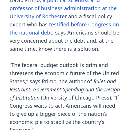
David Primo,
a political scientist and
professor of business administration at the
University of Rochester
and a fiscal policy
expert who has
testified before Congress on
the national debt
, says Americans should be
very concerned about the debt and, at the
same time, know there is a solution.
“The federal budget outlook is grim and
threatens the economic future of the United
States,” says Primo, the author of
Rules and
Restraint: Government Spending and the Design
of Institution
(University of Chicago Press). “If
Congress waits to act, Americans will need
to give up a bigger piece of the nation’s
economic pie to stabilize the country’s