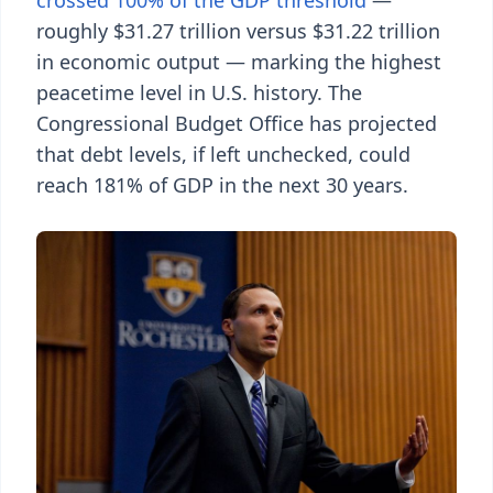
crossed 100% of the GDP threshold
—
roughly $31.27 trillion versus $31.22 trillion
in economic output — marking the highest
peacetime level in U.S. history. The
Congressional Budget Office has projected
that debt levels, if left unchecked, could
reach 181% of GDP in the next 30 years.