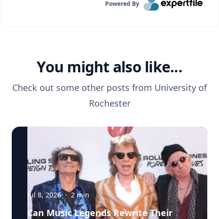
Powered By
You might also like...
Check out some other posts from
University of
Rochester
Jul 8, 2026
·
2
min
Can Music Legends Rewrite Their