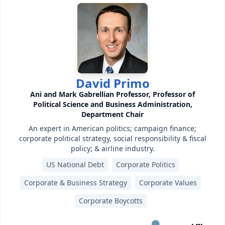
David Primo
Ani and Mark Gabrellian Professor, Professor of
Political Science and Business Administration,
Department Chair
An expert in American politics; campaign finance;
corporate political strategy, social responsibility & fiscal
policy; & airline industry.
US National Debt
Corporate Politics
Corporate & Business Strategy
Corporate Values
Corporate Boycotts