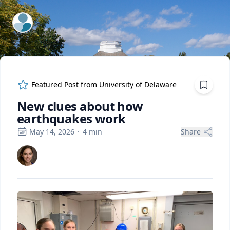
ExpertFile Inc.
Featured Post from
University of Delaware
New clues about how
earthquakes work
May 14, 2026
·
4
min
Share