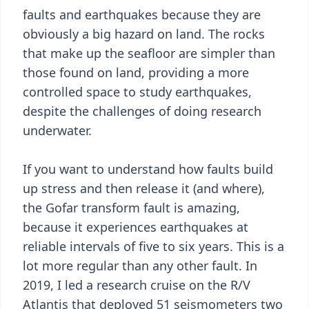
faults and earthquakes because they are
obviously a big hazard on land. The rocks
that make up the seafloor are simpler than
those found on land, providing a more
controlled space to study earthquakes,
despite the challenges of doing research
underwater.
If you want to understand how faults build
up stress and then release it (and where),
the Gofar transform fault is amazing,
because it experiences earthquakes at
reliable intervals of five to six years. This is a
lot more regular than any other fault. In
2019, I led a research cruise on the R/V
Atlantis that deployed 51 seismometers two