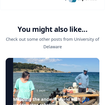
You might also like...
Check out some other posts from
University of
Delaware
Aug 5, 2026
·
1
min
Mapping the ancient world with
underwater robotics