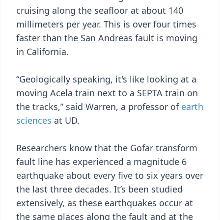
cruising along the seafloor at about 140
millimeters per year. This is over four times
faster than the San Andreas fault is moving
in California.
“Geologically speaking, it's like looking at a
moving Acela train next to a SEPTA train on
the tracks,” said Warren, a professor of
earth
sciences
at UD.
Researchers know that the Gofar transform
fault line has experienced a magnitude 6
earthquake about every five to six years over
the last three decades. It’s been studied
extensively, as these earthquakes occur at
the same places along the fault and at the