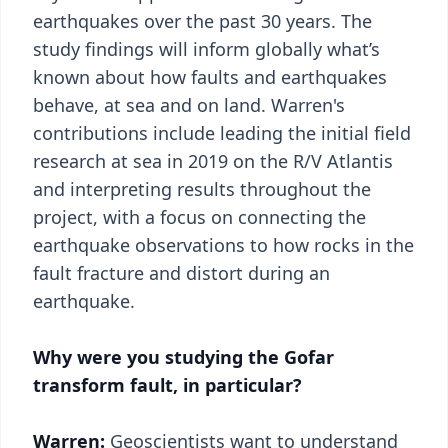
earthquakes over the past 30 years. The
study findings will inform globally what’s
known about how faults and earthquakes
behave, at sea and on land. Warren's
contributions include leading the initial field
research at sea in 2019 on the R/V Atlantis
and interpreting results throughout the
project, with a focus on connecting the
earthquake observations to how rocks in the
fault fracture and distort during an
earthquake.
Why were you studying the Gofar
transform fault, in particular?
Warren:
Geoscientists want to understand