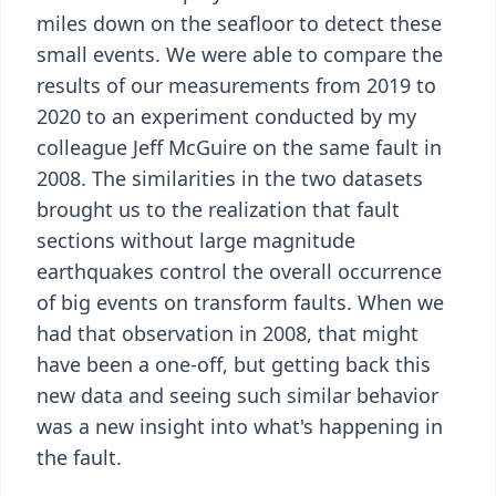
miles down on the seafloor to detect these
small events. We were able to compare the
results of our measurements from 2019 to
2020 to an experiment conducted by my
colleague Jeff McGuire on the same fault in
2008. The similarities in the two datasets
brought us to the realization that fault
sections without large magnitude
earthquakes control the overall occurrence
of big events on transform faults. When we
had that observation in 2008, that might
have been a one-off, but getting back this
new data and seeing such similar behavior
was a new insight into what's happening in
the fault.