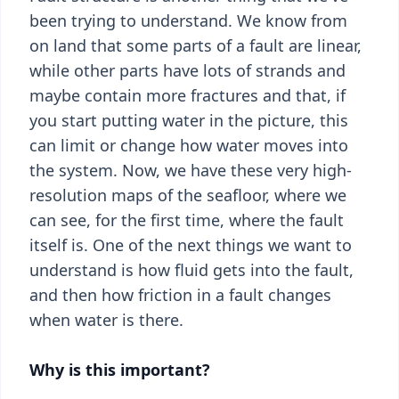
been trying to understand. We know from
on land that some parts of a fault are linear,
while other parts have lots of strands and
maybe contain more fractures and that, if
you start putting water in the picture, this
can limit or change how water moves into
the system. Now, we have these very high-
resolution maps of the seafloor, where we
can see, for the first time, where the fault
itself is. One of the next things we want to
understand is how fluid gets into the fault,
and then how friction in a fault changes
when water is there.
Why is this important?