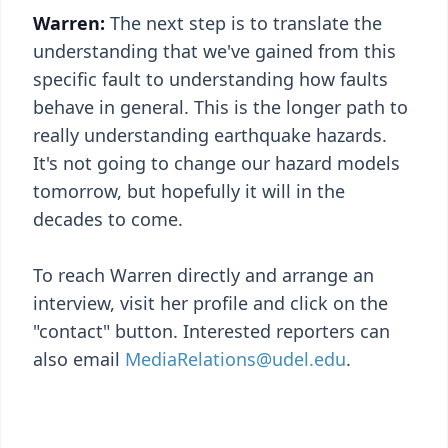
Warren:
The next step is to translate the
understanding that we've gained from this
specific fault to understanding how faults
behave in general. This is the longer path to
really understanding earthquake hazards.
It's not going to change our hazard models
tomorrow, but hopefully it will in the
decades to come.
To reach Warren directly and arrange an
interview, visit her profile and click on the
"contact" button. Interested reporters can
also email
MediaRelations@udel.edu
.