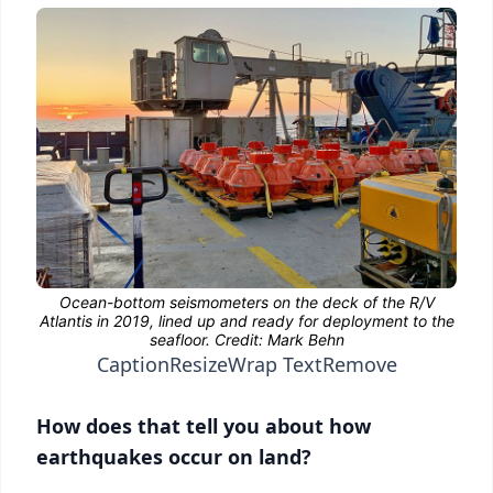
Caption
Resize
Wrap Text
Remove
How does that tell you about how
earthquakes occur on land?