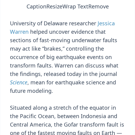
Caption
Resize
Wrap Text
Remove
University of Delaware researcher
Jessica
Warren
helped uncover evidence that
sections of fast-moving underwater faults
may act like “brakes,” controlling the
occurrence of big earthquake events on
transform faults. Warren can discuss what
the findings, released today in the journal
Science
, mean for earthquake science and
future modeling.
Situated along a stretch of the equator in
the Pacific Ocean, between Indonesia and
Central America, the Gofar transform fault is
one of the fastest moving faults on Earth —