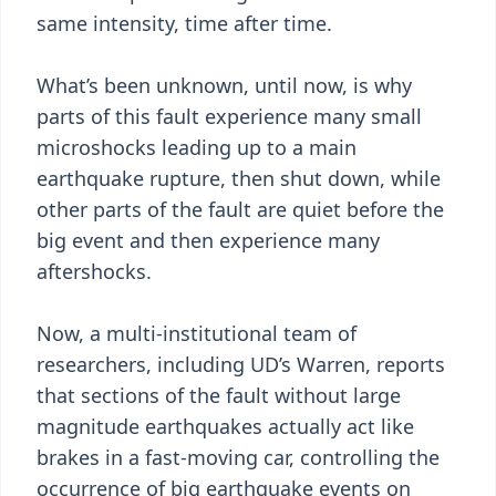
same intensity, time after time.
What’s been unknown, until now, is why
parts of this fault experience many small
microshocks leading up to a main
earthquake rupture, then shut down, while
other parts of the fault are quiet before the
big event and then experience many
aftershocks.
Now, a multi-institutional team of
researchers, including UD’s Warren, reports
that sections of the fault without large
magnitude earthquakes actually act like
brakes in a fast-moving car, controlling the
occurrence of big earthquake events on