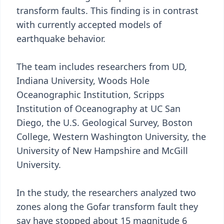
transform faults. This finding is in contrast
with currently accepted models of
earthquake behavior.
The team includes researchers from UD,
Indiana University, Woods Hole
Oceanographic Institution, Scripps
Institution of Oceanography at UC San
Diego, the U.S. Geological Survey, Boston
College, Western Washington University, the
University of New Hampshire and McGill
University.
In the study, the researchers analyzed two
zones along the Gofar transform fault they
say have stopped about 15 magnitude 6