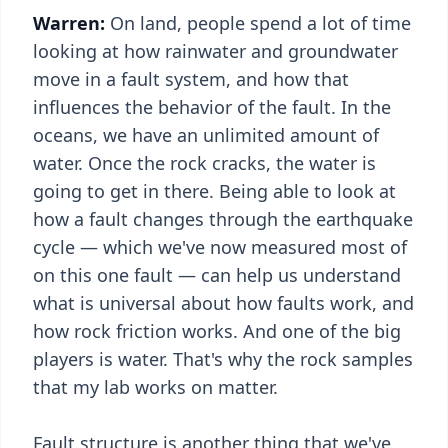
Warren:
On land, people spend a lot of time
looking at how rainwater and groundwater
move in a fault system, and how that
influences the behavior of the fault. In the
oceans, we have an unlimited amount of
water. Once the rock cracks, the water is
going to get in there. Being able to look at
how a fault changes through the earthquake
cycle — which we've now measured most of
on this one fault — can help us understand
what is universal about how faults work, and
how rock friction works. And one of the big
players is water. That's why the rock samples
that my lab works on matter.
Fault structure is another thing that we've