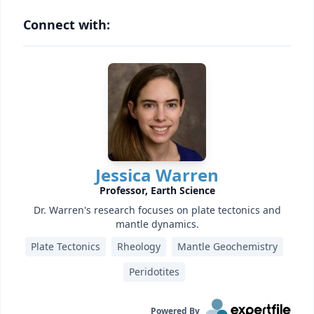
Connect with:
Jessica Warren
Professor, Earth Science
Dr. Warren's research focuses on plate tectonics and
mantle dynamics.
Plate Tectonics
Rheology
Mantle Geochemistry
Peridotites
Powered By