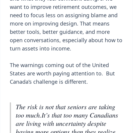
want to improve retirement outcomes, we
need to focus less on assigning blame and
more on improving design. That means
better tools, better guidance, and more
open conversations, especially about how to
turn assets into income.
The warnings coming out of the United
States are worth paying attention to. But
Canada’s challenge is different.
The risk is not that seniors are taking
too much.It’s that too many Canadians
are living with uncertainty despite
having more options than they realize.