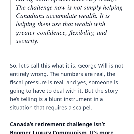
The challenge now is not simply helping
Canadians accumulate wealth. It is
helping them use that wealth with
greater confidence, flexibility, and
security.
So, let’s call this what it is. George Will is not
entirely wrong. The numbers are real, the
fiscal pressure is real, and yes, someone is
going to have to deal with it. But the story
he’s telling is a blunt instrument in a
situation that requires a scalpel.
Canada’s retirement challenge isn’t
Boomer Luxury Communism. It’s more