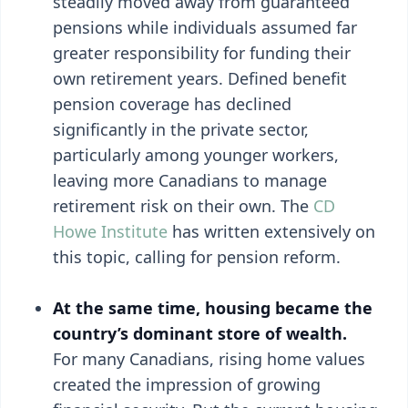
steadily moved away from guaranteed
pensions while individuals assumed far
greater responsibility for funding their
own retirement years. Defined benefit
pension coverage has declined
significantly in the private sector,
particularly among younger workers,
leaving more Canadians to manage
retirement risk on their own. The
CD
Howe Institute
has written extensively on
this topic, calling for pension reform.
At the same time, housing became the
country’s dominant store of wealth.
For many Canadians, rising home values
created the impression of growing