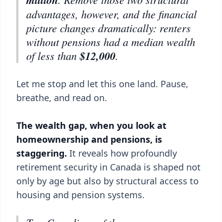
advantages, however, and the financial
picture changes dramatically: renters
without pensions had a median wealth
of less than
$12,000
.
Let me stop and let this one land. Pause,
breathe, and read on.
The wealth gap, when you look at
homeownership and pensions, is
staggering.
It reveals how profoundly
retirement security in Canada is shaped not
only by age but also by structural access to
housing and pension systems.