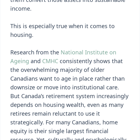
income.
This is especially true when it comes to
housing.
Research from the
National Institute on
Ageing
and
CMHC
consistently shows that
the overwhelming majority of older
Canadians want to age in place rather than
downsize or move into institutional care.
But Canada’s retirement system increasingly
depends on housing wealth, even as many
retirees remain reluctant to use it
strategically. For many Canadians, home
equity is their single largest financial
resource. Yet, culturally and psychologically,