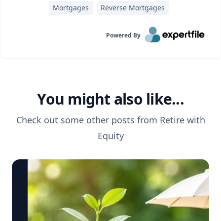
Mortgages
Reverse Mortgages
Powered By
You might also like...
Check out some other posts from
Retire with
Equity