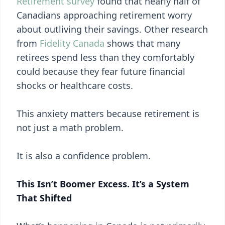
Retirement survey
found that nearly half of
Canadians approaching retirement worry
about outliving their savings. Other research
from
Fidelity Canada
shows that many
retirees spend less than they comfortably
could because they fear future financial
shocks or healthcare costs.
This anxiety matters because retirement is
not just a math problem.
It is also a confidence problem.
This Isn’t Boomer Excess. It’s a System
That Shifted