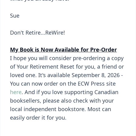
Sue
Don't Retire...ReWire!
My Book is Now Available for Pre-Order
I hope you will consider pre-ordering a copy
of Your Retirement Reset for you, a friend or
loved one. It's available September 8, 2026 -
You can now order on the ECW Press site
here
. And if you love supporting Canadian
booksellers, please also check with your
local independent bookstore. Most can
easily order it for you.