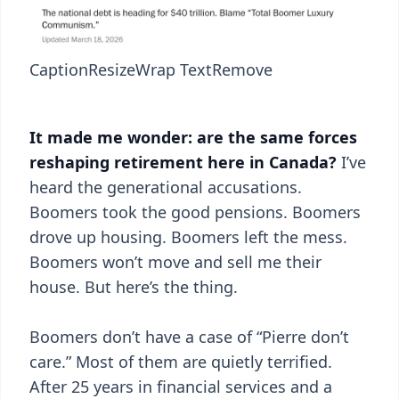
Caption
Resize
Wrap Text
Remove
It made me wonder: are the same forces
reshaping retirement here in Canada?
I’ve
heard the generational accusations.
Boomers took the good pensions. Boomers
drove up housing. Boomers left the mess.
Boomers won’t move and sell me their
house. But here’s the thing.
Boomers don’t have a case of “Pierre don’t
care.” Most of them are quietly terrified.
After 25 years in financial services and a