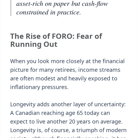
asset-rich on paper but cash-flow
constrained in practice.
The Rise of FORO: Fear of
Running Out
When you look more closely at the financial
picture for many retirees, income streams
are often modest and heavily exposed to
inflationary pressures.
Longevity adds another layer of uncertainty:
A Canadian reaching age 65 today can
expect to live another 20 years on average.
Longevity is, of course, a triumph of modern