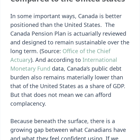
In some important ways, Canada is better
positioned than the United States. The
Canada Pension Plan is actuarially reviewed
and designed to remain sustainable over the
long term. (Source:
Office of the Chief
Actuary
). And according to
International
Monetary Fund
data, Canada’s public debt
burden also remains materially lower than
that of the United States as a share of GDP.
But that does not mean we can afford
complacency.
Because beneath the surface, there is a
growing gap between what Canadians have
and what they feel confident using. If we