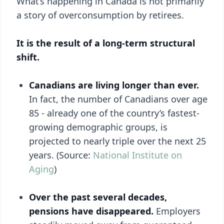
What’s happening in Canada is not primarily
a story of overconsumption by retirees.
It is the result of a long-term structural
shift.
Canadians are living longer than ever.
In fact, the number of Canadians over age
85 - already one of the country’s fastest-
growing demographic groups, is
projected to nearly triple over the next 25
years. (Source:
National Institute on
Aging
)
Over the past several decades,
pensions have disappeared.
Employers