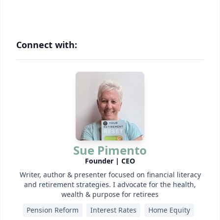
Connect with:
Sue Pimento
Founder | CEO
Writer, author & presenter focused on financial literacy
and retirement strategies. I advocate for the health,
wealth & purpose for retirees
Pension Reform
Interest Rates
Home Equity