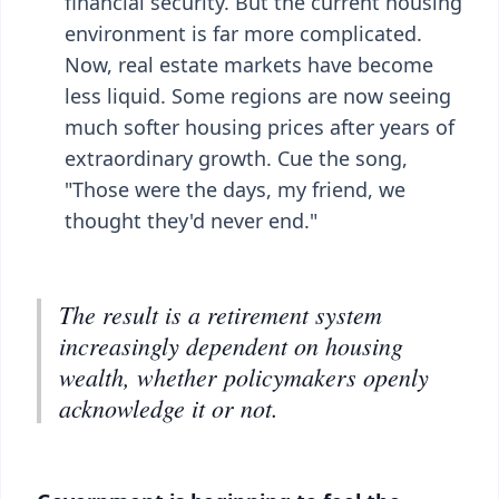
financial security. But the current housing
environment is far more complicated.
Now, real estate markets have become
less liquid. Some regions are now seeing
much softer housing prices after years of
extraordinary growth. Cue the song,
"Those were the days, my friend, we
thought they'd never end."
The result is a retirement system
increasingly dependent on housing
wealth, whether policymakers openly
acknowledge it or not.