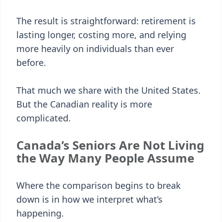
The result is straightforward: retirement is
lasting longer, costing more, and relying
more heavily on individuals than ever
before.
That much we share with the United States.
But the Canadian reality is more
complicated.
Canada’s Seniors Are Not Living
the Way Many People Assume
Where the comparison begins to break
down is in how we interpret what’s
happening.