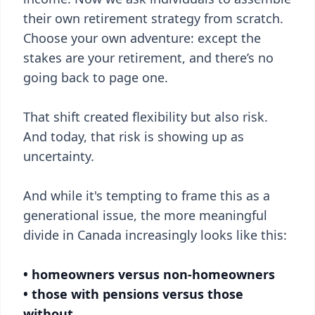
their own retirement strategy from scratch.
Choose your own adventure: except the
stakes are your retirement, and there’s no
going back to page one.
That shift created flexibility but also risk.
And today, that risk is showing up as
uncertainty.
And while it's tempting to frame this as a
generational issue, the more meaningful
divide in Canada increasingly looks like this:
• homeowners versus non-homeowners
• those with pensions versus those
without