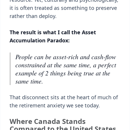
it is often treated as something to preserve
rather than deploy.
The result is what I call the Asset
Accumulation Paradox:
People can be asset-rich and cash-flow
constrained at the same time, a perfect
example of 2 things being true at the
same time.
That disconnect sits at the heart of much of
the retirement anxiety we see today.
Where Canada Stands
Compared to the United States