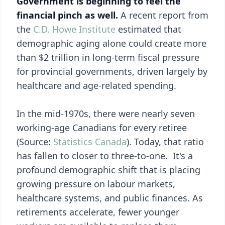
Government is beginning to feel the
financial pinch as well.
A recent report from
the
C.D. Howe Institute
estimated that
demographic aging alone could create more
than $2 trillion in long-term fiscal pressure
for provincial governments, driven largely by
healthcare and age-related spending.
In the mid-1970s, there were nearly seven
working-age Canadians for every retiree
(Source:
Statistics Canada
). Today, that ratio
has fallen to closer to three-to-one. It's a
profound demographic shift that is placing
growing pressure on labour markets,
healthcare systems, and public finances. As
retirements accelerate, fewer younger