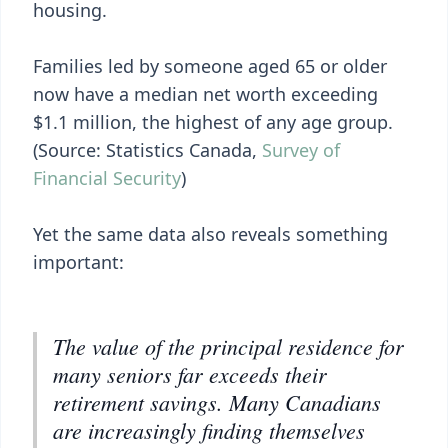
housing.
Families led by someone aged 65 or older
now have a median net worth exceeding
$1.1 million, the highest of any age group.
(Source: Statistics Canada,
Survey of
Financial Security
)
Yet the same data also reveals something
important:
The value of the principal residence for
many seniors far exceeds their
retirement savings. Many Canadians
are increasingly finding themselves