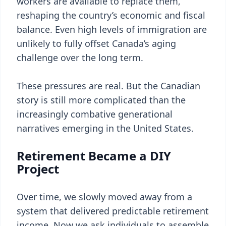
workers are available to replace them,
reshaping the country’s economic and fiscal
balance. Even high levels of immigration are
unlikely to fully offset Canada’s aging
challenge over the long term.
These pressures are real. But the Canadian
story is still more complicated than the
increasingly combative generational
narratives emerging in the United States.
Retirement Became a DIY
Project
Over time, we slowly moved away from a
system that delivered predictable retirement
income. Now we ask individuals to assemble