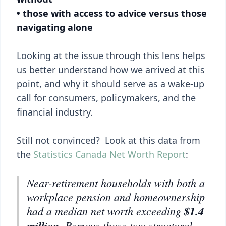
• those with access to advice versus those
navigating alone
Looking at the issue through this lens helps
us better understand how we arrived at this
point, and why it should serve as a wake-up
call for consumers, policymakers, and the
financial industry.
Still not convinced? Look at this data from
the
Statistics Canada Net Worth Report
:
Near-retirement households with both a
workplace pension and homeownership
had a median net worth exceeding
$1.4
million
. Remove those two structural