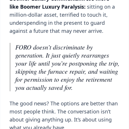
like Boomer Luxury Paralysis:
sitting on a
million-dollar asset, terrified to touch it,
underspending in the present to guard
against a future that may never arrive.
FORO doesn’t discriminate by
generation. It just quietly rearranges
your life until you’re postponing the trip,
skipping the furnace repair, and waiting
for permission to enjoy the retirement
you actually saved for.
The good news? The options are better than
most people think. The conversation isn’t
about giving anything up. It’s about using
what you already have.