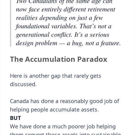
Two Canadians of the same age can
now face entirely different retirement
realities depending on just a few
foundational variables. That’s not a
generational conflict. It’s a serious
design problem — a bug, not a feature.
The Accumulation Paradox
Here is another gap that rarely gets
discussed.
Canada has done a reasonably good job of
helping people accumulate assets.
BUT
We have done a much poorer job helping
them convert those assets into sustainable