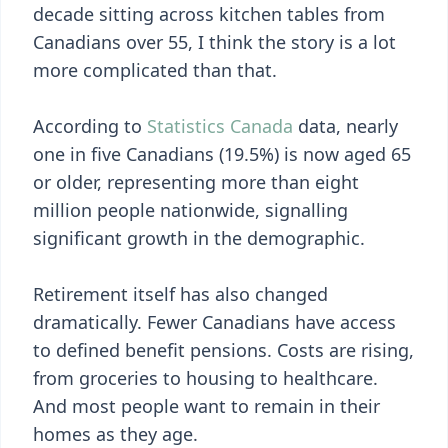
decade sitting across kitchen tables from
Canadians over 55, I think the story is a lot
more complicated than that.
According to
Statistics Canada
data, nearly
one in five Canadians (19.5%) is now aged 65
or older, representing more than eight
million people nationwide, signalling
significant growth in the demographic.
Retirement itself has also changed
dramatically. Fewer Canadians have access
to defined benefit pensions. Costs are rising,
from groceries to housing to healthcare.
And most people want to remain in their
homes as they age.