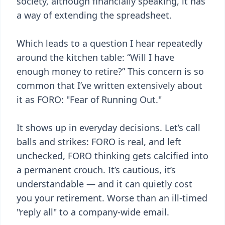
society, although financially speaking, it has
a way of extending the spreadsheet.
Which leads to a question I hear repeatedly
around the kitchen table: “Will I have
enough money to retire?” This concern is so
common that I’ve written extensively about
it as FORO: "Fear of Running Out."
It shows up in everyday decisions. Let’s call
balls and strikes: FORO is real, and left
unchecked, FORO thinking gets calcified into
a permanent crouch. It’s cautious, it’s
understandable — and it can quietly cost
you your retirement. Worse than an ill-timed
"reply all" to a company-wide email.