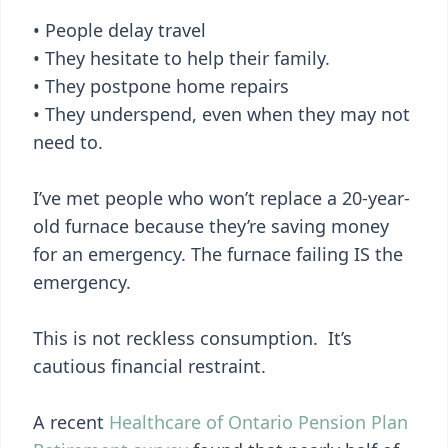
• People delay travel
• They hesitate to help their family.
• They postpone home repairs
• They underspend, even when they may not
need to.
I’ve met people who won’t replace a 20-year-
old furnace because they’re saving money
for an emergency. The furnace failing IS the
emergency.
This is not reckless consumption. It’s
cautious financial restraint.
A recent
Healthcare of Ontario Pension Plan