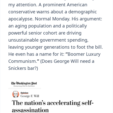
my attention. A prominent American
conservative warns about a demographic
apocalypse. Normal Monday. His argument:
an aging population and a politically
powerful senior cohort are driving
unsustainable government spending,
leaving younger generations to foot the bill.
He even has a name for it:
“
Boomer Luxury
Communism.
”
(Does George Will need a
Snickers bar?)