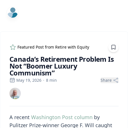
ExpertFile Inc.
Featured Post from
Retire with Equity
Canada’s Retirement Problem Is
Not “Boomer Luxury
Communism”
May 19, 2026
·
8
min
Share
A recent
Washington Post column
by
Pulitzer Prize-winner George F. Will caught