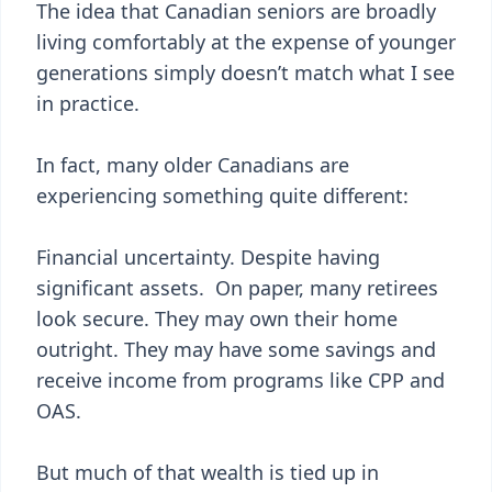
The idea that Canadian seniors are broadly
living comfortably at the expense of younger
generations simply doesn’t match what I see
in practice.
In fact, many older Canadians are
experiencing something quite different:
Financial uncertainty. Despite having
significant assets. On paper, many retirees
look secure. They may own their home
outright. They may have some savings and
receive income from programs like CPP and
OAS.
But much of that wealth is tied up in