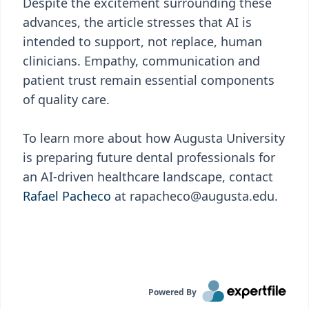
Despite the excitement surrounding these
advances, the article stresses that AI is
intended to support, not replace, human
clinicians. Empathy, communication and
patient trust remain essential components
of quality care.
To learn more about how Augusta University
is preparing future dental professionals for
an AI-driven healthcare landscape, contact
Rafael Pacheco
at rapacheco@augusta.edu.
Powered By