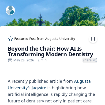
ExpertFile Inc.
Featured Post from
Augusta University
Beyond the Chair: How AI Is
Transforming Modern Dentistry
May 28, 2026
·
2
min
Share
A recently published article from
Augusta
University’s Jagwire
is highlighting how
artificial intelligence is rapidly changing the
future of dentistry not only in patient care,