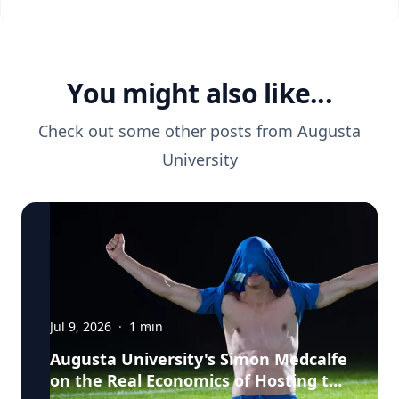
You might also like...
Check out some other posts from
Augusta
University
Jul 9, 2026
·
1
min
Augusta University's Simon Medcalfe
on the Real Economics of Hosting the