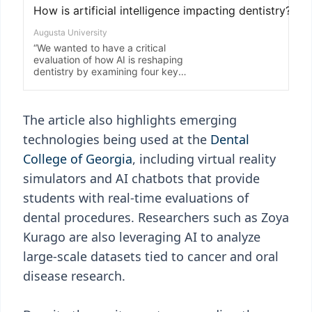
The article also highlights emerging
technologies being used at the
Dental
College of Georgia
, including virtual reality
simulators and AI chatbots that provide
students with real-time evaluations of
dental procedures. Researchers such as Zoya
Kurago are also leveraging AI to analyze
large-scale datasets tied to cancer and oral
disease research.