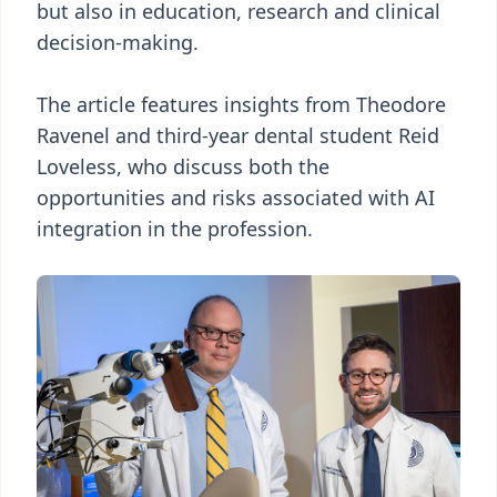
but also in education, research and clinical
decision-making.
The article features insights from Theodore
Ravenel and third-year dental student Reid
Loveless, who discuss both the
opportunities and risks associated with AI
integration in the profession.