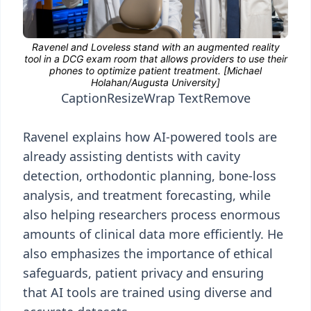
Caption
Resize
Wrap Text
Remove
Ravenel explains how AI-powered tools are
already assisting dentists with cavity
detection, orthodontic planning, bone-loss
analysis, and treatment forecasting, while
also helping researchers process enormous
amounts of clinical data more efficiently. He
also emphasizes the importance of ethical
safeguards, patient privacy and ensuring
that AI tools are trained using diverse and