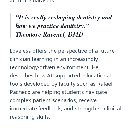
accurate datasets.
“It is really reshaping dentistry and
how we practice dentistry.”
Theodore Ravenel, DMD
Loveless offers the perspective of a future
clinician learning in an increasingly
technology-driven environment. He
describes how AI-supported educational
tools developed by faculty such as Rafael
Pacheco are helping students navigate
complex patient scenarios, receive
immediate feedback, and strengthen clinical
reasoning skills.