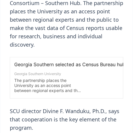
Consortium – Southern Hub. The partnership
places the University as an access point
between regional experts and the public to
make the vast data of Census reports usable
for research, business and individual
discovery.
SCU director Divine F. Wanduku, Ph.D., says
that cooperation is the key element of the
program.