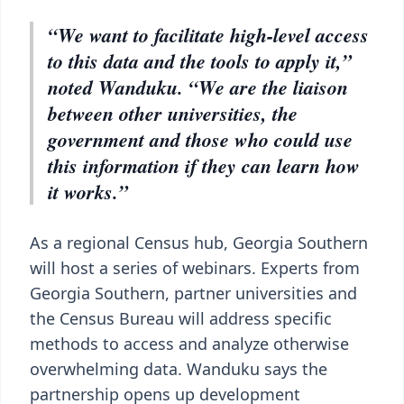
“We want to facilitate high-level access
to this data and the tools to apply it,”
noted Wanduku. “We are the liaison
between other universities, the
government and those who could use
this information if they can learn how
it works.”
As a regional Census hub, Georgia Southern
will host a series of webinars. Experts from
Georgia Southern, partner universities and
the Census Bureau will address specific
methods to access and analyze otherwise
overwhelming data. Wanduku says the
partnership opens up development