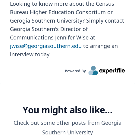
Looking to know more about the Census
Bureau Higher Education Consortium or
Gerogia Southern University? Simply contact
Georgia Southern's Director of
Communications Jennifer Wise at
jwise@georgiasouthern.edu
to arrange an
interview today.
Powered By
You might also like...
Check out some other posts from
Georgia
Southern University