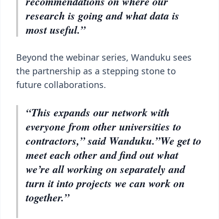
recommendations on where our
research is going and what data is
most useful.”
Beyond the webinar series, Wanduku sees
the partnership as a stepping stone to
future collaborations.
“This expands our network with
everyone from other universities to
contractors,” said Wanduku.”We get to
meet each other and find out what
we’re all working on separately and
turn it into projects we can work on
together.”