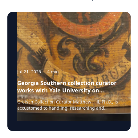
Jul 21, 2026
·
4
min
Georgia Southern collection curator
works with Yale University on
uncovering the rich story behind a
Gretsch Collection Curator Matthew Hill, Ph.D., is
rare American artifact
accustomed to handling, researching and
presenting iconic guitars and drums from the
Fred and Dinah Gretsch Collection of Musical
Instruments, offering insight into musical
artifacts that have shaped contemporary culture.