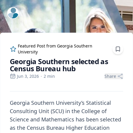
ExpertFile Inc.
Featured Post from
Georgia Southern
University
Georgia Southern selected as
Census Bureau hub
Jun 3, 2026
·
2
min
Share
Georgia Southern University’s Statistical
Consulting Unit (SCU) in the College of
Science and Mathematics has been selected
as the Census Bureau Higher Education