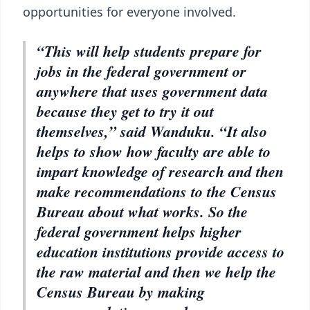
opportunities for everyone involved.
“This will help students prepare for
jobs in the federal government or
anywhere that uses government data
because they get to try it out
themselves,” said Wanduku. “It also
helps to show how faculty are able to
impart knowledge of research and then
make recommendations to the Census
Bureau about what works. So the
federal government helps higher
education institutions provide access to
the raw material and then we help the
Census Bureau by making