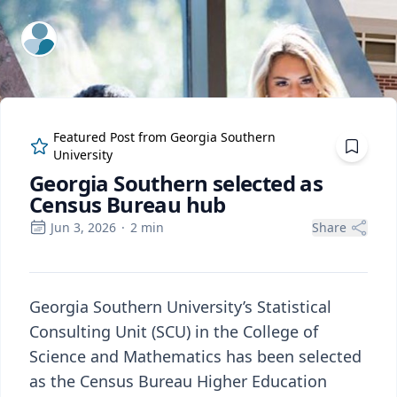
ExpertFile Inc.
Featured Post from
Georgia Southern
University
Georgia Southern selected as
Census Bureau hub
Jun 3, 2026
·
2
min
Share
Georgia Southern University’s Statistical
Consulting Unit (SCU) in the College of
Science and Mathematics has been selected
as the Census Bureau Higher Education