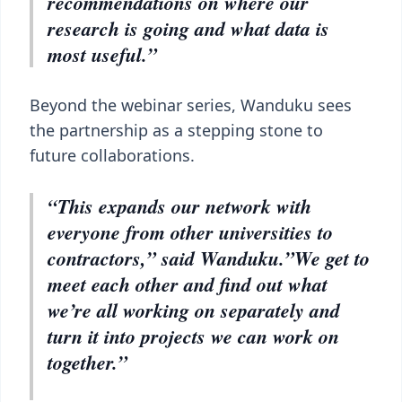
recommendations on where our
research is going and what data is
most useful.”
Beyond the webinar series, Wanduku sees
the partnership as a stepping stone to
future collaborations.
“This expands our network with
everyone from other universities to
contractors,” said Wanduku.”We get to
meet each other and find out what
we’re all working on separately and
turn it into projects we can work on
together.”