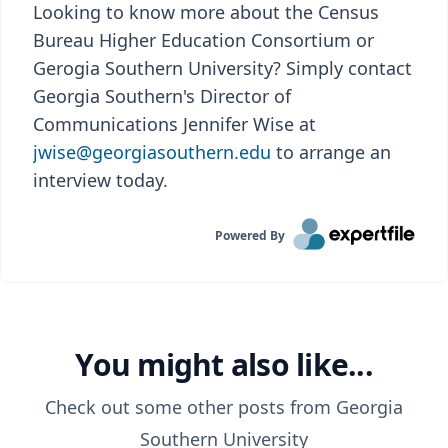
Looking to know more about the Census
Bureau Higher Education Consortium or
Gerogia Southern University? Simply contact
Georgia Southern's Director of
Communications Jennifer Wise at
jwise@georgiasouthern.edu
to arrange an
interview today.
Powered By
You might also like...
Check out some other posts from
Georgia
Southern University