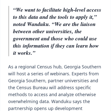
“We want to facilitate high-level access
to this data and the tools to apply it,”
noted Wanduku. “We are the liaison
between other universities, the
government and those who could use
this information if they can learn how
it works.”
As a regional Census hub, Georgia Southern
will host a series of webinars. Experts from
Georgia Southern, partner universities and
the Census Bureau will address specific
methods to access and analyze otherwise
overwhelming data. Wanduku says the
partnership opens up development