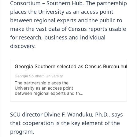
Consortium – Southern Hub. The partnership
places the University as an access point
between regional experts and the public to
make the vast data of Census reports usable
for research, business and individual
discovery.
SCU director Divine F. Wanduku, Ph.D., says
that cooperation is the key element of the
program.