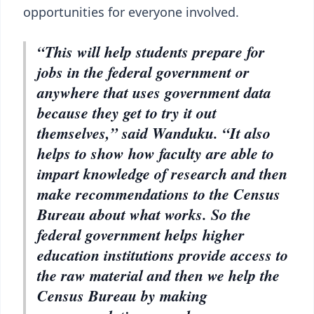
opportunities for everyone involved.
“This will help students prepare for
jobs in the federal government or
anywhere that uses government data
because they get to try it out
themselves,” said Wanduku. “It also
helps to show how faculty are able to
impart knowledge of research and then
make recommendations to the Census
Bureau about what works. So the
federal government helps higher
education institutions provide access to
the raw material and then we help the
Census Bureau by making