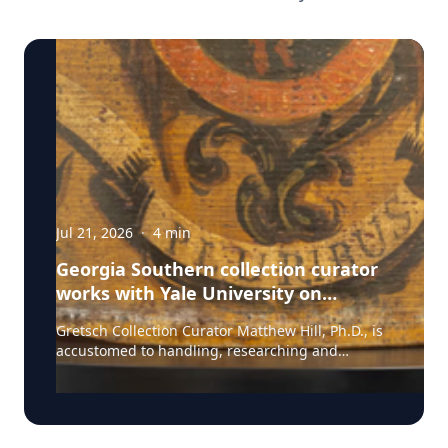
Jul 21, 2026
·
4
min
Georgia Southern collection curator
works with Yale University on
uncovering the rich story behind a
Gretsch Collection Curator Matthew Hill, Ph.D., is
rare American artifact
accustomed to handling, researching and
presenting iconic guitars and drums from the
Fred and Dinah Gretsch Collection of Musical
Instruments, offering insight into musical
artifacts that have shaped contemporary culture.