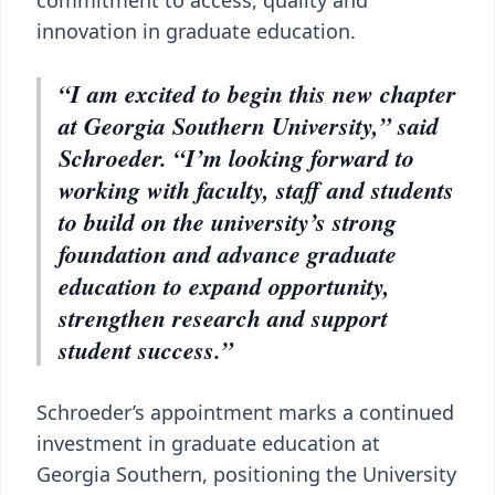
commitment to access, quality and
innovation in graduate education.
“I am excited to begin this new chapter
at Georgia Southern University,” said
Schroeder. “I’m looking forward to
working with faculty, staff and students
to build on the university’s strong
foundation and advance graduate
education to expand opportunity,
strengthen research and support
student success.”
Schroeder’s appointment marks a continued
investment in graduate education at
Georgia Southern, positioning the University