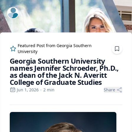
ExpertFile Inc.
Featured Post from
Georgia Southern
University
Georgia Southern University
names Jennifer Schroeder, Ph.D.,
as dean of the Jack N. Averitt
College of Graduate Studies
Jun 1, 2026
·
2
min
Share