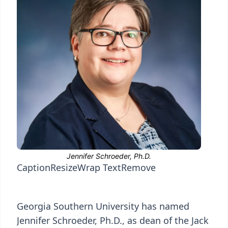
Caption
Resize
Wrap Text
Remove
Georgia Southern University has named
Jennifer Schroeder, Ph.D., as dean of the Jack