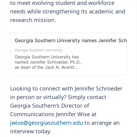
to meet evolving student and workforce
needs while strengthening its academic and
research mission.
Looking to connect with Jennifer Schroeder
in person or virtually? Simply contact
Georgia Southern's Director of
Communications Jennifer Wise at
jwise@georgiasouthern.edu
to arrange an
interview today.