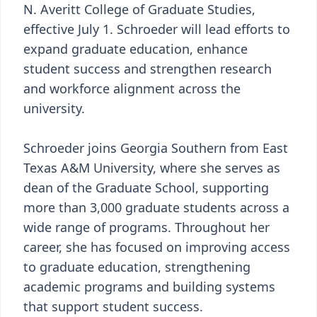
N. Averitt College of Graduate Studies,
effective July 1. Schroeder will lead efforts to
expand graduate education, enhance
student success and strengthen research
and workforce alignment across the
university.
Schroeder joins Georgia Southern from East
Texas A&M University, where she serves as
dean of the Graduate School, supporting
more than 3,000 graduate students across a
wide range of programs. Throughout her
career, she has focused on improving access
to graduate education, strengthening
academic programs and building systems
that support student success.