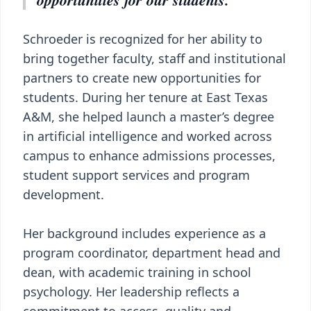
Schroeder is recognized for her ability to
bring together faculty, staff and institutional
partners to create new opportunities for
students. During her tenure at East Texas
A&M, she helped launch a master’s degree
in artificial intelligence and worked across
campus to enhance admissions processes,
student support services and program
development.
Her background includes experience as a
program coordinator, department head and
dean, with academic training in school
psychology. Her leadership reflects a