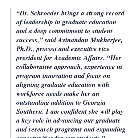
“Dr. Schroeder brings a strong record
of leadership in graduate education
and a deep commitment to student
success,” said Avinandan Mukherjee,
Ph.D., provost and executive vice
president for Academic Affairs. “Her
collaborative approach, experience in
program innovation and focus on
aligning graduate education with
workforce needs make her an
outstanding addition to Georgia
Southern. I am confident she will play
a key role in advancing our graduate
and research programs and expanding
opportunities for our students.”