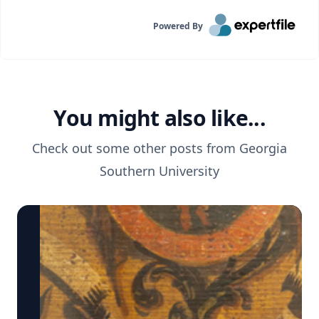
Powered By
You might also like...
Check out some other posts from
Georgia
Southern University