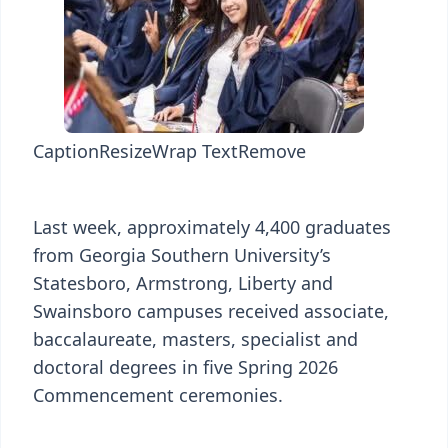
Caption
Resize
Wrap Text
Remove
Last week, approximately 4,400 graduates
from Georgia Southern University’s
Statesboro, Armstrong, Liberty and
Swainsboro campuses received associate,
baccalaureate, masters, specialist and
doctoral degrees in five Spring 2026
Commencement ceremonies.