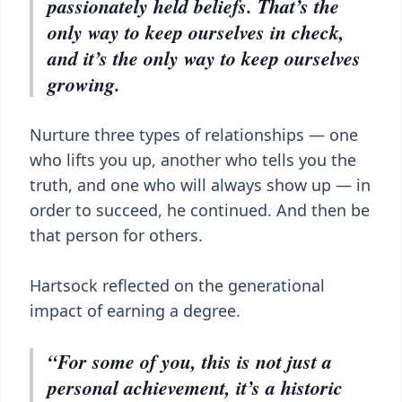
passionately held beliefs. That’s the
only way to keep ourselves in check,
and it’s the only way to keep ourselves
growing.
Nurture three types of relationships — one
who lifts you up, another who tells you the
truth, and one who will always show up — in
order to succeed, he continued. And then be
that person for others.
Hartsock reflected on the generational
impact of earning a degree.
“For some of you, this is not just a
personal achievement, it’s a historic