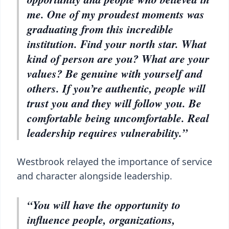
me. One of my proudest moments was
graduating from this incredible
institution. Find your north star. What
kind of person are you? What are your
values? Be genuine with yourself and
others. If you’re authentic, people will
trust you and they will follow you. Be
comfortable being uncomfortable. Real
leadership requires vulnerability.”
Westbrook relayed the importance of service
and character alongside leadership.
“You will have the opportunity to
influence people, organizations,