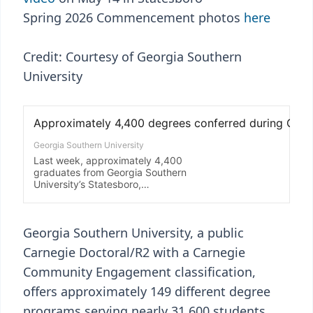
Spring 2026 Commencement photos
here
Credit: Courtesy of Georgia Southern
University
Georgia Southern University, a public
Carnegie Doctoral/R2 with a Carnegie
Community Engagement classification,
offers approximately 149 different degree
programs serving nearly 31,600 students