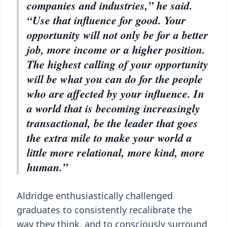
companies and industries,” he said.
“Use that influence for good. Your
opportunity will not only be for a better
job, more income or a higher position.
The highest calling of your opportunity
will be what you can do for the people
who are affected by your influence. In
a world that is becoming increasingly
transactional, be the leader that goes
the extra mile to make your world a
little more relational, more kind, more
human.”
Aldridge enthusiastically challenged
graduates to consistently recalibrate the
way they think, and to consciously surround