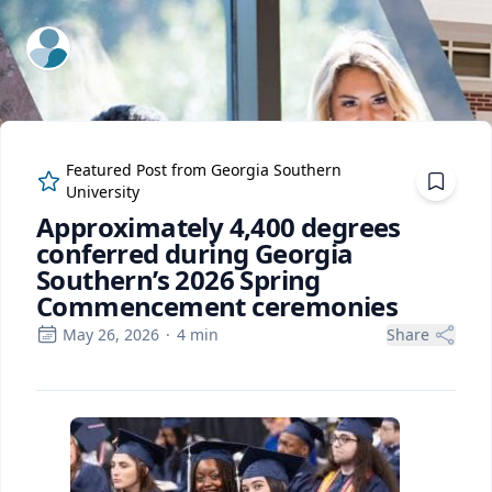
ExpertFile Inc.
Featured Post from
Georgia Southern
University
Approximately 4,400 degrees
conferred during Georgia
Southern’s 2026 Spring
Commencement ceremonies
May 26, 2026
·
4
min
Share