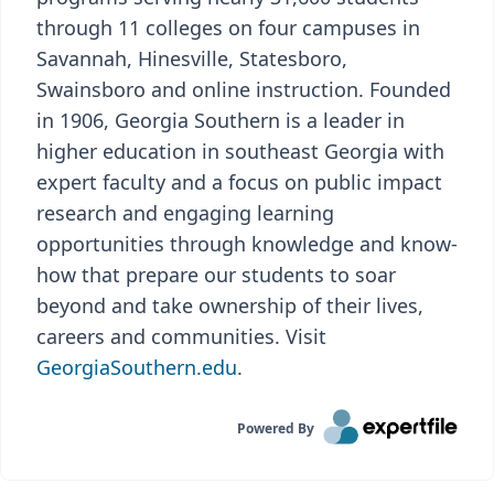
through 11 colleges on four campuses in
Savannah, Hinesville, Statesboro,
Swainsboro and online instruction. Founded
in 1906, Georgia Southern is a leader in
higher education in southeast Georgia with
expert faculty and a focus on public impact
research and engaging learning
opportunities through knowledge and know-
how that prepare our students to soar
beyond and take ownership of their lives,
careers and communities. Visit
GeorgiaSouthern.edu
.
Powered By