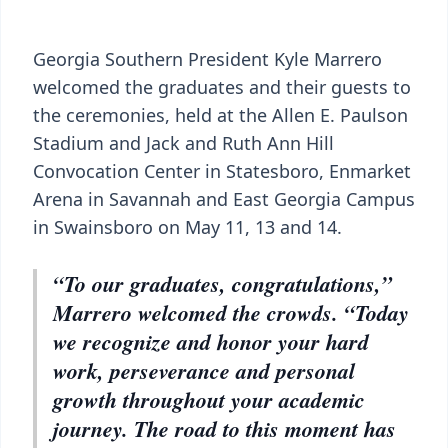
Georgia Southern President Kyle Marrero
welcomed the graduates and their guests to
the ceremonies, held at the Allen E. Paulson
Stadium and Jack and Ruth Ann Hill
Convocation Center in Statesboro, Enmarket
Arena in Savannah and East Georgia Campus
in Swainsboro on May 11, 13 and 14.
“To our graduates, congratulations,”
Marrero welcomed the crowds. “Today
we recognize and honor your hard
work, perseverance and personal
growth throughout your academic
journey. The road to this moment has