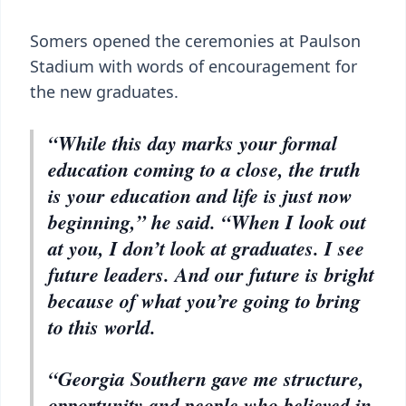
Somers opened the ceremonies at Paulson
Stadium with words of encouragement for
the new graduates.
“While this day marks your formal
education coming to a close, the truth
is your education and life is just now
beginning,” he said. “When I look out
at you, I don’t look at graduates. I see
future leaders. And our future is bright
because of what you’re going to bring
to this world.
“Georgia Southern gave me structure,
opportunity and people who believed in