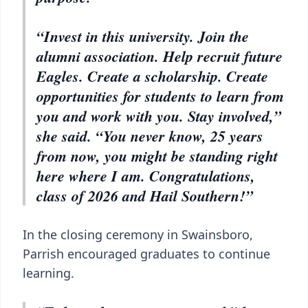
“Invest in this university. Join the
alumni association. Help recruit future
Eagles. Create a scholarship. Create
opportunities for students to learn from
you and work with you. Stay involved,”
she said. “You never know, 25 years
from now, you might be standing right
here where I am. Congratulations,
class of 2026 and Hail Southern!”
In the closing ceremony in Swainsboro,
Parrish encouraged graduates to continue
learning.