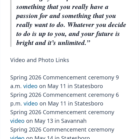
something that you really have a
passion for and something that you
really want to do. Whatever you decide
to do is up to you, and your future is
bright and it’s unlimited.”
Video and Photo Links
Spring 2026 Commencement ceremony 9
a.m.
video
on May 11 in Statesboro
Spring 2026 Commencement ceremony 6
p.m.
video
on May 11 in Statesboro
Spring 2026 Commencement ceremony
video
on May 13 in Savannah
Spring 2026 Commencement ceremony
video
on May 14 in Statesboro