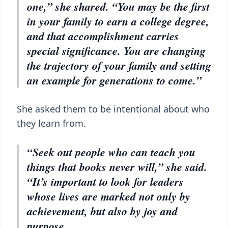
one,” she shared. “You may be the first
in your family to earn a college degree,
and that accomplishment carries
special significance. You are changing
the trajectory of your family and setting
an example for generations to come.”
She asked them to be intentional about who
they learn from.
“Seek out people who can teach you
things that books never will,” she said.
“It’s important to look for leaders
whose lives are marked not only by
achievement, but also by joy and
purpose.