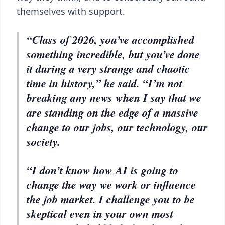
themselves with support.
“Class of 2026, you’ve accomplished
something incredible, but you’ve done
it during a very strange and chaotic
time in history,” he said. “I’m not
breaking any news when I say that we
are standing on the edge of a massive
change to our jobs, our technology, our
society.
“I don’t know how AI is going to
change the way we work or influence
the job market. I challenge you to be
skeptical even in your own most