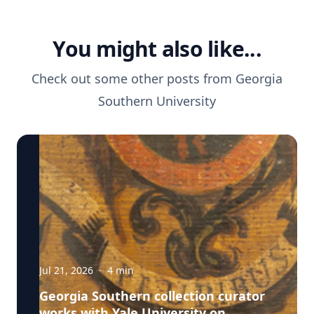
You might also like...
Check out some other posts from
Georgia
Southern University
Jul 21, 2026
·
4
min
Georgia Southern collection curator
works with Yale University on