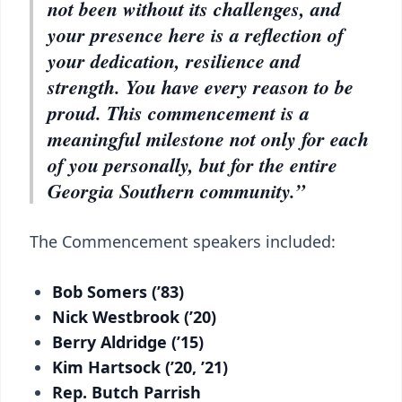
not been without its challenges, and
your presence here is a reflection of
your dedication, resilience and
strength. You have every reason to be
proud. This commencement is a
meaningful milestone not only for each
of you personally, but for the entire
Georgia Southern community.”
The Commencement speakers included:
Bob Somers (’83)
Nick Westbrook (’20)
Berry Aldridge (’15)
Kim Hartsock (’20, ’21)
Rep. Butch Parrish