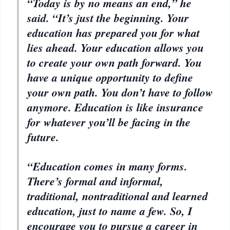
“Today is by no means an end,” he
said. “It’s just the beginning. Your
education has prepared you for what
lies ahead. Your education allows you
to create your own path forward. You
have a unique opportunity to define
your own path. You don’t have to follow
anymore. Education is like insurance
for whatever you’ll be facing in the
future.
“Education comes in many forms.
There’s formal and informal,
traditional, nontraditional and learned
education, just to name a few. So, I
encourage you to pursue a career in