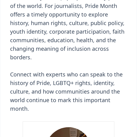
of the world. For journalists, Pride Month
offers a timely opportunity to explore
history, human rights, culture, public policy,
youth identity, corporate participation, faith
communities, education, health, and the
changing meaning of inclusion across
borders.
Connect with experts who can speak to the
history of Pride, LGBTQ+ rights, identity,
culture, and how communities around the
world continue to mark this important
month.