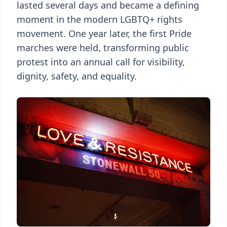
lasted several days and became a defining
moment in the modern LGBTQ+ rights
movement. One year later, the first Pride
marches were held, transforming public
protest into an annual call for visibility,
dignity, safety, and equality.