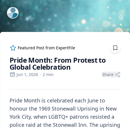
ExpertFile Inc.
Featured Post from
ExpertFile
Pride Month: From Protest to
Global Celebration
Jun 1, 2026
·
2
min
Share
Pride Month is celebrated each June to
honour the 1969 Stonewall Uprising in New
York City, when LGBTQ+ patrons resisted a
police raid at the Stonewall Inn. The uprising