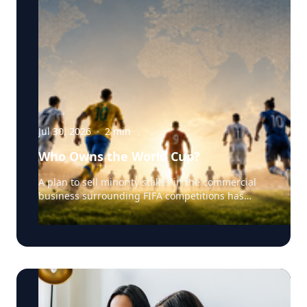
Jul 30, 2026
·
2
min
Who Owns the World Cup?
A plan to sell minority stakes in the commercial
business surrounding FIFA competitions has
triggered a major confrontation with European
soccer. UEFA and its 55 national associations have
reportedly agreed to boycott FIFA competitions
while the proposal remains active. The dispute
touches on sports governance, private
investment, legal authority, media rights and the
growing commercialization of the World Cup.
Writing a story around this unprecedented