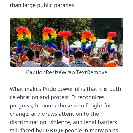
than large public parades.
Caption
Resize
Wrap Text
Remove
What makes Pride powerful is that it is both
celebration and protest. It recognizes
progress, honours those who fought for
change, and draws attention to the
discrimination, violence, and legal barriers
still faced by LGBTQ+ people in many parts