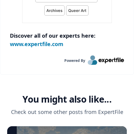
Discover all of our experts here:
www.expertfile.com
Powered By
You might also like...
Check out some other posts from
ExpertFile