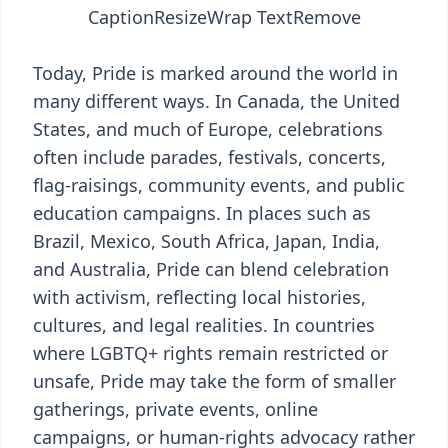
Caption
Resize
Wrap Text
Remove
Today, Pride is marked around the world in
many different ways. In Canada, the United
States, and much of Europe, celebrations
often include parades, festivals, concerts,
flag-raisings, community events, and public
education campaigns. In places such as
Brazil, Mexico, South Africa, Japan, India,
and Australia, Pride can blend celebration
with activism, reflecting local histories,
cultures, and legal realities. In countries
where LGBTQ+ rights remain restricted or
unsafe, Pride may take the form of smaller
gatherings, private events, online
campaigns, or human-rights advocacy rather