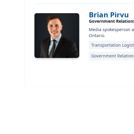
Brian Pirvu
Government Relation
Media spokesperson an
Ontario.
Transportation Logist
Government Relation