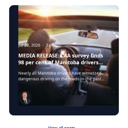
Jul 29, 2026
·
3
min
MEDIA RELEASE: CAA survey finds
98 per cent of Manitoba drivers
have witnessed dangerous driving
Nearly all Manitoba drivers have witnessed
behaviours on Manitoba roads
dangerous driving on the roads in the past
year, yet many do not believe they contribute to
the problem, according to a new survey by CAA
Manitoba. The findings show that 98 per cent
of Manitoba drivers have observed dangerous
driving behaviours, including speeding (83 per
cent), distracted driving (75 per cent) and
unsafe lane changes (74 per cent). However, 59
per cent admit they have engaged in at least
View all posts
→