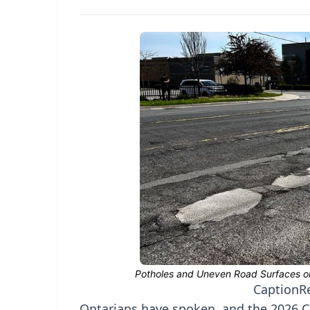
Caption
R
Ontarians have spoken, and the 2026 CA