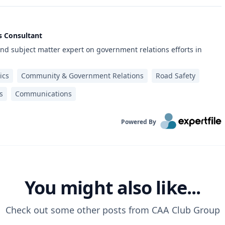
s Consultant
d subject matter expert on government relations efforts in
ics
Community & Government Relations
Road Safety
s
Communications
Powered By
You might also like...
Check out some other posts from
CAA Club Group