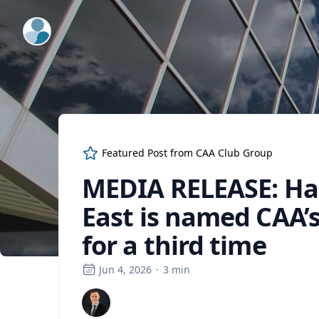
ExpertFile Inc.
Featured Post from
CAA Club Group
MEDIA RELEASE: Ham
East is named CAA’
for a third time
Jun 4, 2026
·
3
min