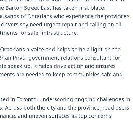
e Barton Street East has taken first place.
housands of Ontarians who experience the province’s
 drivers say need urgent repair and calling on all
tments for safer infrastructure.
ntarians a voice and helps shine a light on the
Brian Pirvu, government relations consultant for
e speak up, it helps drive action and ensures
ments are needed to keep communities safe and
cated in Toronto, underscoring ongoing challenges in
s. Across both the city and the province, road users
nance, and uneven surfaces as top concerns