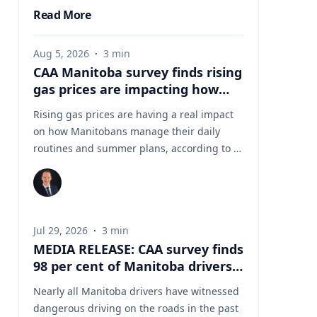
Read More
Aug 5, 2026
·
3
min
CAA Manitoba survey finds rising
gas prices are impacting how
Manitobans drive, travel and
Rising gas prices are having a real impact
spend this summer
on how Manitobans manage their daily
routines and summer plans, according to a
new survey from CAA Manitoba. The survey
found that about six in ten Manitobans say
higher fuel costs are affecting their day-to-
day lives, with many cutting back on driving
Jul 29, 2026
·
3
min
and adjusting spending to make ends meet.
MEDIA RELEASE: CAA survey finds
“Manitobans are making thoughtful choices
98 per cent of Manitoba drivers
to stretch their budgets, whether that’s
have witnessed dangerous
driving a little less, planning trips more
Nearly all Manitoba drivers have witnessed
driving behaviours on Manitoba
carefully or finding ways to save at the
dangerous driving on the roads in the past