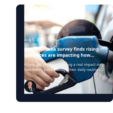
Aug 5, 2026
·
3
min
CAA Manitoba survey finds rising
gas prices are impacting how
Manitobans drive, travel and spend
Rising gas prices are having a real impact on
this summer
how Manitobans manage their daily routines
and summer plans, according to a new survey
from CAA Manitoba. The survey found that
about six in ten Manitobans say higher fuel
costs are affecting their day-to-day lives, with
many cutting back on driving and adjusting
spending to make ends meet. “Manitobans are
making thoughtful choices to stretch their
budgets, whether that’s driving a little less,