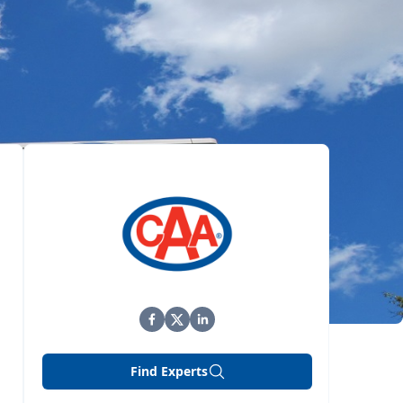
Find Experts