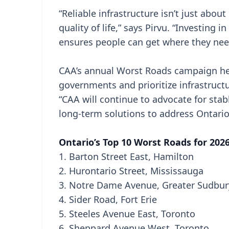
“Reliable infrastructure isn’t just about
quality of life,” says Pirvu. “Investing 
ensures people can get where they need
CAA’s annual Worst Roads campaign hel
governments and prioritize infrastruc
“CAA will continue to advocate for sta
long-term solutions to address Ontario’
Ontario’s Top 10 Worst Roads for 202
1. Barton Street East, Hamilton
2. Hurontario Street, Mississauga
3. Notre Dame Avenue, Greater Sudbur
4. Sider Road, Fort Erie
5. Steeles Avenue East, Toronto
6. Sheppard Avenue West, Toronto