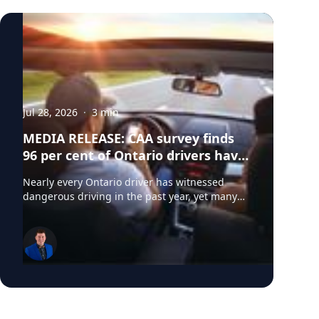
and older. Based on the sample size of
n=1,500 and with a confidence level of 95
per cent, the margin of error for this
research is +/- 2%.)
Jul 28, 2026
·
3
min
MEDIA RELEASE: CAA survey finds
96 per cent of Ontario drivers have
witnessed dangerous driving
Nearly every Ontario driver has witnessed
behaviours on Ontario roads
dangerous driving in the past year, yet many
do not believe they contribute to the problem,
according to a new survey from CAA South
Central Ontario (CAA SCO). The survey found
that 96 per cent of Ontario drivers have
observed dangerous driving behaviours,
including speeding (78 per cent), aggressive
driving (69 per cent), unsafe lane changes (68
per cent) and distracted driving (67 per cent).