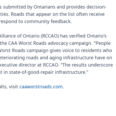
s submitted by Ontarians and provides decision-
ties. Roads that appear on the list often receive
 respond to community feedback.
Alliance of Ontario (RCCAO) has verified Ontario's
 in the CAA Worst Roads advocacy campaign. "People
Worst Roads campaign gives voice to residents who
eteriorating roads and aging infrastructure have on
executive director at RCCAO. "The results underscore
in state-of-good-repair infrastructure.”
ts, visit
caaworstroads.com
.