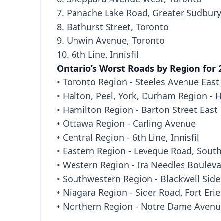
7. Panache Lake Road, Greater Sudbury
8. Bathurst Street, Toronto
9. Unwin Avenue, Toronto
10. 6th Line, Innisfil
Ontario’s Worst Roads by Region for 
• Toronto Region - Steeles Avenue East
• Halton, Peel, York, Durham Region - 
• Hamilton Region - Barton Street East
• Ottawa Region - Carling Avenue
• Central Region - 6th Line, Innisfil
• Eastern Region - Leveque Road, Sout
• Western Region - Ira Needles Boulev
• Southwestern Region - Blackwell Side
• Niagara Region - Sider Road, Fort Erie
• Northern Region - Notre Dame Avenu