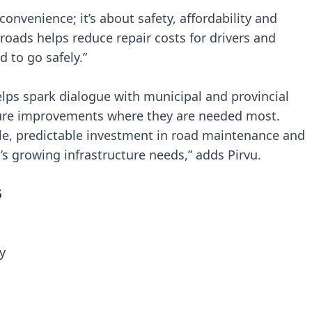
 convenience; it’s about safety, affordability and
in roads helps reduce repair costs for drivers and
 to go safely.”
ps spark dialogue with municipal and provincial
ture improvements where they are needed most.
ble, predictable investment in road maintenance and
s growing infrastructure needs,” adds Pirvu.
6
y