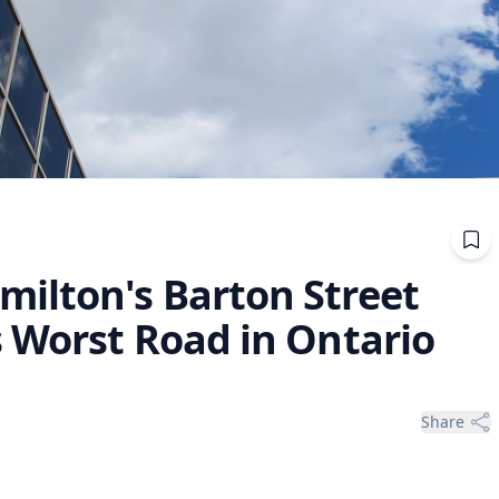
ilton's Barton Street
s Worst Road in Ontario
Share