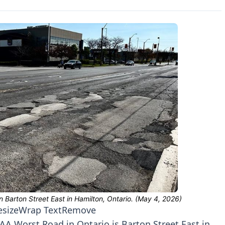
esize
Wrap Text
Remove
A Worst Road in Ontario is Barton Street East in