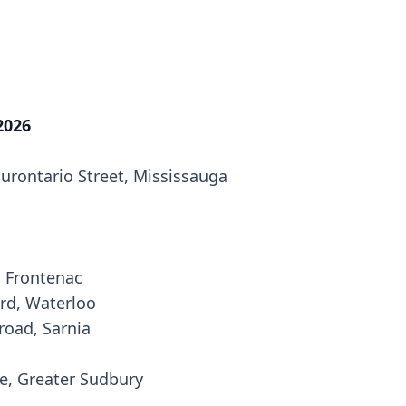
2026
Hurontario Street, Mississauga
h Frontenac
ard, Waterloo
road, Sarnia
e, Greater Sudbury