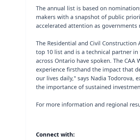
The annual list is based on nomination
makers with a snapshot of public priori
accelerated attention as governments
The Residential and Civil Construction 
top 10 list and is a technical partner
across Ontario have spoken. The CAA 
experience firsthand the impact that d
our lives daily," says Nadia Todorova, 
the importance of sustained investment 
For more information and regional resul
Connect with: