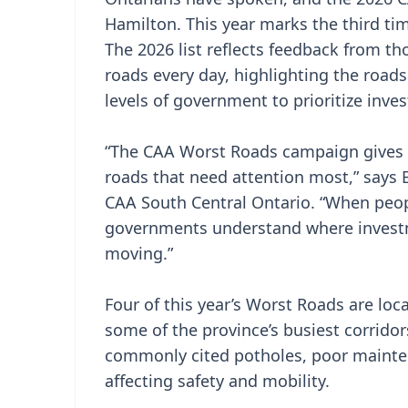
Hamilton. This year marks the third tim
The 2026 list reflects feedback from t
roads every day, highlighting the roads
levels of government to prioritize inves
“The CAA Worst Roads campaign gives O
roads that need attention most,” says 
CAA South Central Ontario. “When peopl
governments understand where invest
moving.”
Four of this year’s Worst Roads are lo
some of the province’s busiest corridor
commonly cited potholes, poor mainte
affecting safety and mobility.