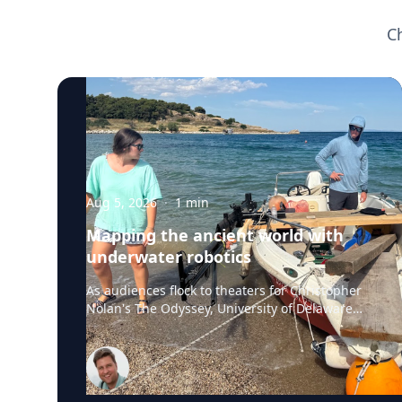
C
Aug 5, 2026
·
1
min
Mapping the ancient world with
underwater robotics
As audiences flock to theaters for Christopher
Nolan's The Odyssey, University of Delaware
professor Art Trembanis is leading a real-life
expedition to uncover one of ancient Greece's
most important maritime landscapes.
Trembanis, a professor in UD's School of
Marine Science and Policy and an expert in