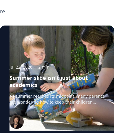
broader parenting topics including screen
re
time, executive functioning, preparing
children for the new school year, supporting
neurodivergent learners, and helping teens
transition to college. If you're planning
back-to-school or parenting coverage and
want to speak with any of these experts,
click on their profiles or email
mediarelations@udel.edu.
Jul 22, 2026
·
2
min
Summer slide isn't just about
academics
As summer reaches its midpoint, many parents
are wondering how to keep their children
engaged without turning the rest of the break
into summer school. University of Delaware
professors from the College of Education and
Human Development say "summer slide" is
real. However, preventing summer learning