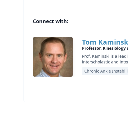
Connect with:
Tom Kaminsk
Professor, Kinesiology
Prof. Kaminski is a lead
interscholastic and inte
Chronic Ankle Instabili