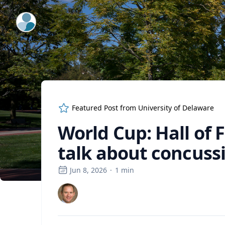
ExpertFile Inc.
Featured Post from
University of Delaware
World Cup: Hall of
talk about concuss
Jun 8, 2026
·
1
min