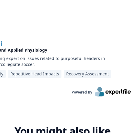
i
 and Applied Physiology
ing expert on issues related to purposeful headers in
rcollegiate soccer.
ty
Repetitive Head Impacts
Recovery Assessment
Powered By
You might also like...