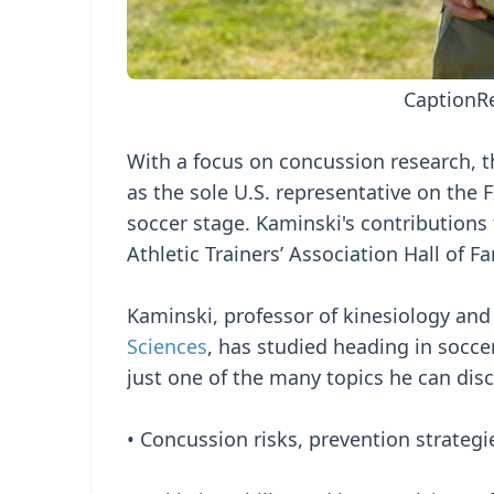
Caption
R
With a focus on concussion research, t
as the sole U.S. representative on the
soccer stage. Kaminski's contributions
Athletic Trainers’ Association Hall of F
Kaminski, professor of kinesiology and
Sciences
, has studied heading in soccer
just one of the many topics he can dis
• Concussion risks, prevention strategi