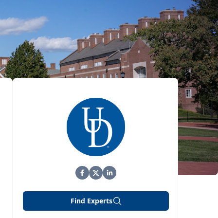
Find Experts