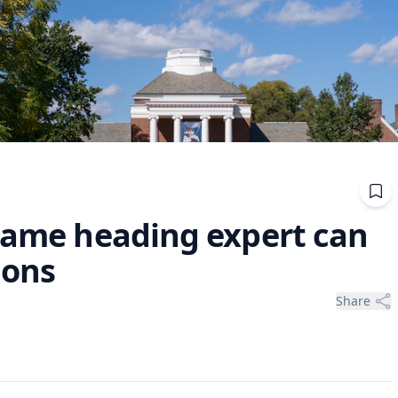
 Fame heading expert can
ions
Share