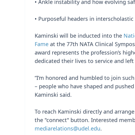
• Ankle instability and how evolving s
• Purposeful headers in interscholastic 
Kaminski will be inducted into the
Nati
Fame
at the 77th NATA Clinical Symposi
award represents the profession’s hi
dedicated their lives to service and lef
“I’m honored and humbled to join such 
– people who have shaped and pushed th
Kaminski said.
To reach Kaminski directly and arrange a
the "connect" button. Interested memb
mediarelations@udel.edu
.