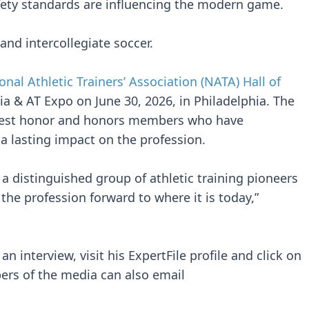
afety standards are influencing the modern game.
and intercollegiate soccer.
onal Athletic Trainers’ Association (NATA) Hall of
a & AT Expo on June 30, 2026, in Philadelphia. The
ghest honor and honors members who have
t a lasting impact on the profession.
a distinguished group of athletic training pioneers
e profession forward to where it is today,”
n interview, visit his ExpertFile profile and click on
ers of the media can also email