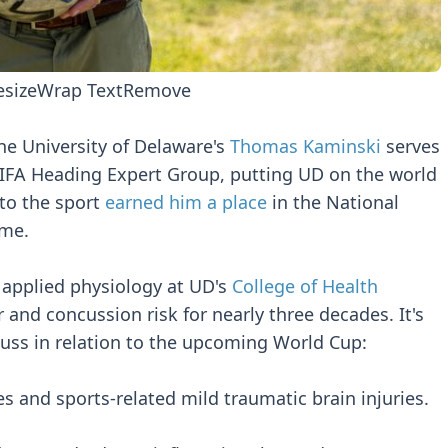
esize
Wrap Text
Remove
he University of Delaware's
Thomas Kaminski
serves
 FIFA Heading Expert Group, putting UD on the world
 to the sport
earned him a place
in the National
ame.
 applied physiology at UD's
College of Health
 and concussion risk for nearly three decades. It's
cuss in relation to the upcoming World Cup:
es and sports-related mild traumatic brain injuries.