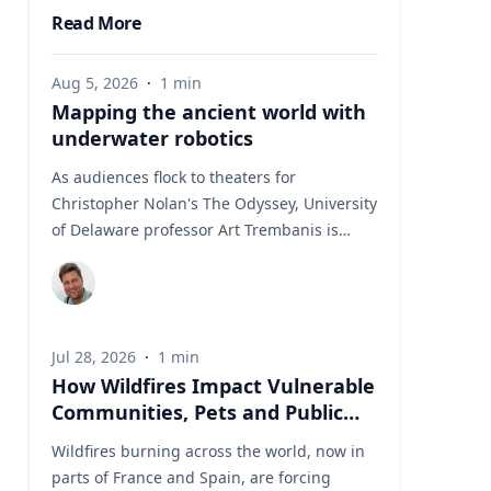
Read More
Aug 5, 2026
·
1
min
Mapping the ancient world with
underwater robotics
As audiences flock to theaters for
Christopher Nolan's The Odyssey, University
of Delaware professor Art Trembanis is
leading a real-life expedition to uncover one
of ancient Greece's most important
maritime landscapes. Trembanis, a
professor in UD's School of Marine Science
Jul 28, 2026
·
1
min
and Policy and an expert in seafloor
How Wildfires Impact Vulnerable
mapping, marine robotics and underwater
Communities, Pets and Public
sensing technologies, recently led a team of
Health Systems
students and researchers to the ancient
Wildfires burning across the world, now in
harbor of Kenchreai, where they deployed
parts of France and Spain, are forcing