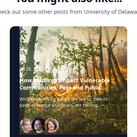
heck out some other posts from
University of Delawa
Jul 28, 2026
·
1
min
How Wildfires Impact Vulnerable
Communities, Pets and Public
Health Systems
Wildfires burning across the world, now in
parts of France and Spain, are forcing
hundreds of thousands of people to evacuate.
University of Delaware experts are available to
discuss wildfire evacuations, vulnerable
communities, animal rescue and the health
effects of wildfire smoke exposure. Those