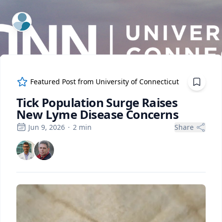
ExpertFile Inc.
Featured Post from
University of Connecticut
Tick Population Surge Raises
New Lyme Disease Concerns
Jun 9, 2026
·
2
min
Share