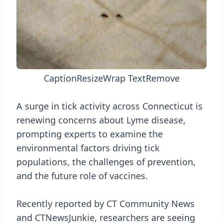
Caption
Resize
Wrap Text
Remove
A surge in tick activity across Connecticut is
renewing concerns about Lyme disease,
prompting experts to examine the
environmental factors driving tick
populations, the challenges of prevention,
and the future role of vaccines.
Recently reported by CT Community News
and CTNewsJunkie, researchers are seeing