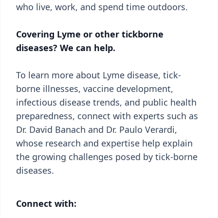
who live, work, and spend time outdoors.
Covering Lyme or other tickborne
diseases? We can help.
To learn more about Lyme disease, tick-
borne illnesses, vaccine development,
infectious disease trends, and public health
preparedness, connect with experts such as
Dr. David Banach and Dr. Paulo Verardi,
whose research and expertise help explain
the growing challenges posed by tick-borne
diseases.
Connect with: