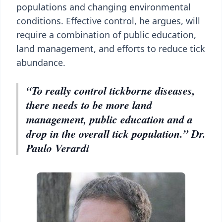
populations and changing environmental
conditions. Effective control, he argues, will
require a combination of public education,
land management, and efforts to reduce tick
abundance.
“To really control tickborne diseases,
there needs to be more land
management, public education and a
drop in the overall tick population.” Dr.
Paulo Verardi