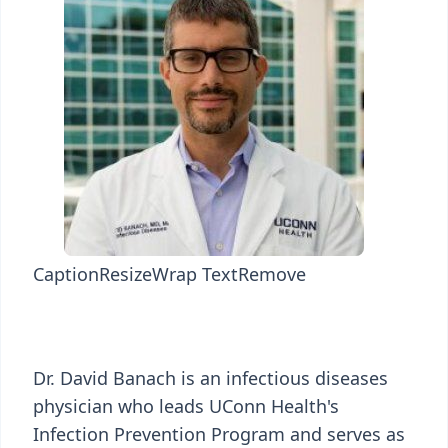
Caption
Resize
Wrap Text
Remove
Dr. David Banach is an infectious diseases
physician who leads UConn Health's
Infection Prevention Program and serves as