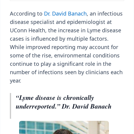
According to
Dr. David Banach
, an infectious
disease specialist and epidemiologist at
UConn Health, the increase in Lyme disease
cases is influenced by multiple factors.
While improved reporting may account for
some of the rise, environmental conditions
continue to play a significant role in the
number of infections seen by clinicians each
year.
“Lyme disease is chronically
underreported.” Dr. David Banach