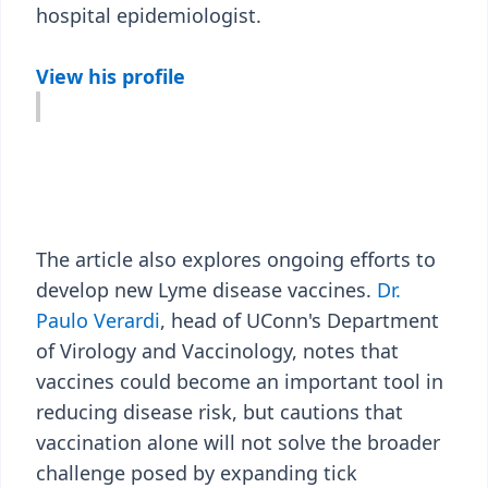
hospital epidemiologist.
View his profile
The article also explores ongoing efforts to
develop new Lyme disease vaccines.
Dr.
Paulo Verardi
, head of UConn's Department
of Virology and Vaccinology, notes that
vaccines could become an important tool in
reducing disease risk, but cautions that
vaccination alone will not solve the broader
challenge posed by expanding tick