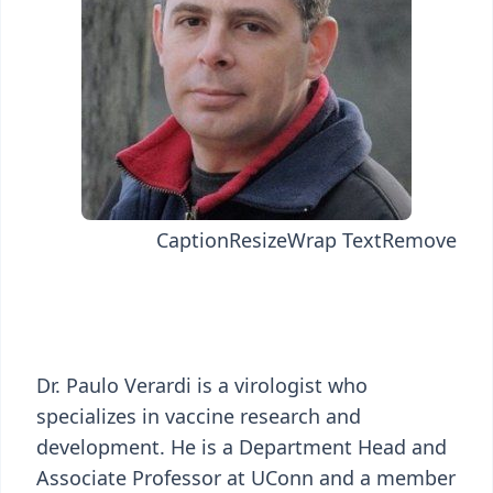
Caption
Resize
Wrap Text
Remove
Dr. Paulo Verardi is a virologist who
specializes in vaccine research and
development. He is a Department Head and
Associate Professor at UConn and a member