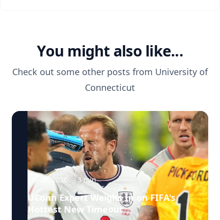
You might also like...
Check out some other posts from
University of
Connecticut
Jun 26, 2026
·
3
min
UConn Expert Weighs In on FIFA's
Hottest New Timeout