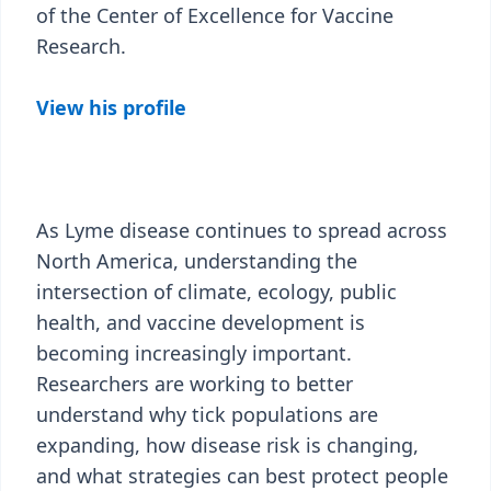
of the Center of Excellence for Vaccine
Research.
View his profile
As Lyme disease continues to spread across
North America, understanding the
intersection of climate, ecology, public
health, and vaccine development is
becoming increasingly important.
Researchers are working to better
understand why tick populations are
expanding, how disease risk is changing,
and what strategies can best protect people