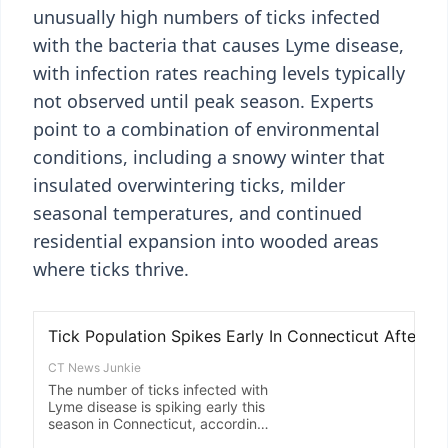
unusually high numbers of ticks infected
with the bacteria that causes Lyme disease,
with infection rates reaching levels typically
not observed until peak season. Experts
point to a combination of environmental
conditions, including a snowy winter that
insulated overwintering ticks, milder
seasonal temperatures, and continued
residential expansion into wooded areas
where ticks thrive.