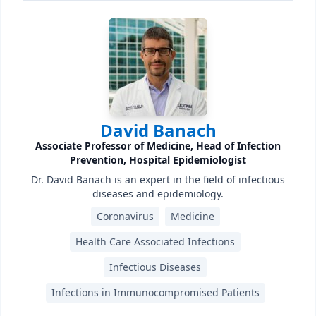
David Banach
Associate Professor of Medicine, Head of Infection
Prevention, Hospital Epidemiologist
Dr. David Banach is an expert in the field of infectious
diseases and epidemiology.
Coronavirus
Medicine
Health Care Associated Infections
Infectious Diseases
Infections in Immunocompromised Patients