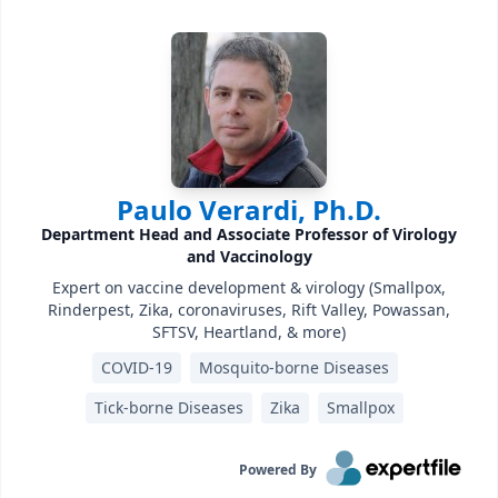
Paulo Verardi, Ph.D.
Department Head and Associate Professor of Virology
and Vaccinology
Expert on vaccine development & virology (Smallpox,
Rinderpest, Zika, coronaviruses, Rift Valley, Powassan,
SFTSV, Heartland, & more)
COVID-19
Mosquito-borne Diseases
Tick-borne Diseases
Zika
Smallpox
Powered By