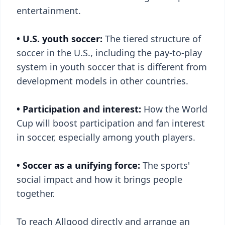
entertainment.
• U.S. youth soccer:
The tiered structure of
soccer in the U.S., including the pay-to-play
system in youth soccer that is different from
development models in other countries.
• Participation and interest:
How the World
Cup will boost participation and fan interest
in soccer, especially among youth players.
• Soccer as a unifying force:
The sports'
social impact and how it brings people
together.
To reach Allgood directly and arrange an