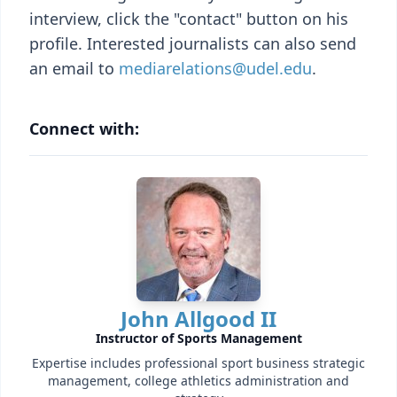
interview, click the "contact" button on his
profile. Interested journalists can also send
an email to
mediarelations@udel.edu
.
Connect with:
John Allgood II
Instructor of Sports Management
Expertise includes professional sport business strategic
management, college athletics administration and