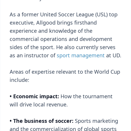
As a former United Soccer League (USL) top
executive, Allgood brings firsthand
experience and knowledge of the
commercial operations and development
sides of the sport. He also currently serves
as an instructor of
sport management
at UD.
Areas of expertise relevant to the World Cup
include:
• Economic impact:
How the tournament
will drive local revenue.
• The business of soccer:
Sports marketing
and the commercialization of global sports