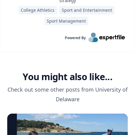
strategy
College Athletics
Sport and Entertainment
Sport Management
Powered By
You might also like...
Check out some other posts from
University of
Delaware