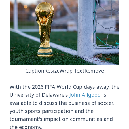
Caption
Resize
Wrap Text
Remove
With the 2026 FIFA World Cup days away, the
University of Delaware's
John Allgood
is
available to discuss the business of soccer,
youth sports participation and the
tournament's impact on communities and
the economy.