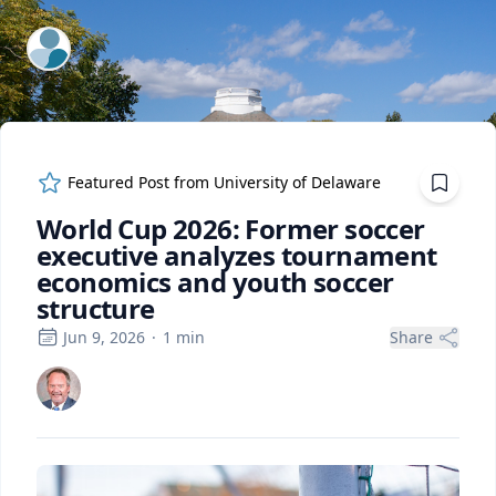
ExpertFile Inc.
Featured Post from
University of Delaware
World Cup 2026: Former soccer
executive analyzes tournament
economics and youth soccer
structure
Jun 9, 2026
·
1
min
Share