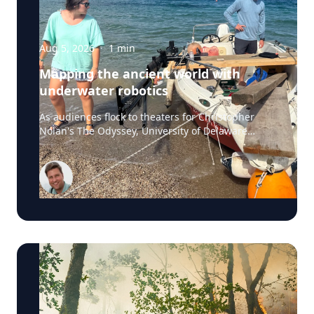
Aug 5, 2026
·
1
min
Mapping the ancient world with
underwater robotics
As audiences flock to theaters for Christopher
Nolan's The Odyssey, University of Delaware
professor Art Trembanis is leading a real-life
expedition to uncover one of ancient Greece's
most important maritime landscapes. Trembanis,
a professor in UD's School of Marine Science and
Policy and an expert in seafloor mapping, marine
robotics and underwater sensing technologies,
recently led a team of students and researchers
to the ancient harbor of Kenchreai, where they
deployed autonomous underwater vehicles,
advanced sonar systems and other cutting-edge
mapping technologies to document a harbor that
has remained hidden beneath the Mediterranean
Sea for centuries. The expedition collected