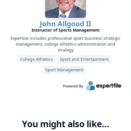
John Allgood II
Instructor of Sports Management
Expertise includes professional sport business strategic
management, college athletics administration and
strategy
College Athletics
Sport and Entertainment
Sport Management
Powered By
You might also like...