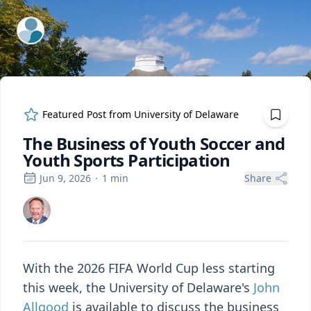
ExpertFile Inc.
Featured Post from
University of Delaware
The Business of Youth Soccer and
Youth Sports Participation
Jun 9, 2026
·
1
min
Share
With the 2026 FIFA World Cup less starting
this week, the University of Delaware's
John
Allgood
is available to discuss the business