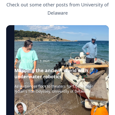
Check out some other posts from
University of
Delaware
Aug 5, 2026
·
1
min
Mapping the ancient world with
underwater robotics
As audiences flock to theaters for Christopher
Nolan's The Odyssey, University of Delaware
professor Art Trembanis is leading a real-life
expedition to uncover one of ancient Greece's
most important maritime landscapes. Trembanis,
a professor in UD's School of Marine Science and