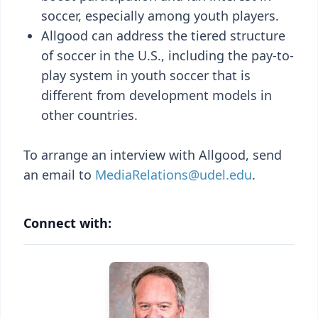
soccer, especially among youth players.
Allgood can address the tiered structure
of soccer in the U.S., including the pay-to-
play system in youth soccer that is
different from development models in
other countries.
To arrange an interview with Allgood, send
an email to
MediaRelations@udel.edu
.
Connect with: