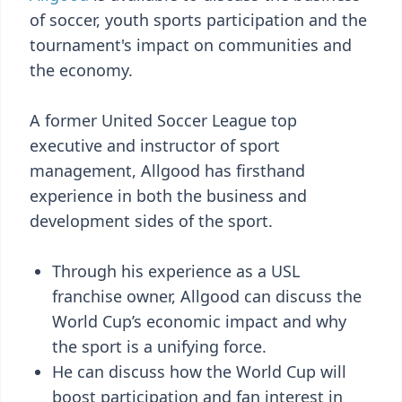
of soccer, youth sports participation and the
tournament's impact on communities and
the economy.
A former United Soccer League top
executive and instructor of sport
management, Allgood has firsthand
experience in both the business and
development sides of the sport.
Through his experience as a USL
franchise owner, Allgood can discuss the
World Cup’s economic impact and why
the sport is a unifying force.
He can discuss how the World Cup will
boost participation and fan interest in