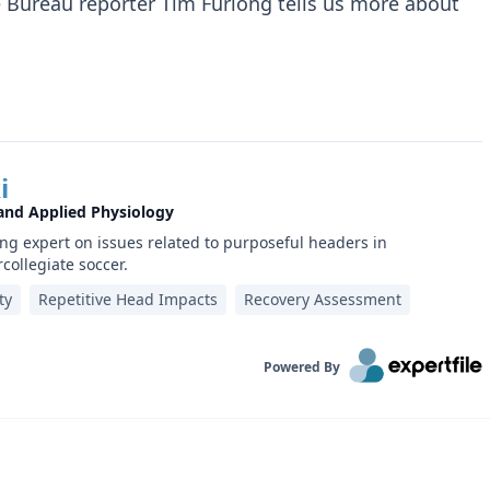
Bureau reporter Tim Furlong tells us more about
i
 and Applied Physiology
ing expert on issues related to purposeful headers in
rcollegiate soccer.
ty
Repetitive Head Impacts
Recovery Assessment
Powered By