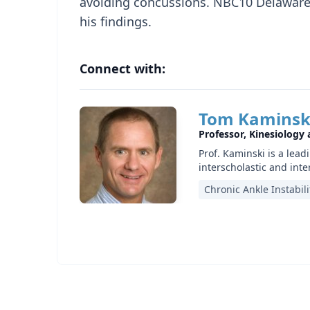
avoiding concussions. NBC10 Delaware 
his findings.
Connect with:
Tom Kaminsk
Professor, Kinesiology
Prof. Kaminski is a lead
interscholastic and inte
Chronic Ankle Instabili