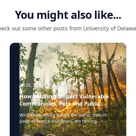
You might also like...
heck out some other posts from
University of Delawa
Jul 28, 2026
·
1
min
How Wildfires Impact Vulnerable
Communities, Pets and Public
Health Systems
Wildfires burning across the world, now in
parts of France and Spain, are forcing
hundreds of thousands of people to evacuate.
University of Delaware experts are available to