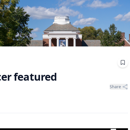
cer featured
Share