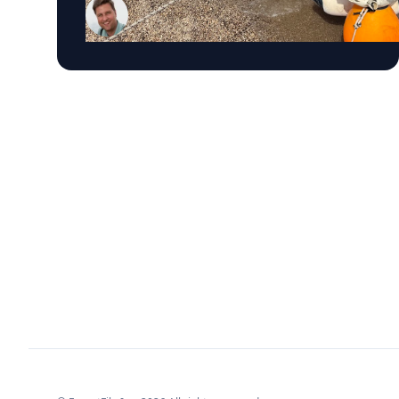
most important maritime landscapes.
Trembanis, a professor in UD's School of
Marine Science and Policy and an expert in
seafloor mapping, marine robotics and
underwater sensing technologies, recently led
a team of students and researchers to the
ancient harbor of Kenchreai, where they
deployed autonomous underwater vehicles,
advanced sonar systems and other cutting-
edge mapping technologies to document a
harbor that has remained hidden beneath the
Mediterranean Sea for centuries. The
expedition collected geospatial data that will
allow researchers to reconstruct the ancient
port in remarkable detail and ultimately create
a "digital twin" of the site. The virtual model
will enable archaeologists, engineers, students
and the public to explore the harbor as if the
water had been removed, preserving an
invaluable piece of cultural heritage while
advancing the use of marine technology in
archaeology. Trembanis can discuss: Marine