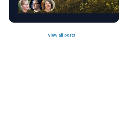
discuss wildfire evacuations, vulnerable
communities, animal rescue and the health
effects of wildfire smoke exposure. Those
experts, from UD’s Disaster Research Center,
include: Sarah DeYoung Professor of sociology
and criminal justice: • How people are forced to
View all posts
→
make split-second decisions involving horses,
livestock and companion animals during fast-
moving wildfires. • Why some owners must
turn animals loose when evacuation time is
limited. • Lessons from past disasters and
animal rescue research. Jennifer Trivedi
Assistant professor of anthropology: • The
unique challenges faced by vulnerable
populations during wildfires. • Complications
surrounding evacuation decision-making and
evacuation needs. • Long-term recovery
following catastrophic disasters. Jennifer
Horney Chair of UD’s Department of
Epidemiology: • Health risks associated with
wildfire smoke exposure, including respiratory
infections. • How wildfire smoke and airborne