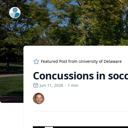
ExpertFile Inc.
Featured Post from
University of Delaware
Concussions in soc
Jun 11, 2026
·
1
min