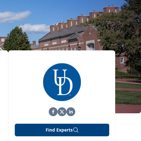
Find Experts