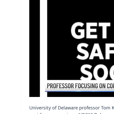
University of Delaware professor Tom K