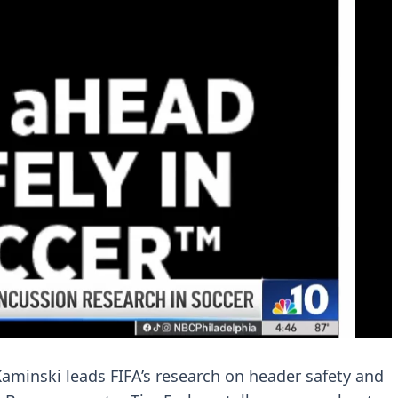
aminski leads FIFA’s research on header safety and