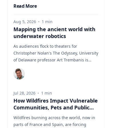
Read More
Aug 5, 2026
·
1
min
Mapping the ancient world with
underwater robotics
As audiences flock to theaters for
Christopher Nolan's The Odyssey, University
of Delaware professor Art Trembanis is
leading a real-life expedition to uncover one
of ancient Greece's most important
maritime landscapes. Trembanis, a
professor in UD's School of Marine Science
Jul 28, 2026
·
1
min
and Policy and an expert in seafloor
How Wildfires Impact Vulnerable
mapping, marine robotics and underwater
Communities, Pets and Public
sensing technologies, recently led a team of
Health Systems
students and researchers to the ancient
Wildfires burning across the world, now in
harbor of Kenchreai, where they deployed
parts of France and Spain, are forcing