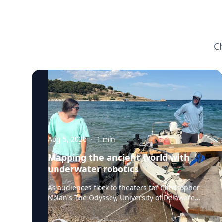
C
Aug 5, 2026
·
1
min
Mapping the ancient world with
underwater robotics
As audiences flock to theaters for Christopher
Nolan's The Odyssey, University of Delaware
professor Art Trembanis is leading a real-life
expedition to uncover one of ancient Greece's