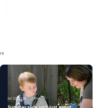
re
Jul 22, 2026
·
2
min
Summer slide isn't just about