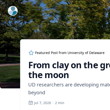
ExpertFile Inc.
Featured Post from
University of Delaware
From clay on the g
the moon
UD researchers are developing mater
beyond
Jul 7, 2026
·
2
min