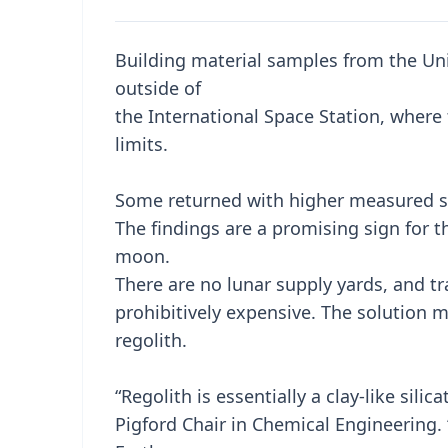
Building material samples from the Un
outside of
the International Space Station, where 
limits.
Some returned with higher measured st
The findings are a promising sign for t
moon.
There are no lunar supply yards, and t
prohibitively expensive. The solution m
regolith.
“Regolith is essentially a clay-like sil
Pigford Chair in Chemical Engineering.