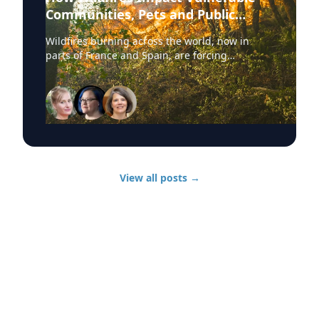
Communities, Pets and Public
Health Systems
Wildfires burning across the world, now in
parts of France and Spain, are forcing
hundreds of thousands of people to evacuate.
University of Delaware experts are available to
discuss wildfire evacuations, vulnerable
communities, animal rescue and the health
effects of wildfire smoke exposure. Those
experts, from UD’s Disaster Research Center,
include: Sarah DeYoung Professor of sociology
and criminal justice: • How people are forced to
View all posts
→
make split-second decisions involving horses,
livestock and companion animals during fast-
moving wildfires. • Why some owners must
turn animals loose when evacuation time is
limited. • Lessons from past disasters and
animal rescue research. Jennifer Trivedi
Assistant professor of anthropology: • The
unique challenges faced by vulnerable
populations during wildfires. • Complications
surrounding evacuation decision-making and