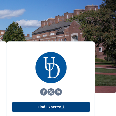
Find Experts