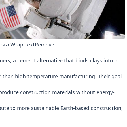
esize
Wrap Text
Remove
rs, a cement alternative that binds clays into a
er than high-temperature manufacturing. Their goal
 produce construction materials without energy-
bute to more sustainable Earth-based construction,