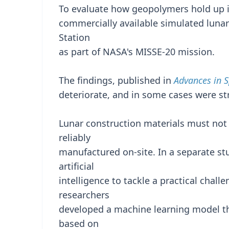
To evaluate how geopolymers hold up i
commercially available simulated lunar
Station
as part of NASA's MISSE-20 mission.
The findings, published in
Advances in 
deteriorate, and in some cases were str
Lunar construction materials must not 
reliably
manufactured on-site. In a separate st
artificial
intelligence to tackle a practical chall
researchers
developed a machine learning model th
based on