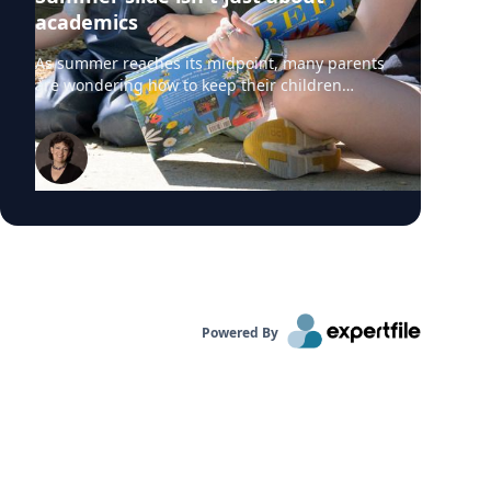
academics
As summer reaches its midpoint, many parents
are wondering how to keep their children
engaged without turning the rest of the break
into summer school. University of Delaware
professors from the College of Education and
Human Development say "summer slide" is
real. However, preventing summer learning
loss doesn't require expensive camps, tutors or
educational apps. Instead, simple everyday
activities can help children build academic
skills, executive functioning and social-
emotional development before they head back
to school. Roberta Michnick Golinkoff,
Powered By
internationally recognized expert in child
development and early learning can comment
on: Why children lose academic skills over the
summer – and why the effects are greatest for
under-resourced families Why parents
shouldn't rely on "educational" apps Free,
research-backed ways to keep preschoolers