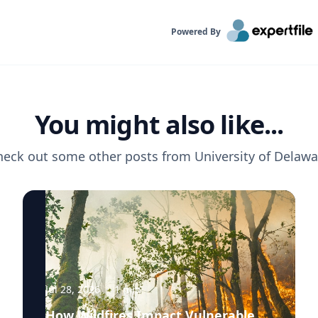
Powered By
You might also like...
heck out some other posts from
University of Delawa
Jul 28, 2026
·
1
min
How Wildfires Impact Vulnerable