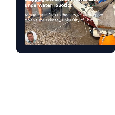
underwater robotics
As audiences flock to theaters for Christopher
Nolan's The Odyssey, University of Delaware
professor Art Trembanis is leading a real-life
expedition to uncover one of ancient Greece's
most important maritime landscapes.
Trembanis, a professor in UD's School of
Marine Science and Policy and an expert in
seafloor mapping, marine robotics and
underwater sensing technologies, recently led
a team of students and researchers to the
ancient harbor of Kenchreai, where they
deployed autonomous underwater vehicles,
advanced sonar systems and other cutting-
edge mapping technologies to document a
harbor that has remained hidden beneath the
Mediterranean Sea for centuries. The
expedition collected geospatial data that will
allow researchers to reconstruct the ancient
port in remarkable detail and ultimately create
a "digital twin" of the site. The virtual model