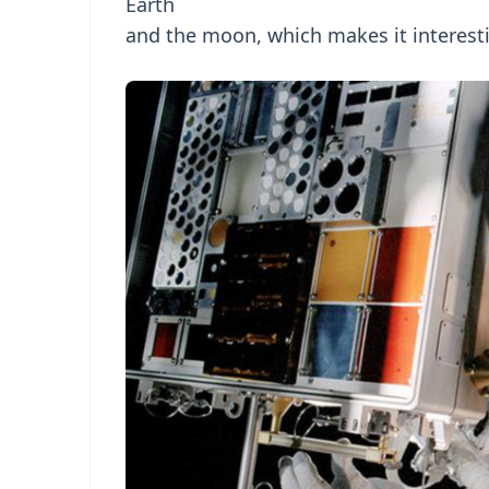
Earth
and the moon, which makes it interesti