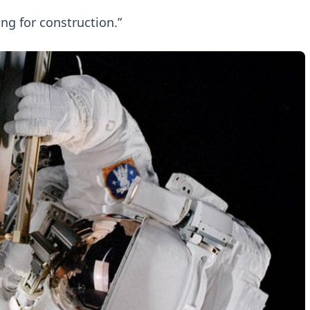
ng for construction.”