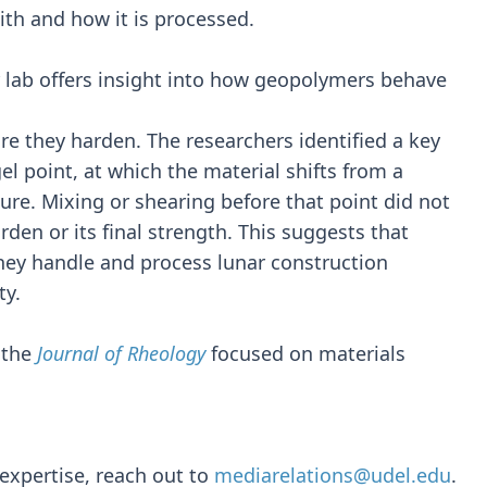
lith and how it is processed.
ab offers insight into how geopolymers behave
 they harden. The researchers identified a key
gel point, at which the material shifts from a
ture. Mixing or shearing before that point did not
rden or its final strength. This suggests that
they handle and process lunar construction
ty.
 the
Journal of Rheology
focused on materials
expertise, reach out to
mediarelations@udel.edu
.