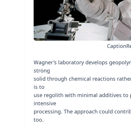
Caption
R
Wagner's laboratory develops geopolyme
strong
solid through chemical reactions rath
is to
use regolith with minimal additives to
intensive
processing. The approach could contri
too.