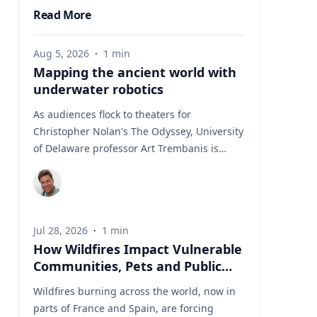
Read More
Aug 5, 2026
·
1
min
Mapping the ancient world with
underwater robotics
As audiences flock to theaters for
Christopher Nolan's The Odyssey, University
of Delaware professor Art Trembanis is
leading a real-life expedition to uncover one
of ancient Greece's most important
maritime landscapes. Trembanis, a
professor in UD's School of Marine Science
Jul 28, 2026
·
1
min
and Policy and an expert in seafloor
How Wildfires Impact Vulnerable
mapping, marine robotics and underwater
Communities, Pets and Public
sensing technologies, recently led a team of
Health Systems
students and researchers to the ancient
Wildfires burning across the world, now in
harbor of Kenchreai, where they deployed
parts of France and Spain, are forcing