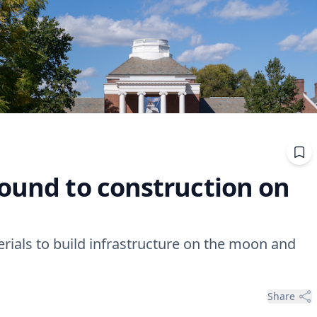
round to construction on
ials to build infrastructure on the moon and
Share