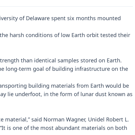
iversity of Delaware spent six months mounted
the harsh conditions of low Earth orbit tested their
rength than identical samples stored on Earth.
he long-term goal of building infrastructure on the
ransporting building materials from Earth would be
ay lie underfoot, in the form of lunar dust known as
icate material,” said Norman Wagner, Unidel Robert L.
 “It is one of the most abundant materials on both