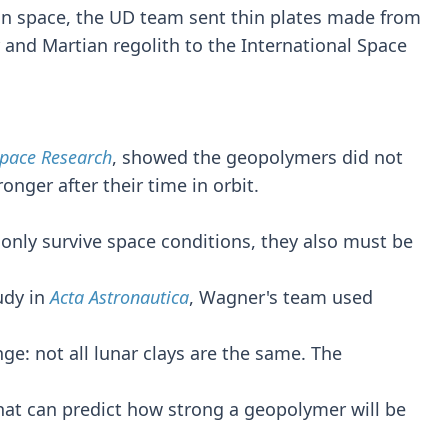
n space, the UD team sent thin plates made from
 and Martian regolith to the International Space
Space Research
, showed the geopolymers did not
onger after their time in orbit.
only survive space conditions, they also must be
udy in
Acta Astronautica
, Wagner's team used
enge: not all lunar clays are the same. The
at can predict how strong a geopolymer will be