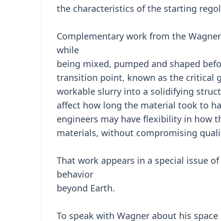
the characteristics of the starting rego
Complementary work from the Wagner l
while
being mixed, pumped and shaped before
transition point, known as the critical 
workable slurry into a solidifying struc
affect how long the material took to ha
engineers may have flexibility in how 
materials, without compromising quali
That work appears in a special issue of
behavior
beyond Earth.
To speak with Wagner about his space 