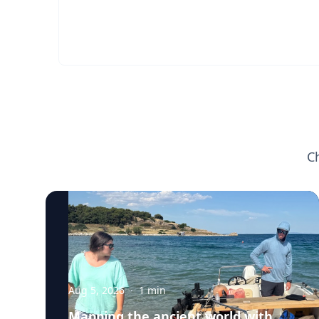
C
Aug 5, 2026
·
1
min
Mapping the ancient world with