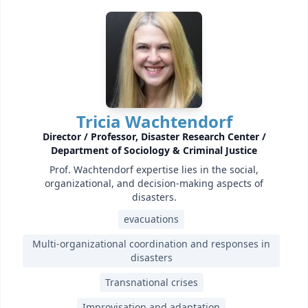
Tricia Wachtendorf
Director / Professor, Disaster Research Center /
Department of Sociology & Criminal Justice
Prof. Wachtendorf expertise lies in the social,
organizational, and decision-making aspects of
disasters.
evacuations
Multi-organizational coordination and responses in
disasters
Transnational crises
Improvisation and adaptation