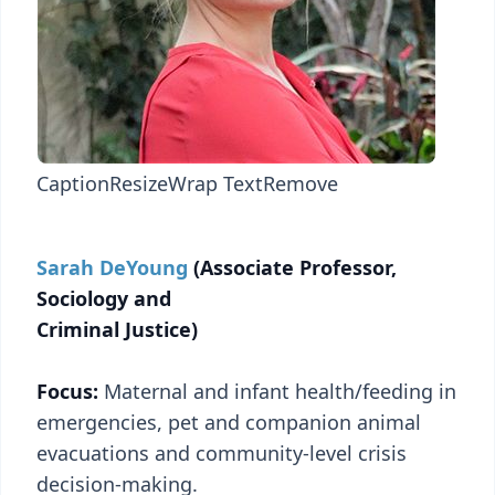
Caption
Resize
Wrap Text
Remove
Sarah DeYoung
(Associate Professor,
Sociology and
Criminal Justice)
Focus:
Maternal and infant health/feeding in
emergencies, pet and companion animal
evacuations and community-level crisis
decision-making.