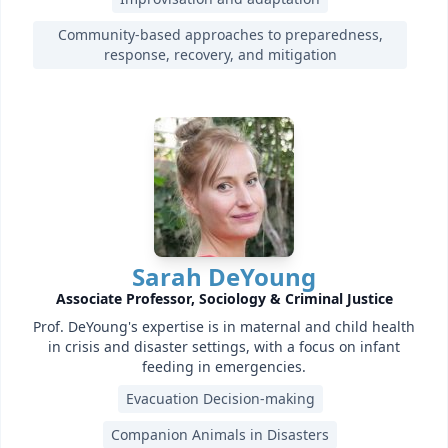
Community-based approaches to preparedness,
response, recovery, and mitigation
Sarah DeYoung
Associate Professor, Sociology & Criminal Justice
Prof. DeYoung's expertise is in maternal and child health
in crisis and disaster settings, with a focus on infant
feeding in emergencies.
Evacuation Decision-making
Companion Animals in Disasters