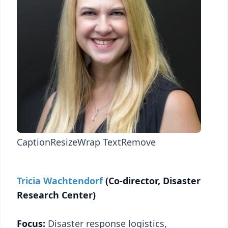
Caption
Resize
Wrap Text
Remove
Tricia Wachtendorf
(Co-director, Disaster
Research Center)
Focus:
Disaster response logistics,