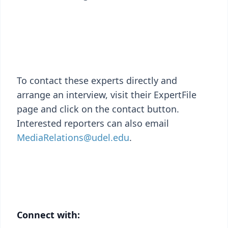
To contact these experts directly and
arrange an interview, visit their ExpertFile
page and click on the contact button.
Interested reporters can also email
MediaRelations@udel.edu
.
Connect with: