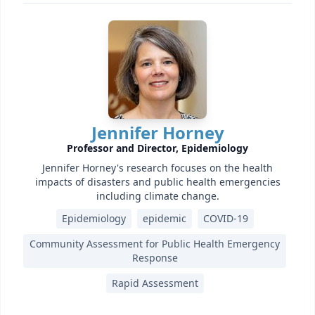
Jennifer Horney
Professor and Director, Epidemiology
Jennifer Horney's research focuses on the health
impacts of disasters and public health emergencies
including climate change.
Epidemiology
epidemic
COVID-19
Community Assessment for Public Health Emergency
Response
Rapid Assessment