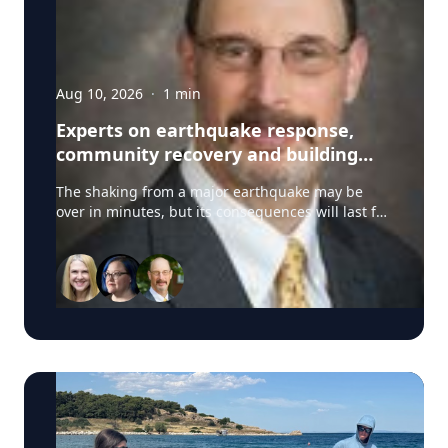
Aug 10, 2026
·
1
min
Experts on earthquake response,
community recovery and building
safety
The shaking from a major earthquake may be
over in minutes, but its consequences will last for
years. University of Delaware experts can address
emergency response, distributing aid, assessing
damaged buildings, helping vulnerable
communities and planning for long-term
recovery. Their expertise is particularly relevant
as communities across Latin America respond to
major earthquakes, including the deadly
magnitude 7.4 earthquake in Colombia. Tricia
Wachtendorf, co-director of UD’s Disaster
Research Center, offers expertise on how
governments, nonprofits, emergency responders