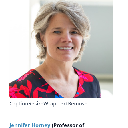
Caption
Resize
Wrap Text
Remove
Jennifer Horney
(Professor of