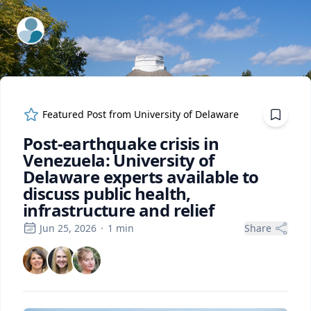
ExpertFile Inc.
Featured Post from
University of Delaware
Post-earthquake crisis in
Venezuela: University of
Delaware experts available to
discuss public health,
infrastructure and relief
Jun 25, 2026
·
1
min
Share