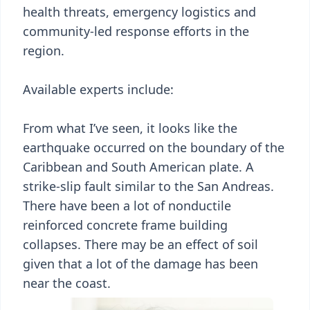
health threats, emergency logistics and
community-led response efforts in the
region.
Available experts include:
From what I’ve seen, it looks like the
earthquake occurred on the boundary of the
Caribbean and South American plate. A
strike-slip fault similar to the San Andreas.
There have been a lot of nonductile
reinforced concrete frame building
collapses. There may be an effect of soil
given that a lot of the damage has been
near the coast.