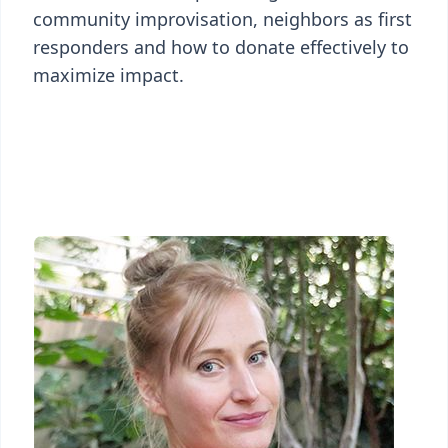
community improvisation, neighbors as first
responders and how to donate effectively to
maximize impact.