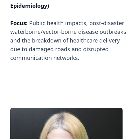
Epidemiology)
Focus:
Public health impacts, post-disaster
waterborne/vector-borne disease outbreaks
and the breakdown of healthcare delivery
due to damaged roads and disrupted
communication networks.