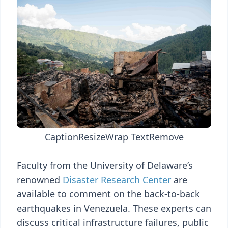
Caption
Resize
Wrap Text
Remove
Faculty from the University of Delaware’s
renowned
Disaster Research Center
are
available to comment on the back-to-back
earthquakes in Venezuela. These experts can
discuss critical infrastructure failures, public