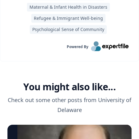
Maternal & Infant Health in Disasters
Refugee & Immigrant Well-being
Psychological Sense of Community
Powered By
You might also like...
Check out some other posts from
University of
Delaware