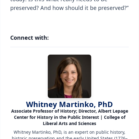
preserved? And how should it be preserved?”
Connect with:
Whitney Martinko, PhD
Associate Professor of History; Director, Albert Lepage
Center for History in the Public Interest | College of
Liberal Arts and Sciences
Whitney Martinko, PhD, is an expert on public history,
historic preservation and the early United States (1776–