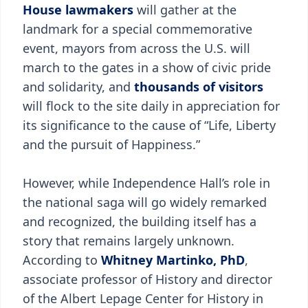
House lawmakers
will gather at the
landmark for a special commemorative
event, mayors from across the U.S. will
march to the gates in a show of civic pride
and solidarity, and
thousands of visitors
will flock to the site daily in appreciation for
its significance to the cause of “Life, Liberty
and the pursuit of Happiness.”
However, while Independence Hall’s role in
the national saga will go widely remarked
and recognized, the building itself has a
story that remains largely unknown.
According to
Whitney Martinko, PhD
,
associate professor of History and director
of the Albert Lepage Center for History in