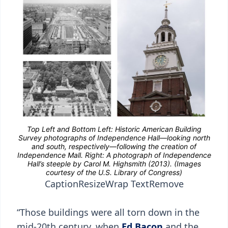
Caption
Resize
Wrap Text
Remove
“Those buildings were all torn down in the
mid-20th century, when
Ed Bacon
and the