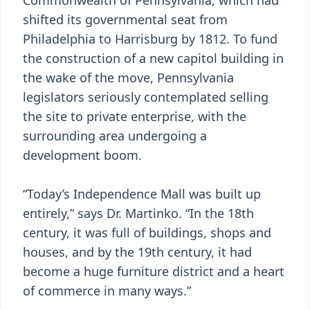
Commonwealth of Pennsylvania, which had
shifted its governmental seat from
Philadelphia to Harrisburg by 1812. To fund
the construction of a new capitol building in
the wake of the move, Pennsylvania
legislators seriously contemplated selling
the site to private enterprise, with the
surrounding area undergoing a
development boom.
“Today’s Independence Mall was built up
entirely,” says Dr. Martinko. “In the 18th
century, it was full of buildings, shops and
houses, and by the 19th century, it had
become a huge furniture district and a heart
of commerce in many ways.”