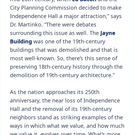
City Planning Commission decided to make
Independence Hall a major attraction,” says
Dr. Martinko. “There were debates
surrounding this issue as well. The
Jayne
Building
was one of the 19th-century
buildings that was demolished and that is
most well-known. So, there’s this sense of
preserving 18th-century history through the
demolition of 19th-century architecture.”
As the nation approaches its 250th
anniversary, the near loss of Independence
Hall and the removal of its 19th-century
neighbors stand as striking examples of the
ways in which what we value, and how much
we value it, evolves over time. What’s more,