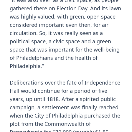
“It was also seen as a civic space, as people
gathered there on Election Day. And its lawn
was highly valued, with green, open space
considered important even then, for air
circulation. So, it was really seen as a
political space, a civic space and a green
space that was important for the well-being
of Philadelphians and the health of
Philadelphia.”
Deliberations over the fate of Independence
Hall would continue for a period of five
years, up until 1818. After a spirited public
campaign, a settlement was finally reached
when the City of Philadelphia purchased the
plot from the Commonwealth of