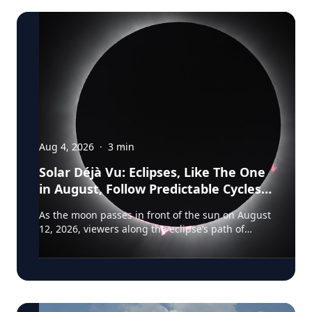
Aug 4, 2026
·
3
min
Solar Déjà Vu: Eclipses, Like The One
in August, Follow Predictable Cycles,
Explains Villanova Astronomer
As the moon passes in front of the sun on August
12, 2026, viewers along the eclipse’s path of
totality in Iceland, Greenland and Northern Spain
will be treated to more than two minutes of
daytime darkness. For many, it will be their first
experience in totality. For the eclipse itself, it’s
just another slightly different chapter in a