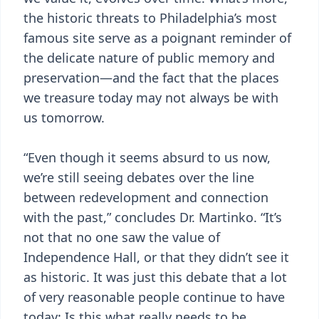
the historic threats to Philadelphia’s most
famous site serve as a poignant reminder of
the delicate nature of public memory and
preservation—and the fact that the places
we treasure today may not always be with
us tomorrow.
“Even though it seems absurd to us now,
we’re still seeing debates over the line
between redevelopment and connection
with the past,” concludes Dr. Martinko. “It’s
not that no one saw the value of
Independence Hall, or that they didn’t see it
as historic. It was just this debate that a lot
of very reasonable people continue to have
today: Is this what really needs to be