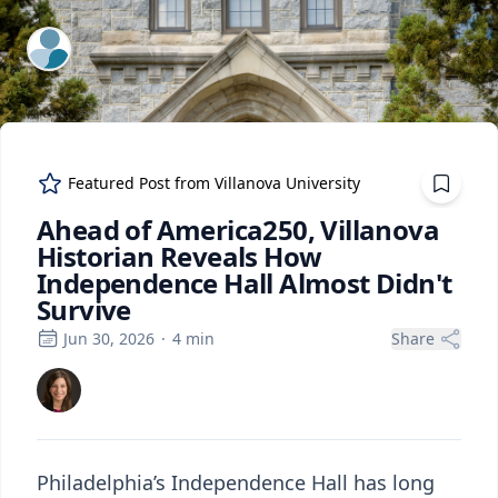
ExpertFile Inc.
Featured Post from
Villanova University
Ahead of America250, Villanova
Historian Reveals How
Independence Hall Almost Didn't
Survive
Jun 30, 2026
·
4
min
Share
Philadelphia’s Independence Hall has long