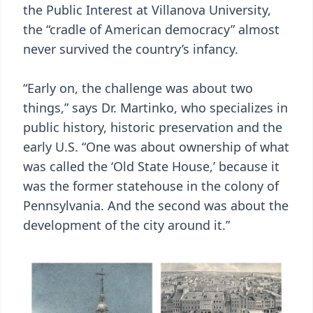
the Public Interest at Villanova University,
the “cradle of American democracy” almost
never survived the country’s infancy.
“Early on, the challenge was about two
things,” says Dr. Martinko, who specializes in
public history, historic preservation and the
early U.S. “One was about ownership of what
was called the ‘Old State House,’ because it
was the former statehouse in the colony of
Pennsylvania. And the second was about the
development of the city around it.”