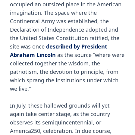
occupied an outsized place in the American
imagination. The space where the
Continental Army was established, the
Declaration of Independence adopted and
the United States Constitution ratified, the
site was once
described by President
Abraham Lincoln
as the source “where were
collected together the wisdom, the
patriotism, the devotion to principle, from
which sprang the institutions under which
we live.”
In July, these hallowed grounds will yet
again take center stage, as the country
observes its semiquincentennial, or
America250, celebration. In due course,