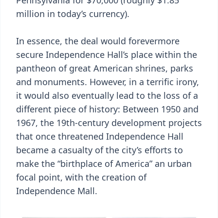
Pennsylvania for $70,000 (roughly $1.85
million in today’s currency).
In essence, the deal would forevermore
secure Independence Hall’s place within the
pantheon of great American shrines, parks
and monuments. However, in a terrific irony,
it would also eventually lead to the loss of a
different piece of history: Between 1950 and
1967, the 19th-century development projects
that once threatened Independence Hall
became a casualty of the city’s efforts to
make the “birthplace of America” an urban
focal point, with the creation of
Independence Mall.