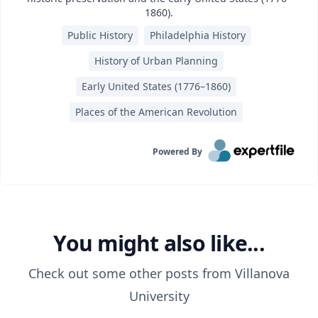
1860).
Public History
Philadelphia History
History of Urban Planning
Early United States (1776–1860)
Places of the American Revolution
Powered By
You might also like...
Check out some other posts from
Villanova
University