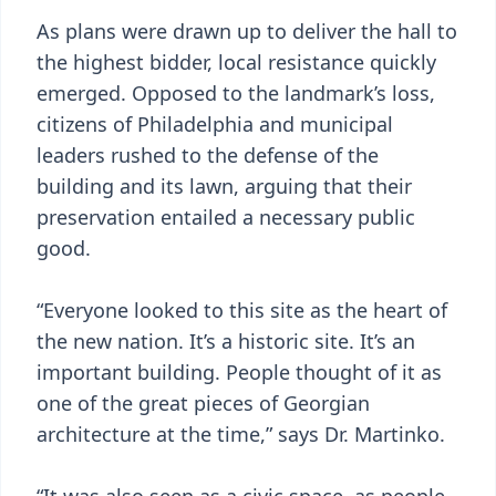
As plans were drawn up to deliver the hall to
the highest bidder, local resistance quickly
emerged. Opposed to the landmark’s loss,
citizens of Philadelphia and municipal
leaders rushed to the defense of the
building and its lawn, arguing that their
preservation entailed a necessary public
good.
“Everyone looked to this site as the heart of
the new nation. It’s a historic site. It’s an
important building. People thought of it as
one of the great pieces of Georgian
architecture at the time,” says Dr. Martinko.