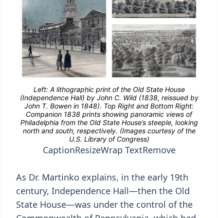
Caption
Resize
Wrap Text
Remove
As Dr. Martinko explains, in the early 19th
century, Independence Hall—then the Old
State House—was under the control of the