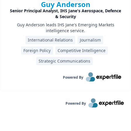
Guy Anderson
Senior Principal Analyst, IHS Jane's Aerospace, Defence
& Security
Guy Anderson leads IHS Jane's Emerging Markets
intelligence service.
International Relations
Journalism
Foreign Policy
Competitive Intelligence
Strategic Communications
Powered By
Powered By