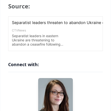
Source:
Connect with: