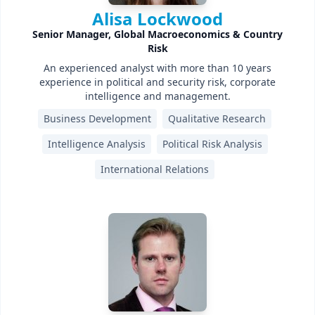
Alisa Lockwood
Senior Manager, Global Macroeconomics & Country
Risk
An experienced analyst with more than 10 years
experience in political and security risk, corporate
intelligence and management.
Business Development
Qualitative Research
Intelligence Analysis
Political Risk Analysis
International Relations