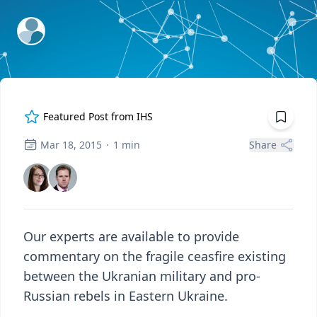
ExpertFile Inc.
Featured Post from
IHS
Mar 18, 2015
·
1
min
Share
Our experts are available to provide
commentary on the fragile ceasfire existing
between the Ukranian military and pro-
Russian rebels in Eastern Ukraine.