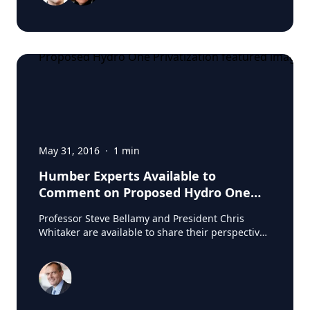
May 31, 2016
·
1
min
Humber Experts Available to
Comment on Proposed Hydro One
Privatization
Professor Steve Bellamy and President Chris
Whitaker are available to share their perspectives
on the proposed privatization of Hydro One.
Source: