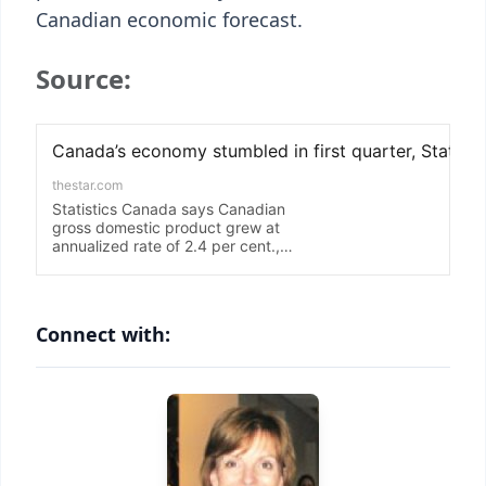
Canadian economic forecast.
Source:
Connect with: