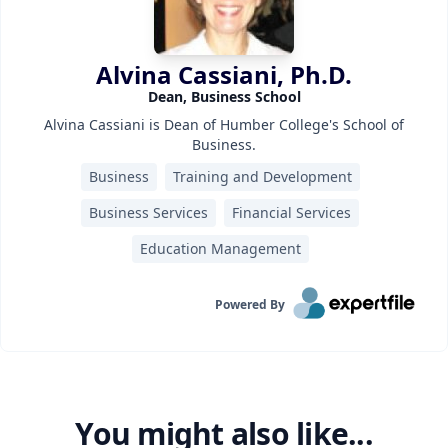
Alvina Cassiani, Ph.D.
Dean, Business School
Alvina Cassiani is Dean of Humber College's School of
Business.
Business
Training and Development
Business Services
Financial Services
Education Management
Powered By
You might also like...