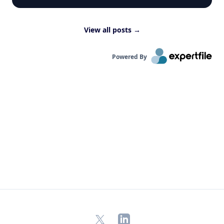
View all posts
→
Powered By
X
LinkedIn