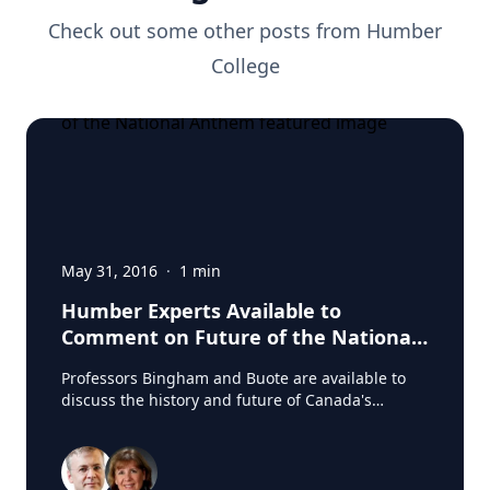
Check out some other posts from
Humber
College
May 31, 2016
·
1
min
Humber Experts Available to
Comment on Future of the National
Anthem
Professors Bingham and Buote are available to
discuss the history and future of Canada's
National Anthem. Source: