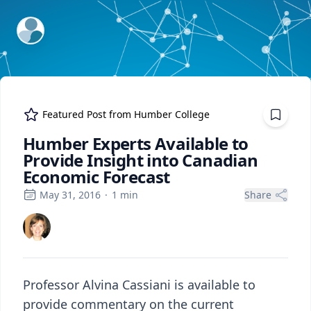
ExpertFile Inc.
Featured Post from
Humber College
Humber Experts Available to
Provide Insight into Canadian
Economic Forecast
May 31, 2016
·
1
min
Share
Professor Alvina Cassiani is available to
provide commentary on the current