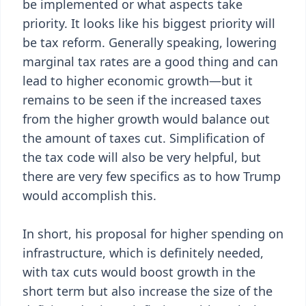
be implemented or what aspects take
priority. It looks like his biggest priority will
be tax reform. Generally speaking, lowering
marginal tax rates are a good thing and can
lead to higher economic growth—but it
remains to be seen if the increased taxes
from the higher growth would balance out
the amount of taxes cut. Simplification of
the tax code will also be very helpful, but
there are very few specifics as to how Trump
would accomplish this.
In short, his proposal for higher spending on
infrastructure, which is definitely needed,
with tax cuts would boost growth in the
short term but also increase the size of the