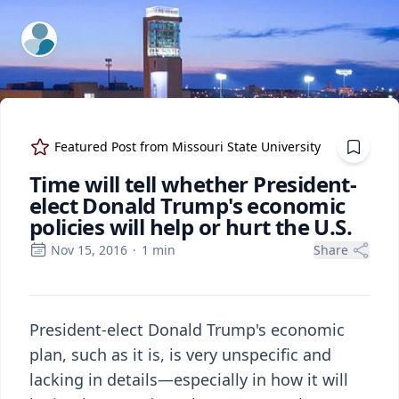
ExpertFile Inc.
Featured Post from
Missouri State University
Time will tell whether President-
elect Donald Trump's economic
policies will help or hurt the U.S.
Nov 15, 2016
·
1
min
Share
President-elect Donald Trump's economic
plan, such as it is, is very unspecific and
lacking in details—especially in how it will