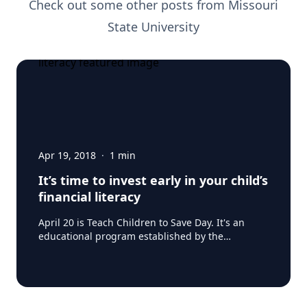
Check out some other posts from
Missouri
State University
Apr 19, 2018
·
1
min
It’s time to invest early in your child’s
financial literacy
April 20 is Teach Children to Save Day. It's an
educational program established by the
American Bankers Association (ABA) to encourage
kids to develop good savings habit as early as
possible in their financial life. But is it necessary?
When kids should be playing and having fun, is
getting a head start on economics a bit heavy?