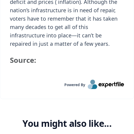
deficit and prices ( inflation). Although the
nation’s infrastructure is in need of repair,
voters have to remember that it has taken
many decades to get all of this
infrastructure into place—it can’t be
repaired in just a matter of a few years.
Source:
Powered By
You might also like...