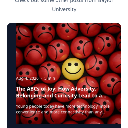
Check out some other posts from
Baylor
University
Aug 4, 2026
·
5
min
The ABCs of Joy: How Adversity,
Belonging and Curiosity Lead to a
Fuller Life
Young people today have more technology, more
convenience and more connectivity than any
generation before them. Yet many are struggling
with anxiety, loneliness and a growing sense of