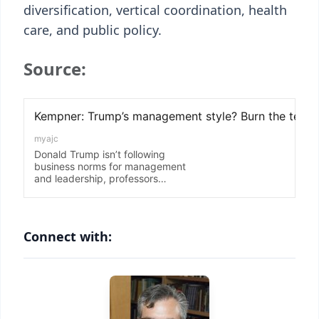
diversification, vertical coordination, health
care, and public policy.
Source:
Connect with: