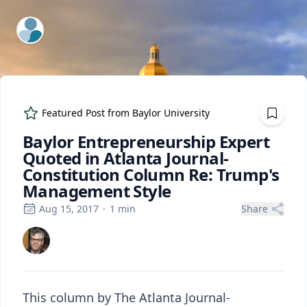
ExpertFile Inc.
Featured Post from
Baylor University
Baylor Entrepreneurship Expert
Quoted in Atlanta Journal-
Constitution Column Re: Trump's
Management Style
Aug 15, 2017
·
1
min
Share
This column by The Atlanta Journal-