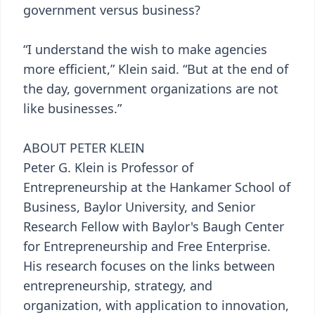
government versus business?
“I understand the wish to make agencies
more efficient,” Klein said. “But at the end of
the day, government organizations are not
like businesses.”
ABOUT PETER KLEIN
Peter G. Klein is Professor of
Entrepreneurship at the Hankamer School of
Business, Baylor University, and Senior
Research Fellow with Baylor's Baugh Center
for Entrepreneurship and Free Enterprise.
His research focuses on the links between
entrepreneurship, strategy, and
organization, with application to innovation,