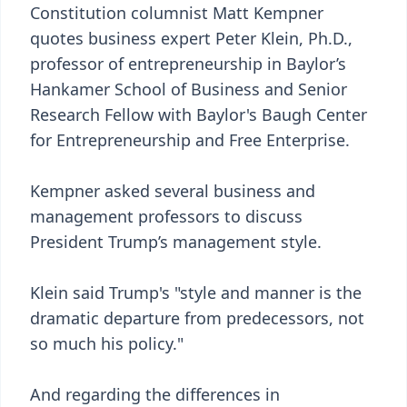
Constitution columnist Matt Kempner
quotes business expert Peter Klein, Ph.D.,
professor of entrepreneurship in Baylor’s
Hankamer School of Business and Senior
Research Fellow with Baylor's Baugh Center
for Entrepreneurship and Free Enterprise.
Kempner asked several business and
management professors to discuss
President Trump’s management style.
Klein said Trump's "style and manner is the
dramatic departure from predecessors, not
so much his policy."
And regarding the differences in