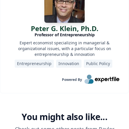
Peter G. Klein, Ph.D.
Professor of Entrepreneurship
Expert economist specializing in managerial &
organizational issues, with a particular focus on
entrepreneurship & innovation
Entrepreneurship
Innovation
Public Policy
Powered By
You might also like...