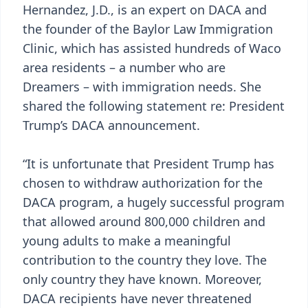
Hernandez, J.D., is an expert on DACA and
the founder of the Baylor Law Immigration
Clinic, which has assisted hundreds of Waco
area residents – a number who are
Dreamers – with immigration needs. She
shared the following statement re: President
Trump’s DACA announcement.
“It is unfortunate that President Trump has
chosen to withdraw authorization for the
DACA program, a hugely successful program
that allowed around 800,000 children and
young adults to make a meaningful
contribution to the country they love. The
only country they have known. Moreover,
DACA recipients have never threatened