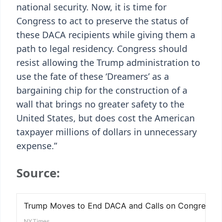
national security. Now, it is time for
Congress to act to preserve the status of
these DACA recipients while giving them a
path to legal residency. Congress should
resist allowing the Trump administration to
use the fate of these ‘Dreamers’ as a
bargaining chip for the construction of a
wall that brings no greater safety to the
United States, but does cost the American
taxpayer millions of dollars in unnecessary
expense.”
Source: