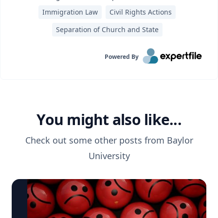
Immigration Law
Civil Rights Actions
Separation of Church and State
Powered By
You might also like...
Check out some other posts from
Baylor
University