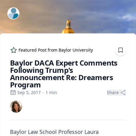
ExpertFile Inc.
Featured Post from
Baylor University
Baylor DACA Expert Comments
Following Trump's
Announcement Re: Dreamers
Program
Sep 5, 2017
·
1
min
Share
Baylor Law School Professor Laura