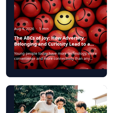
Aug 4, 2026
·
5
min
The ABCs of Joy: How Adversity,
Belonging and Curiosity Lead to a
Fuller Life
Young people today have more technology, more
convenience and more connectivity than any
generation before them. Yet many are struggling
with anxiety, loneliness and a growing sense of
dissatisfaction in their lives. The problem may be
that most people have confused happiness with
something deeper, and that’s joy, said Baylor
University education researcher Jon Eckert, Ed.D.
Data published by the Centers for Disease
Control and Prevention shows that approximately
one in two 12th-grade girls is not satisfied with
herself, and one in three 12th-grade boys is not