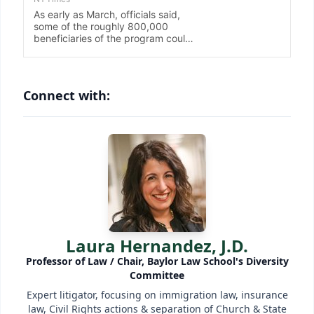
Connect with:
Laura Hernandez, J.D.
Professor of Law / Chair, Baylor Law School's Diversity
Committee
Expert litigator, focusing on immigration law, insurance
law, Civil Rights actions & separation of Church & State