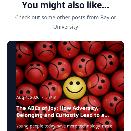
You might also like...
Check out some other posts from
Baylor
University
Aug 4, 2026
·
5
min
The ABCs of Joy: How Adversity,
Belonging and Curiosity Lead to a
Fuller Life
Young people today have more technology, more