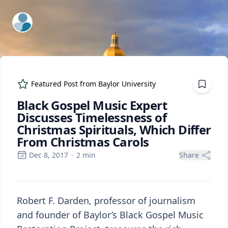
ExpertFile Inc.
Featured Post from
Baylor University
Black Gospel Music Expert
Discusses Timelessness of
Christmas Spirituals, Which Differ
From Christmas Carols
Dec 8, 2017
·
2
min
Share
Robert F. Darden, professor of journalism
and founder of Baylor’s Black Gospel Music