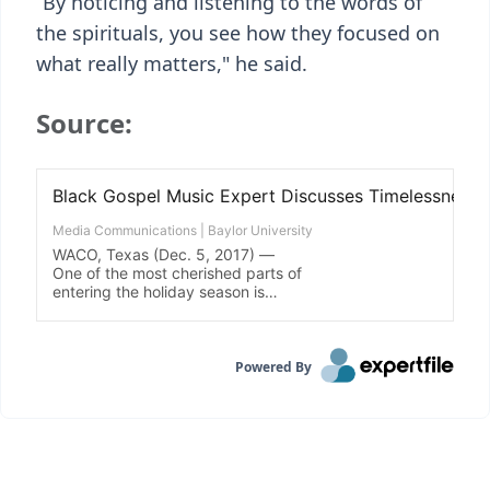
“By noticing and listening to the words of
the spirituals, you see how they focused on
what really matters," he said.
Source:
Powered By