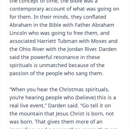
the concept of time, the Bible was a
contemporary account of what was going on
for them. In their minds, they conflated
Abraham in the Bible with Father Abraham
Lincoln who was going to free them, and
associated Harriett Tubman with Moses and
the Ohio River with the Jordan River. Darden
said the powerful resonance in these
spirituals is unmatched because of the
passion of the people who sang them.
“When you hear the Christmas spirituals,
you’re hearing people who (believe) this is a
real live event,” Darden said. “Go tell it on
the mountain that Jesus Christ is born, not
was born. That gives them more of an