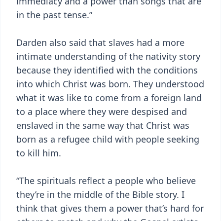
immediacy and a power than songs that are
in the past tense.”
Darden also said that slaves had a more
intimate understanding of the nativity story
because they identified with the conditions
into which Christ was born. They understood
what it was like to come from a foreign land
to a place where they were despised and
enslaved in the same way that Christ was
born as a refugee child with people seeking
to kill him.
“The spirituals reflect a people who believe
they’re in the middle of the Bible story. I
think that gives them a power that’s hard for