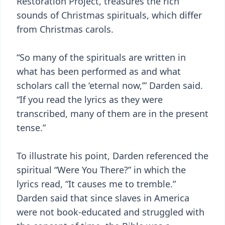
Restoration Project, treasures the rich
sounds of Christmas spirituals, which differ
from Christmas carols.
“So many of the spirituals are written in
what has been performed as and what
scholars call the ‘eternal now,’” Darden said.
“If you read the lyrics as they were
transcribed, many of them are in the present
tense.”
To illustrate his point, Darden referenced the
spiritual “Were You There?” in which the
lyrics read, “It causes me to tremble.”
Darden said that since slaves in America
were not book-educated and struggled with