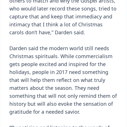
others to match and why the Gospel artists,
who would later record these songs, tried to
capture that and keep that immediacy and
intimacy that I think a lot of Christmas
carols don’t have,” Darden said.
Darden said the modern world still needs
Christmas spirituals. While commercialism
gets people excited and inspired for the
holidays, people in 2017 need something
that will help them reflect on what truly
matters about the season. They need
something that will not only remind them of
history but will also evoke the sensation of
gratitude for a needed savior.