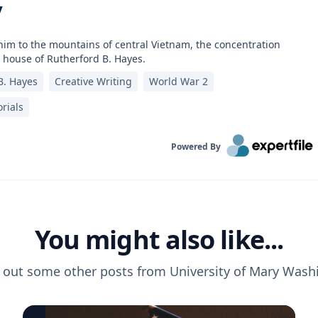
y
him to the mountains of central Vietnam, the concentration
 house of Rutherford B. Hayes.
B. Hayes
Creative Writing
World War 2
rials
Powered By
You might also like...
 out some other posts from
University of Mary Wash