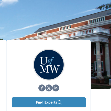
Find Experts