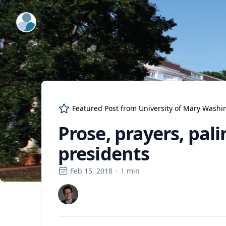
ExpertFile Inc.
Featured Post from
University of Mary Washi
Prose, prayers, pal
presidents
Feb 15, 2018
·
1
min