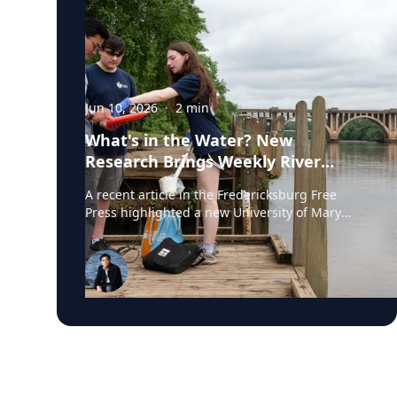
Jun 10, 2026
·
2
min
What's in the Water? New
Research Brings Weekly River
Health Data to the Public
A recent article in the Fredericksburg Free
Press highlighted a new University of Mary
Washington initiative that is testing the
Rappahannock River weekly for fecal coliform
bacteria and sharing the results publicly. Led
by Associate Professor of Earth and
Environmental Science Tyler Frankel, the
program aims to provide residents with
accessible information before swimming,
fishing, paddling, or otherwise enjoying one of
the region's most important waterways. Dr.
Tyler Frankel is an Assistant Professor in the