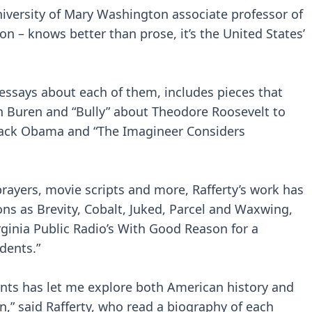
 University of Mary Washington associate professor of
on – knows better than prose, it’s the United States’
 essays about each of them, includes pieces that
n Buren and “Bully” about Theodore Roosevelt to
rack Obama and “The Imagineer Considers
rayers, movie scripts and more, Rafferty’s work has
ons as Brevity, Cobalt, Juked, Parcel and Waxwing,
rginia Public Radio’s With Good Reason for a
dents.”
ents has let me explore both American history and
n,” said Rafferty, who read a biography of each