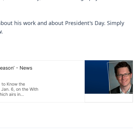
 about his work and about President's Day. Simply
w.