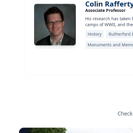
Colin Raffert
Associate Professor
His research has taken 
camps of WWII, and the
History
Rutherford 
Monuments and Memo
Check