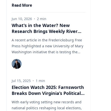
Read More
Jun 10, 2026
·
2
min
What's in the Water? New
Research Brings Weekly River
Health Data to the Public
A recent article in the Fredericksburg Free
Press highlighted a new University of Mary
Washington initiative that is testing the
Rappahannock River weekly for fecal
coliform bacteria and sharing the results
publicly. Led by Associate Professor of Earth
and Environmental Science Tyler Frankel,
Jul 15, 2025
·
1
min
the program aims to provide residents with
Election Watch 2025: Farnsworth
accessible information before swimming,
Breaks Down Virginia’s Political
fishing, paddling, or otherwise enjoying one
Landscape
of the region's most important waterways.
With early voting setting new records and
Dr. Tyler Frankel is an Assistant Professor in
national politics reshaping local elections,