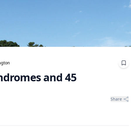
ngton
indromes and 45
Share