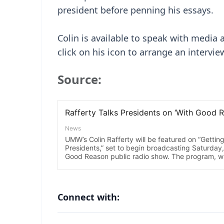
president before penning his essays.
Colin is available to speak with media
click on his icon to arrange an intervie
Source:
Connect with: