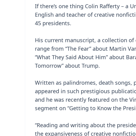
If there’s one thing Colin Rafferty – a
English and teacher of creative nonficti
45 presidents.
His current manuscript, a collection of
range from “The Fear” about Martin Va
“What They Said About Him” about Ba
Tomorrow” about Trump.
Written as palindromes, death songs, p
appeared in such prestigious publicati
and he was recently featured on the Vi
segment on “Getting to Know the Presi
“Reading and writing about the presid
the expansiveness of creative nonfictio