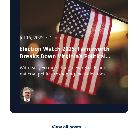
Jul 15, 2025
·
1
min
Election Watch 2025: Farnsworth
Breaks Down Virginia’s Political
Landscape
With early voting setting new records and
national politics reshaping local elections,
Professor Stephen Farnsworth is helping
journalists and voters make sense of the noise.
As director of the Center for Leadership and
Media Studies at the University of Mary
Washington, Farnsworth continues to be a go-
to expert across major outlets. In just the past
few weeks, he’s been featured in: • NBC
Washington • WAMU • Yahoo News • Richmond
View all posts
→
Times-Dispatch • DC News Now • Virginia
Mercury Farnsworth has weighed in on