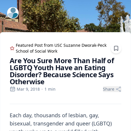
ExpertFile Inc.
Featured Post from
USC Suzanne Dworak-Peck
School of Social Work
Are You Sure More Than Half of
LGBTQ Youth Have an Eating
Disorder? Because Science Says
Otherwise
Mar 9, 2018
·
1
min
Share
Each day, thousands of lesbian, gay,
bisexual, transgender and queer (LGBTQ)