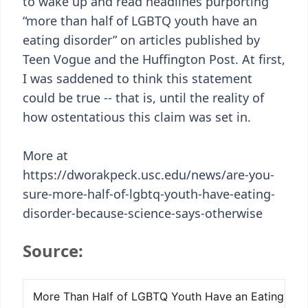
to wake up and read headlines purporting
“more than half of LGBTQ youth have an
eating disorder” on articles published by
Teen Vogue and the Huffington Post. At first,
I was saddened to think this statement
could be true -- that is, until the reality of
how ostentatious this claim was set in.
More at
https://dworakpeck.usc.edu/news/are-you-
sure-more-half-of-lgbtq-youth-have-eating-
disorder-because-science-says-otherwise
Source: