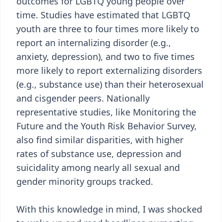
outcomes for LGBTQ young people over
time. Studies have estimated that LGBTQ
youth are three to four times more likely to
report an internalizing disorder (e.g.,
anxiety, depression), and two to five times
more likely to report externalizing disorders
(e.g., substance use) than their heterosexual
and cisgender peers. Nationally
representative studies, like Monitoring the
Future and the Youth Risk Behavior Survey,
also find similar disparities, with higher
rates of substance use, depression and
suicidality among nearly all sexual and
gender minority groups tracked.
With this knowledge in mind, I was shocked