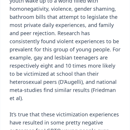
youth wake up to a world filled with
homonegativity, violence, gender shaming,
bathroom bills that attempt to legislate the
most private daily experiences, and family
and peer rejection. Research has
consistently found violent experiences to be
prevalent for this group of young people. For
example, gay and lesbian teenagers are
respectively eight and 10 times more likely
to be victimized at school than their
heterosexual peers (D’Augelli), and national
meta-studies find similar results (Friedman
et al).
It’s true that these victimization experiences
have resulted in some pretty negative