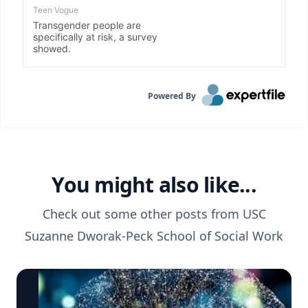
Powered By
You might also like...
Check out some other posts from
USC
Suzanne Dworak-Peck School of Social Work