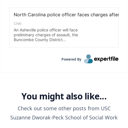
Powered By
You might also like...
Check out some other posts from
USC
Suzanne Dworak-Peck School of Social Work