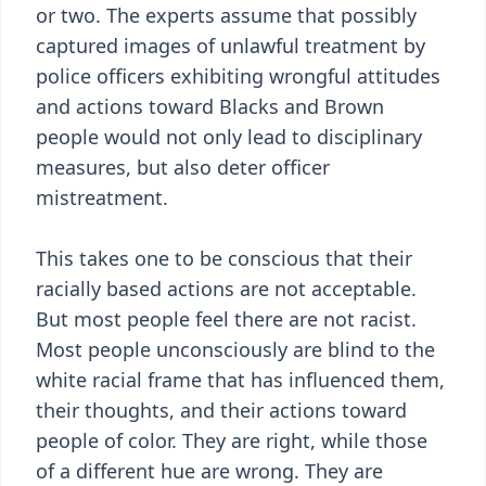
or two. The experts assume that possibly
captured images of unlawful treatment by
police officers exhibiting wrongful attitudes
and actions toward Blacks and Brown
people would not only lead to disciplinary
measures, but also deter officer
mistreatment.
This takes one to be conscious that their
racially based actions are not acceptable.
But most people feel there are not racist.
Most people unconsciously are blind to the
white racial frame that has influenced them,
their thoughts, and their actions toward
people of color. They are right, while those
of a different hue are wrong. They are