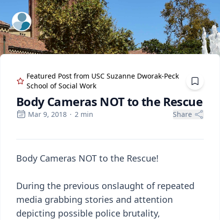
ExpertFile Inc.
Featured Post from
USC Suzanne Dworak-Peck
School of Social Work
Body Cameras NOT to the Rescue
Mar 9, 2018
·
2
min
Share
Body Cameras NOT to the Rescue!
During the previous onslaught of repeated
media grabbing stories and attention
depicting possible police brutality,