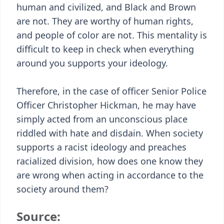
human and civilized, and Black and Brown
are not. They are worthy of human rights,
and people of color are not. This mentality is
difficult to keep in check when everything
around you supports your ideology.
Therefore, in the case of officer Senior Police
Officer Christopher Hickman, he may have
simply acted from an unconscious place
riddled with hate and disdain. When society
supports a racist ideology and preaches
racialized division, how does one know they
are wrong when acting in accordance to the
society around them?
Source: