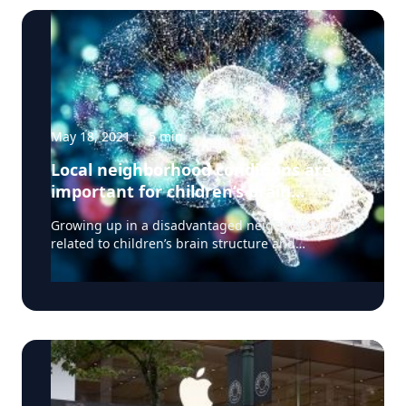
May 18, 2021
·
5
min
Local neighborhood conditions are
important for children’s brain
development
Growing up in a disadvantaged neighborhood is
related to children’s brain structure and
neurocognitive performance, according to a
study published May 3, 2021 in the journal JAMA
Pediatrics. It is associated with the brain’s cortical
structure and volume as well as how children pay
attention, their executive function, reading,
flexible thinking, and other tasks that support
learning. These differences could potentially
contribute to other inequities during adolescence