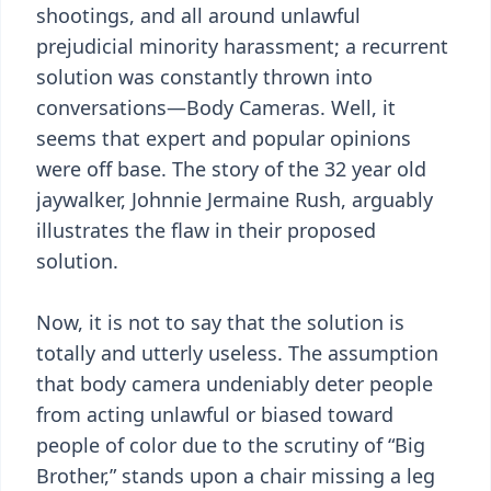
shootings, and all around unlawful
prejudicial minority harassment; a recurrent
solution was constantly thrown into
conversations—Body Cameras. Well, it
seems that expert and popular opinions
were off base. The story of the 32 year old
jaywalker, Johnnie Jermaine Rush, arguably
illustrates the flaw in their proposed
solution.
Now, it is not to say that the solution is
totally and utterly useless. The assumption
that body camera undeniably deter people
from acting unlawful or biased toward
people of color due to the scrutiny of “Big
Brother,” stands upon a chair missing a leg