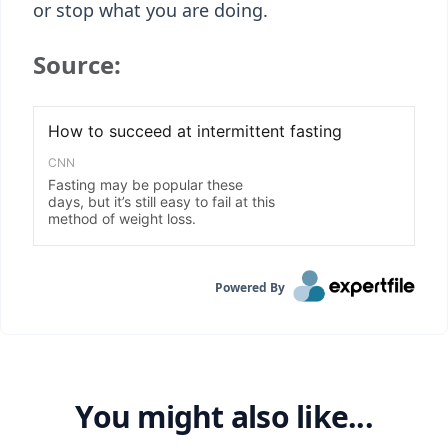
or stop what you are doing.
Source:
Powered By
You might also like...