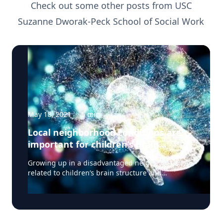
Check out some other posts from
USC
Suzanne Dworak-Peck School of Social Work
May 18, 2021
·
5
min
Local neighborhood conditions are
important for children’s brain
development
Growing up in a disadvantaged neighborhood is
related to children’s brain structure and
neurocognitive performance, according to a
study published May 3, 2021 in the journal JAMA
Pediatrics. It is associated with the brain’s cortical
structure and volume as well as how children pay