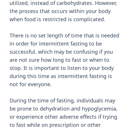
utilized, instead of carbohydrates. However,
the process that occurs within your body
when food is restricted is complicated.
There is no set length of time that is needed
in order for intermittent fasting to be
successful, which may be confusing if you
are not sure how long to fast or when to
stop. It is important to listen to your body
during this time as intermittent fasting is
not for everyone.
During the time of fasting, individuals may
be prone to dehydration and hypoglycemia,
or experience other adverse effects if trying
to fast while on prescription or other