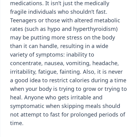
medications. It isn’t just the medically
fragile individuals who shouldn’t fast.
Teenagers or those with altered metabolic
rates (such as hypo and hyperthyroidism)
may be putting more stress on the body
than it can handle, resulting in a wide
variety of symptoms: inability to
concentrate, nausea, vomiting, headache,
irritability, fatigue, fainting. Also, it is never
a good idea to restrict calories during a time
when your body is trying to grow or trying to
heal. Anyone who gets irritable and
symptomatic when skipping meals should
not attempt to fast for prolonged periods of
time.