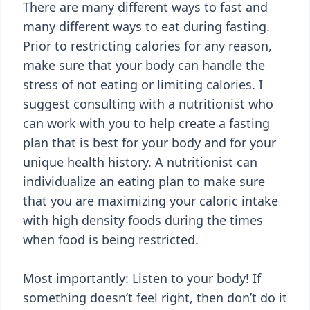
There are many different ways to fast and
many different ways to eat during fasting.
Prior to restricting calories for any reason,
make sure that your body can handle the
stress of not eating or limiting calories. I
suggest consulting with a nutritionist who
can work with you to help create a fasting
plan that is best for your body and for your
unique health history. A nutritionist can
individualize an eating plan to make sure
that you are maximizing your caloric intake
with high density foods during the times
when food is being restricted.
Most importantly: Listen to your body! If
something doesn’t feel right, then don’t do it