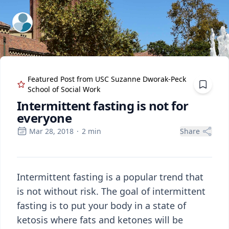
ExpertFile Inc.
Featured Post from
USC Suzanne Dworak-Peck
School of Social Work
Intermittent fasting is not for
everyone
Mar 28, 2018
·
2
min
Share
Intermittent fasting is a popular trend that
is not without risk. The goal of intermittent
fasting is to put your body in a state of
ketosis where fats and ketones will be