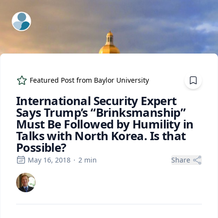
ExpertFile Inc.
Featured Post from
Baylor University
International Security Expert
Says Trump’s “Brinksmanship”
Must Be Followed by Humility in
Talks with North Korea. Is that
Possible?
May 16, 2018
·
2
min
Share