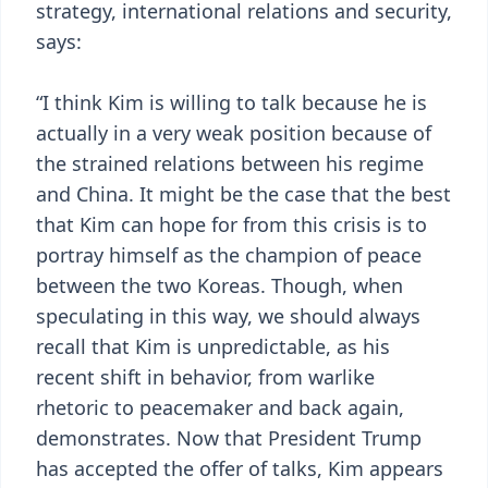
strategy, international relations and security,
says:
“I think Kim is willing to talk because he is
actually in a very weak position because of
the strained relations between his regime
and China. It might be the case that the best
that Kim can hope for from this crisis is to
portray himself as the champion of peace
between the two Koreas. Though, when
speculating in this way, we should always
recall that Kim is unpredictable, as his
recent shift in behavior, from warlike
rhetoric to peacemaker and back again,
demonstrates. Now that President Trump
has accepted the offer of talks, Kim appears