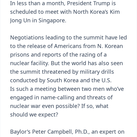
In less than a month, President Trump is
scheduled to meet with North Korea’s Kim
Jong Un in Singapore.
Negotiations leading to the summit have led
to the release of Americans from N. Korean
prisons and reports of the razing of a
nuclear facility. But the world has also seen
the summit threatened by military drills
conducted by South Korea and the U.S.
Is such a meeting between two men who’ve
engaged in name-calling and threats of
nuclear war even possible? If so, what
should we expect?
Baylor's Peter Campbell, Ph.D., an expert on