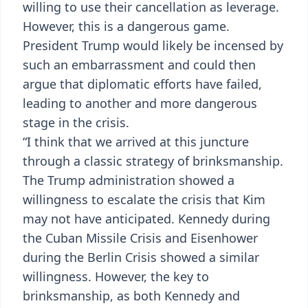
willing to use their cancellation as leverage.
However, this is a dangerous game.
President Trump would likely be incensed by
such an embarrassment and could then
argue that diplomatic efforts have failed,
leading to another and more dangerous
stage in the crisis.
“I think that we arrived at this juncture
through a classic strategy of brinksmanship.
The Trump administration showed a
willingness to escalate the crisis that Kim
may not have anticipated. Kennedy during
the Cuban Missile Crisis and Eisenhower
during the Berlin Crisis showed a similar
willingness. However, the key to
brinksmanship, as both Kennedy and