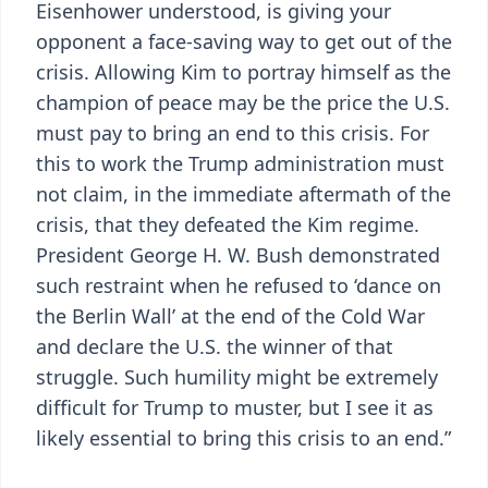
Eisenhower understood, is giving your
opponent a face-saving way to get out of the
crisis. Allowing Kim to portray himself as the
champion of peace may be the price the U.S.
must pay to bring an end to this crisis. For
this to work the Trump administration must
not claim, in the immediate aftermath of the
crisis, that they defeated the Kim regime.
President George H. W. Bush demonstrated
such restraint when he refused to ‘dance on
the Berlin Wall’ at the end of the Cold War
and declare the U.S. the winner of that
struggle. Such humility might be extremely
difficult for Trump to muster, but I see it as
likely essential to bring this crisis to an end.”