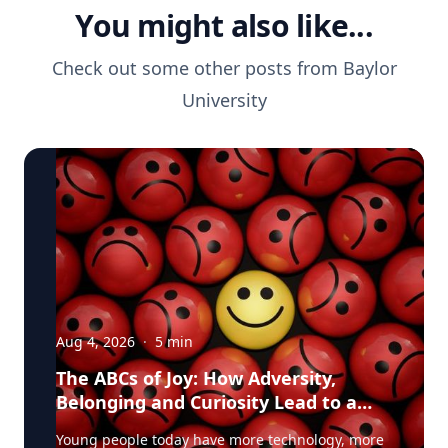
You might also like...
Check out some other posts from
Baylor
University
Aug 4, 2026
·
5
min
The ABCs of Joy: How Adversity,
Belonging and Curiosity Lead to a
Fuller Life
Young people today have more technology, more