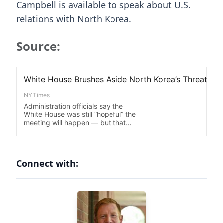
Campbell is available to speak about U.S.
relations with North Korea.
Source:
Connect with: