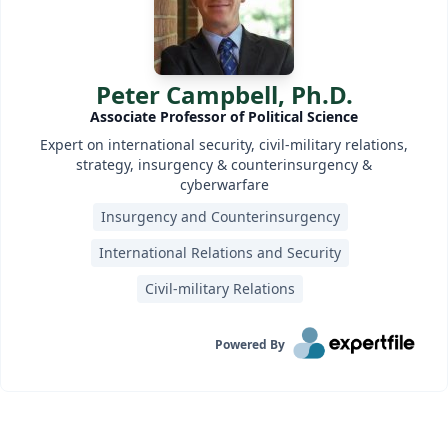
Peter Campbell, Ph.D.
Associate Professor of Political Science
Expert on international security, civil-military relations,
strategy, insurgency & counterinsurgency &
cyberwarfare
Insurgency and Counterinsurgency
International Relations and Security
Civil-military Relations
Powered By