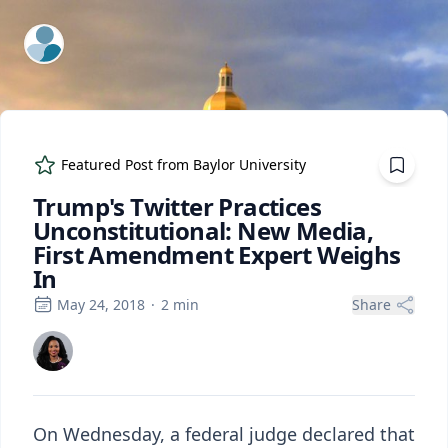
ExpertFile Inc.
Featured Post from
Baylor University
Trump's Twitter Practices
Unconstitutional: New Media,
First Amendment Expert Weighs
In
May 24, 2018
·
2
min
Share
On Wednesday, a federal judge declared that