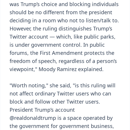
was Trump’s choice and blocking individuals
should be no different from the president
deciding in a room who not to listen/talk to.
However, the ruling distinguishes Trump’s
Twitter account — which, like public parks,
is under government control. In public
forums, the First Amendment protects the
freedom of speech, regardless of a person’s
viewpoint," Moody Ramirez explained.
"Worth noting," she said, "is this ruling will
not affect ordinary Twitter users who can
block and follow other Twitter users.
President Trump’s account
@realdonaldtrump is a space operated by
the government for government business,