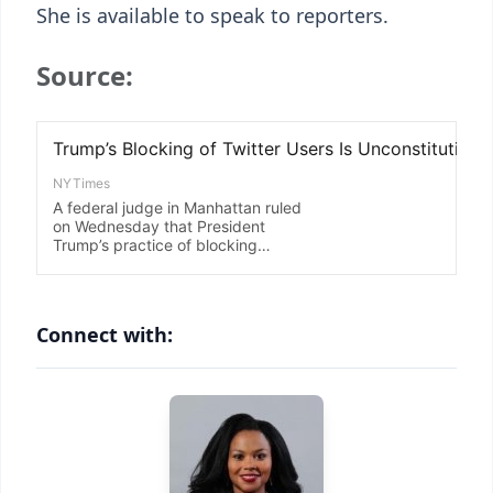
She is available to speak to reporters.
Source:
Connect with: