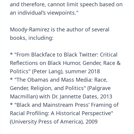
and therefore, cannot limit speech based on
an individual’s viewpoints."
Moody-Ramirez is the author of several
books, including:
* "From Blackface to Black Twitter: Critical
Reflections on Black Humor, Gender, Race &
Politics" (Peter Lang), summer 2018
* "The Obamas and Mass Media: Race,
Gender, Religion, and Politics" (Palgrave
Macmillan) with Dr. Jannette Dates, 2013
* "Black and Mainstream Press’ Framing of
Racial Profiling: A Historical Perspective"
(University Press of America), 2009