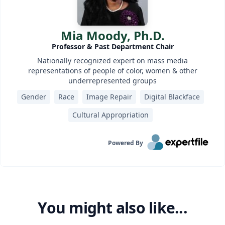
Mia Moody, Ph.D.
Professor & Past Department Chair
Nationally recognized expert on mass media
representations of people of color, women & other
underrepresented groups
Gender
Race
Image Repair
Digital Blackface
Cultural Appropriation
Powered By
You might also like...