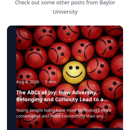
Check out some other posts from
Baylor
University
Aug 4, 2026
·
5
min
The ABCs of Joy: How Adversity,
Belonging and Curiosity Lead to a
Fuller Life
Young people today have more technology, more
convenience and more connectivity than any
generation before them. Yet many are struggling
with anxiety, loneliness and a growing sense of