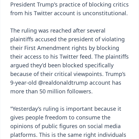
President Trump's practice of blocking critics
from his Twitter account is unconstitutional.
The ruling was reached after several
plaintiffs accused the president of violating
their First Amendment rights by blocking
their access to his Twitter feed. The plaintiffs
argued they’d been blocked specifically
because of their critical viewpoints. Trump’s
9-year-old @realdonaldtrump account has
more than 50 million followers.
"Yesterday’s ruling is important because it
gives people freedom to consume the
opinions of public figures on social media
platforms. This is the same right individuals