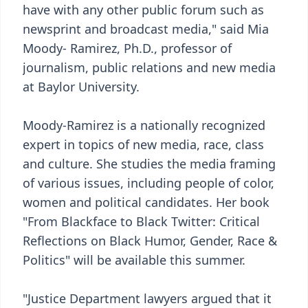
have with any other public forum such as
newsprint and broadcast media," said Mia
Moody- Ramirez, Ph.D., professor of
journalism, public relations and new media
at Baylor University.
Moody-Ramirez is a nationally recognized
expert in topics of new media, race, class
and culture. She studies the media framing
of various issues, including people of color,
women and political candidates. Her book
"From Blackface to Black Twitter: Critical
Reflections on Black Humor, Gender, Race &
Politics" will be available this summer.
"Justice Department lawyers argued that it