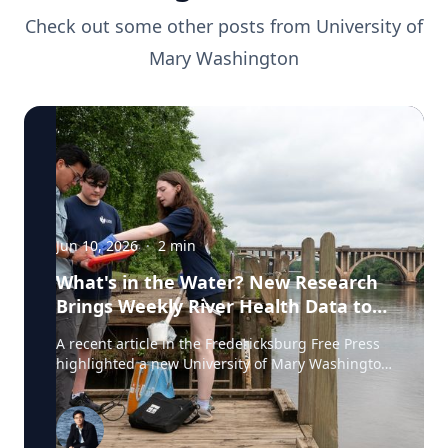
Check out some other posts from
University of
Mary Washington
Jun 10, 2026
·
2
min
What's in the Water? New Research
Brings Weekly River Health Data to
the Public
A recent article in the Fredericksburg Free Press
highlighted a new University of Mary Washington
initiative that is testing the Rappahannock River
weekly for fecal coliform bacteria and sharing the
results publicly. Led by Associate Professor of
Earth and Environmental Science Tyler Frankel,