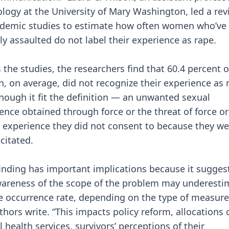
logy at the University of Mary Washington, led a rev
demic studies to estimate how often women who’ve
ly assaulted do not label their experience as rape.
 the studies, the researchers find that 60.4 percent o
 on average, did not recognize their experience as 
hough it fit the definition — an unwanted sexual
ence obtained through force or the threat of force or
 experience they did not consent to because they we
citated.
finding has important implications because it sugges
areness of the scope of the problem may underesti
ue occurrence rate, depending on the type of measur
thors write. “This impacts policy reform, allocations 
 health services, survivors’ perceptions of their