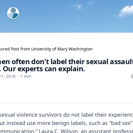
ExpertFile Inc.
tured Post from
University of Mary Washington
n often don't label their sexual assaul
. Our experts can explain.
11, 2018
·
1
min
exual violence survivors do not label their experienc
ut instead use more benign labels, such as “bad sex”
mmunication.” Laura C. Wilson, an assistant professo