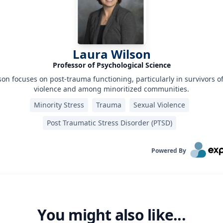
Laura Wilson
Professor of Psychological Science
son focuses on post-trauma functioning, particularly in survivors o
violence and among minoritized communities.
Minority Stress
Trauma
Sexual Violence
Post Traumatic Stress Disorder (PTSD)‎
Powered By
You might also like...