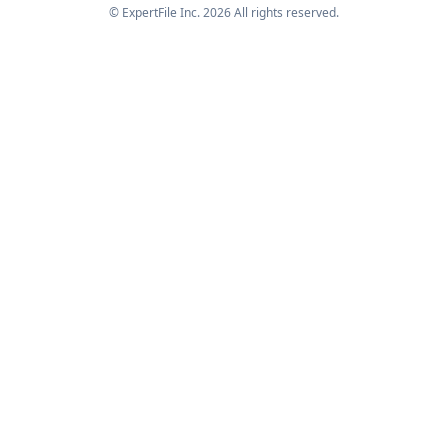
© ExpertFile Inc.
2026
All rights reserved.