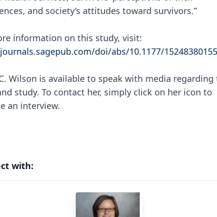
ences, and society’s attitudes toward survivors.”
re information on this study, visit:
/journals.sagepub.com/doi/abs/10.1177/1524838015
C. Wilson is available to speak with media regarding 
and study. To contact her, simply click on her icon to
e an interview.
ct with: