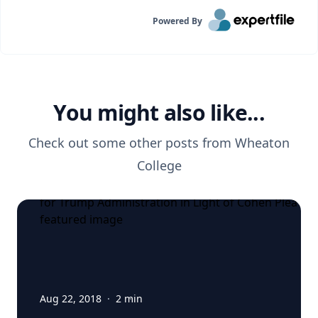
Powered By
You might also like...
Check out some other posts from
Wheaton
College
Aug 22, 2018
·
2
min