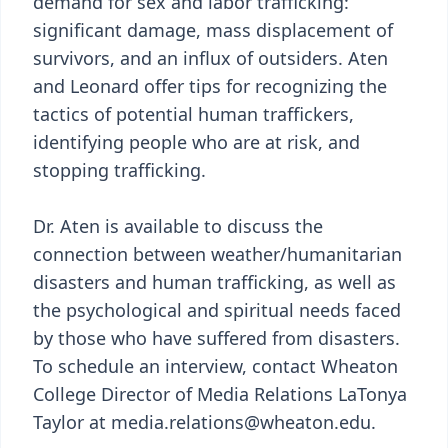
demand for sex and labor trafficking:
significant damage, mass displacement of
survivors, and an influx of outsiders. Aten
and Leonard offer tips for recognizing the
tactics of potential human traffickers,
identifying people who are at risk, and
stopping trafficking.
Dr. Aten is available to discuss the
connection between weather/humanitarian
disasters and human trafficking, as well as
the psychological and spiritual needs faced
by those who have suffered from disasters.
To schedule an interview, contact Wheaton
College Director of Media Relations LaTonya
Taylor at media.relations@wheaton.edu.