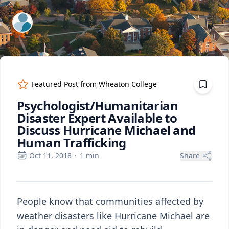
ExpertFile Inc.
Featured Post from
Wheaton College
Psychologist/Humanitarian
Disaster Expert Available to
Discuss Hurricane Michael and
Human Trafficking
Oct 11, 2018
·
1
min
Share
People know that communities affected by
weather disasters like Hurricane Michael are