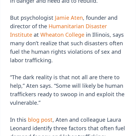
in danger and need aid to rebuild.
But psychologist
Jamie Aten
, founder and
director of the
Humanitarian Disaster
Institute
at
Wheaton College
in Illinois, says
many don’t realize that such disasters often
fuel the human rights violations of sex and
labor trafficking.
“The dark reality is that not all are there to
help,” Aten says. “Some will likely be human
traffickers ready to swoop in and exploit the
vulnerable.”
In this
blog post
, Aten and colleague Laura
Leonard identify three factors that often fuel