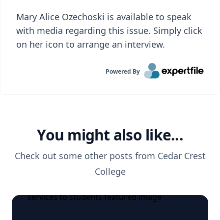
Mary Alice Ozechoski is available to speak
with media regarding this issue. Simply click
on her icon to arrange an interview.
Powered By
You might also like...
Check out some other posts from
Cedar Crest
College