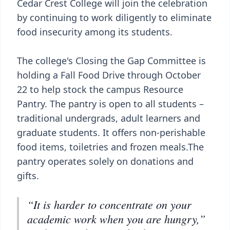
Cedar Crest College will join the celebration
by continuing to work diligently to eliminate
food insecurity among its students.
The college's Closing the Gap Committee is
holding a Fall Food Drive through October
22 to help stock the campus Resource
Pantry. The pantry is open to all students –
traditional undergrads, adult learners and
graduate students. It offers non-perishable
food items, toiletries and frozen meals.The
pantry operates solely on donations and
gifts.
“It is harder to concentrate on your
academic work when you are hungry,”