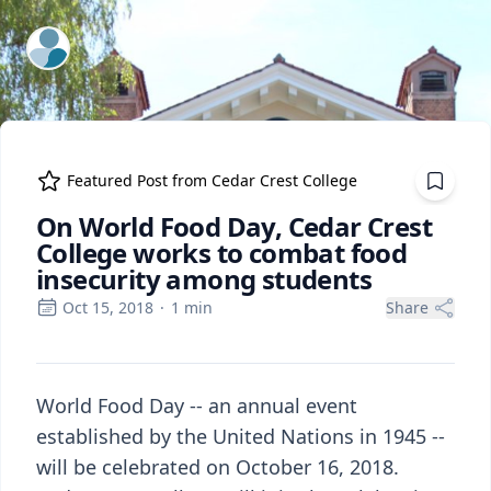
ExpertFile Inc.
Featured Post from
Cedar Crest College
On World Food Day, Cedar Crest
College works to combat food
insecurity among students
Oct 15, 2018
·
1
min
Share
World Food Day -- an annual event
established by the United Nations in 1945 --
will be celebrated on October 16, 2018.