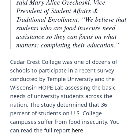
said Mary Alice Ozechoski, Vice
President of Student Affairs &
Traditional Enrollment. “We believe that
students who are food insecure need
assistance so they can focus on what
matters: completing their education.”
Cedar Crest College was one of dozens of
schools to participate in a recent survey
conducted by Temple University and the
Wisconsin HOPE Lab assessing the basic
needs of university students across the
nation. The study determined that 36
percent of students on U.S. College
campuses suffer from food insecurity. You
can read the full report
here
.