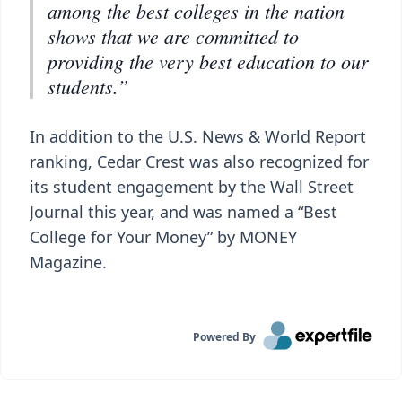
among the best colleges in the nation
shows that we are committed to
providing the very best education to our
students.”
In addition to the U.S. News & World Report
ranking, Cedar Crest was also recognized for
its student engagement by the Wall Street
Journal this year, and was named a “Best
College for Your Money” by MONEY
Magazine.
Powered By