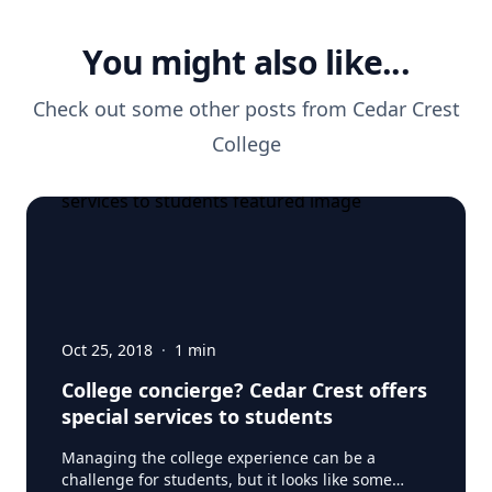
You might also like...
Check out some other posts from
Cedar Crest
College
Oct 25, 2018
·
1
min
College concierge? Cedar Crest offers
special services to students
Managing the college experience can be a
challenge for students, but it looks like some