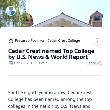
ExpertFile Inc.
Featured Post from
Cedar Crest College
Cedar Crest named Top College
by U.S. News & World Report
Oct 16, 2018
·
1
min
Share
For the eighth year in a row, Cedar Crest
College has been named among the top
colleges in the nation by U.S. News and