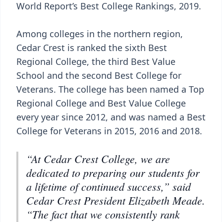
World Report’s Best College Rankings, 2019.
Among colleges in the northern region,
Cedar Crest is ranked the sixth Best
Regional College, the third Best Value
School and the second Best College for
Veterans. The college has been named a Top
Regional College and Best Value College
every year since 2012, and was named a Best
College for Veterans in 2015, 2016 and 2018.
“At Cedar Crest College, we are
dedicated to preparing our students for
a lifetime of continued success,” said
Cedar Crest President Elizabeth Meade.
“The fact that we consistently rank