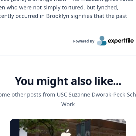
en who were not simply tortured, but lynched,
cently occurred in Brooklyn signifies that the past
Powered By
You might also like...
ome other posts from
USC Suzanne Dworak-Peck Scho
Work