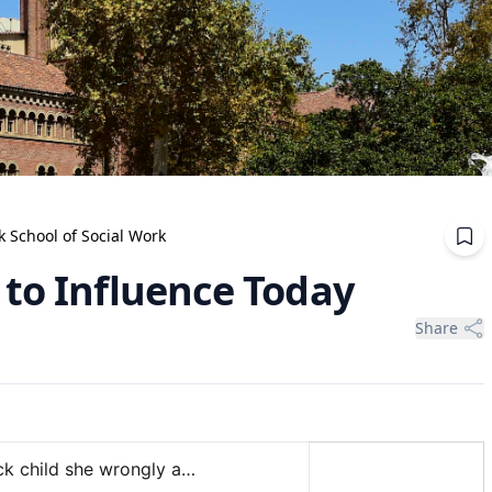
School of Social Work
 to Influence Today
Share