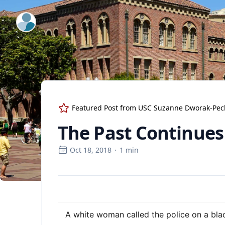
ExpertFile Inc.
Featured Post from
USC Suzanne Dworak-Peck 
The Past Continues
Oct 18, 2018
·
1
min