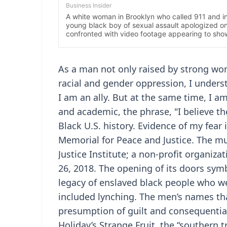
As a man not only raised by strong wo
racial and gender oppression, I unde
I am an ally. But at the same time, I 
and academic, the phrase, "I believe t
Black U.S. history. Evidence of my fear 
Memorial for Peace and Justice. The m
Justice Institute; a non-profit organiz
26, 2018. The opening of its doors symb
legacy of enslaved black people who wer
included lynching. The men’s names tha
presumption of guilt and consequential 
Holiday’s Strange Fruit, the “southern 