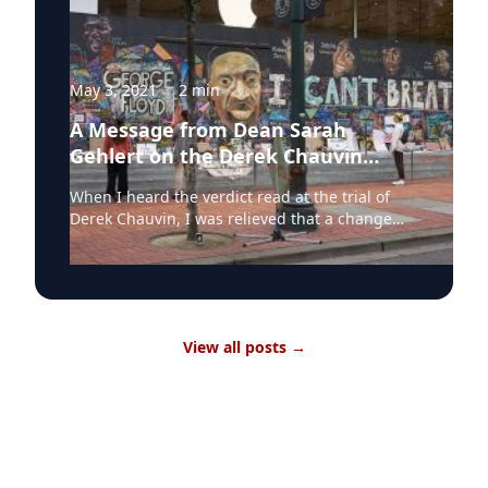
May 3, 2021
·
2
min
A Message from Dean Sarah
Gehlert on the Derek Chauvin
Verdict
When I heard the verdict read at the trial of
Derek Chauvin, I was relieved that a change
had been made in how excessive violence by
police officers has been viewed and treated in
courts. This gave me some hope that a door
had finally been opened to create change. A
single verdict does not even begin to erase all
View all posts
→
the lives lost over decades of police violence
based on prejudice and discrimination. It does
however signal that change is happening, or is
at least possible, if we are vigilant. It can be a
step taken toward ending systemic
discrimination by race in how our judicial
system considers the actions of police. The