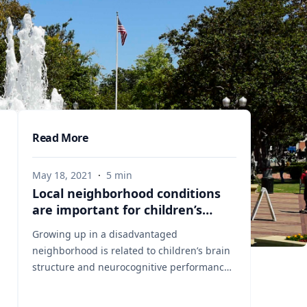
Read More
May 18, 2021
·
5
min
Local neighborhood conditions
are important for children’s
brain development
Growing up in a disadvantaged
neighborhood is related to children’s brain
structure and neurocognitive performance,
according to a study published May 3, 2021
in the journal JAMA Pediatrics. It is