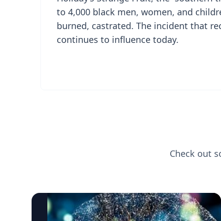
to 4,000 black men, women, and childr
burned, castrated. The incident that re
continues to influence today.
Check out s