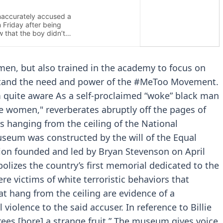
men, but also trained in the academy to focus on
rstand the need and power of the #MeToo Movement.
am quite aware As a self-proclaimed “woke” black man
he women," reverberates abruptly off the pages of
is hanging from the ceiling of the National
useum was constructed by the will of the Equal
ation founded and led by Bryan Stevenson on April
olizes the country’s first memorial dedicated to the
e victims of white terroristic behaviors that
t hang from the ceiling are evidence of a
violence to the said accuser. In reference to Billie
trees [bore] a strange fruit.” The museum gives voice