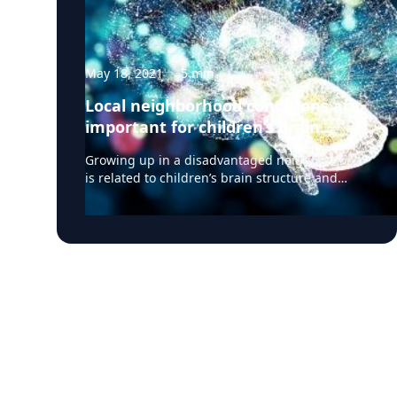
May 18, 2021
·
5
min
Local neighborhood conditions are
important for children’s brain
development
Growing up in a disadvantaged neighborhood
is related to children’s brain structure and
neurocognitive performance, according to a
study published May 3, 2021 in the journal
JAMA Pediatrics. It is associated with the
brain’s cortical structure and volume as well as
how children pay attention, their executive
function, reading, flexible thinking, and other
tasks that support learning. These differences
could potentially contribute to other inequities
during adolescence as well as later in life for
these children, though there is no evidence
that such neighborhood-related differences
are fixed or immutable. Children’s brains