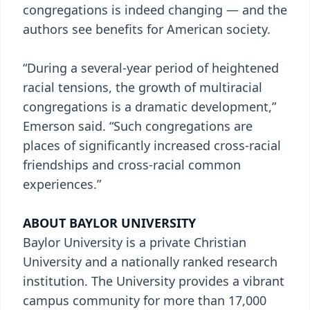
congregations is indeed changing — and the
authors see benefits for American society.
“During a several-year period of heightened
racial tensions, the growth of multiracial
congregations is a dramatic development,”
Emerson said. “Such congregations are
places of significantly increased cross-racial
friendships and cross-racial common
experiences.”
ABOUT BAYLOR UNIVERSITY
Baylor University is a private Christian
University and a nationally ranked research
institution. The University provides a vibrant
campus community for more than 17,000