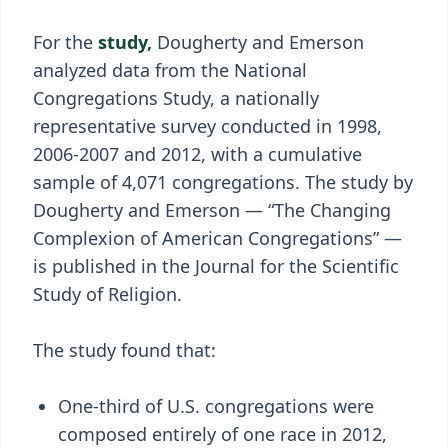
For the
study,
Dougherty and Emerson
analyzed data from the National
Congregations Study, a nationally
representative survey conducted in 1998,
2006-2007 and 2012, with a cumulative
sample of 4,071 congregations. The study by
Dougherty and Emerson — “The Changing
Complexion of American Congregations” —
is published in the Journal for the Scientific
Study of Religion.
The study found that:
One-third of U.S. congregations were
composed entirely of one race in 2012,