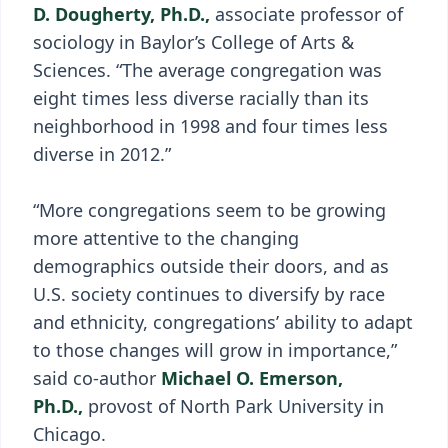
D. Dougherty, Ph.D.,
associate professor of
sociology in Baylor’s College of Arts &
Sciences. “The average congregation was
eight times less diverse racially than its
neighborhood in 1998 and four times less
diverse in 2012.”
“More congregations seem to be growing
more attentive to the changing
demographics outside their doors, and as
U.S. society continues to diversify by race
and ethnicity, congregations’ ability to adapt
to those changes will grow in importance,”
said co-author
Michael O. Emerson,
Ph.D.,
provost of North Park University in
Chicago.