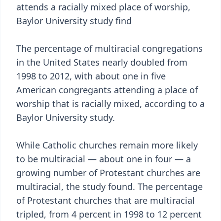
attends a racially mixed place of worship,
Baylor University study find
The percentage of multiracial congregations
in the United States nearly doubled from
1998 to 2012, with about one in five
American congregants attending a place of
worship that is racially mixed, according to a
Baylor University study.
While Catholic churches remain more likely
to be multiracial — about one in four — a
growing number of Protestant churches are
multiracial, the study found. The percentage
of Protestant churches that are multiracial
tripled, from 4 percent in 1998 to 12 percent