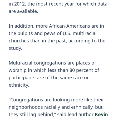
in 2012, the most recent year for which data
are available.
In addition, more African-Americans are in
the pulpits and pews of U.S. multiracial
churches than in the past, according to the
study.
Multiracial congregations are places of
worship in which less than 80 percent of
participants are of the same race or
ethnicity.
“Congregations are looking more like their
neighborhoods racially and ethnically, but
they still lag behind,” said lead author
Kevin