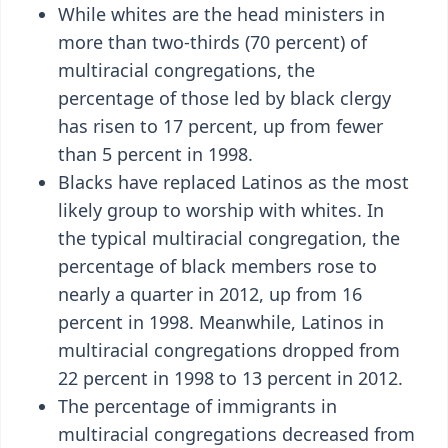
While whites are the head ministers in
more than two-thirds (70 percent) of
multiracial congregations, the
percentage of those led by black clergy
has risen to 17 percent, up from fewer
than 5 percent in 1998.
Blacks have replaced Latinos as the most
likely group to worship with whites. In
the typical multiracial congregation, the
percentage of black members rose to
nearly a quarter in 2012, up from 16
percent in 1998. Meanwhile, Latinos in
multiracial congregations dropped from
22 percent in 1998 to 13 percent in 2012.
The percentage of immigrants in
multiracial congregations decreased from