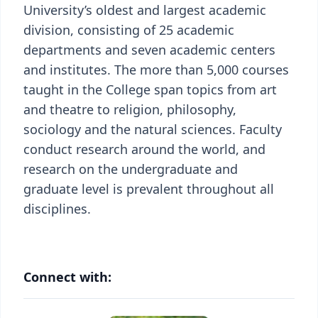
University’s oldest and largest academic
division, consisting of 25 academic
departments and seven academic centers
and institutes. The more than 5,000 courses
taught in the College span topics from art
and theatre to religion, philosophy,
sociology and the natural sciences. Faculty
conduct research around the world, and
research on the undergraduate and
graduate level is prevalent throughout all
disciplines.
Connect with: