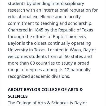
students by blending interdisciplinary
research with an international reputation for
educational excellence and a faculty
commitment to teaching and scholarship.
Chartered in 1845 by the Republic of Texas
through the efforts of Baptist pioneers,
Baylor is the oldest continually operating
University in Texas. Located in Waco, Baylor
welcomes students from all 50 states and
more than 80 countries to study a broad
range of degrees among its 12 nationally
recognized academic divisions.
ABOUT BAYLOR COLLEGE OF ARTS &
SCIENCES
The College of Arts & Sciences is Baylor