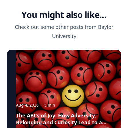
You might also like...
Check out some other posts from
Baylor
University
Aug 4, 2026
·
5
min
The ABCs of Joy: How Adversity,
Belonging and Curiosity Lead to a