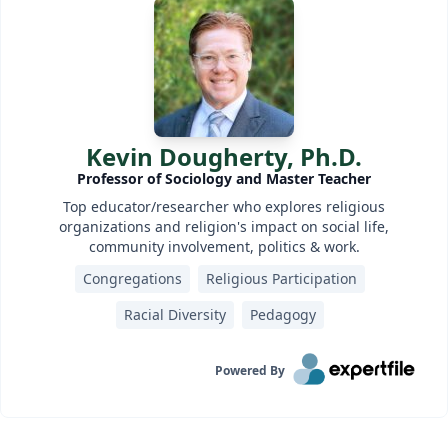
Kevin Dougherty, Ph.D.
Professor of Sociology and Master Teacher
Top educator/researcher who explores religious
organizations and religion's impact on social life,
community involvement, politics & work.
Congregations
Religious Participation
Racial Diversity
Pedagogy
Powered By