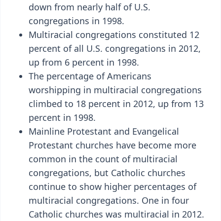
down from nearly half of U.S.
congregations in 1998.
Multiracial congregations constituted 12
percent of all U.S. congregations in 2012,
up from 6 percent in 1998.
The percentage of Americans
worshipping in multiracial congregations
climbed to 18 percent in 2012, up from 13
percent in 1998.
Mainline Protestant and Evangelical
Protestant churches have become more
common in the count of multiracial
congregations, but Catholic churches
continue to show higher percentages of
multiracial congregations. One in four
Catholic churches was multiracial in 2012.