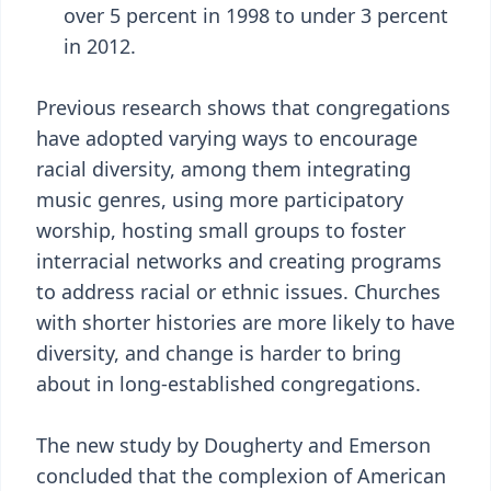
over 5 percent in 1998 to under 3 percent
in 2012.
Previous research shows that congregations
have adopted varying ways to encourage
racial diversity, among them integrating
music genres, using more participatory
worship, hosting small groups to foster
interracial networks and creating programs
to address racial or ethnic issues. Churches
with shorter histories are more likely to have
diversity, and change is harder to bring
about in long-established congregations.
The new study by Dougherty and Emerson
concluded that the complexion of American