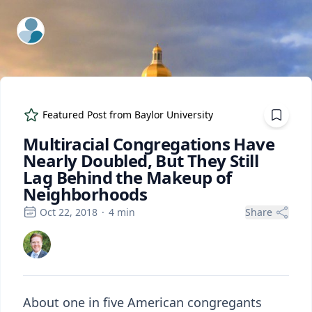
ExpertFile Inc.
Featured Post from
Baylor University
Multiracial Congregations Have
Nearly Doubled, But They Still
Lag Behind the Makeup of
Neighborhoods
Oct 22, 2018
·
4
min
Share
About one in five American congregants