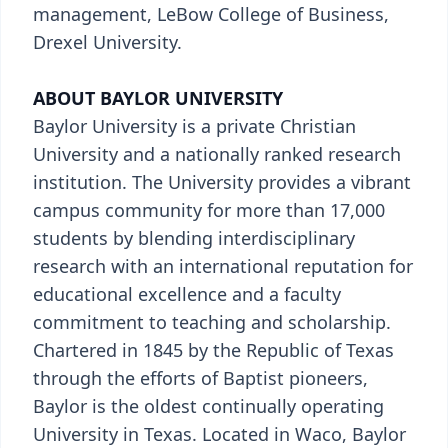
management, LeBow College of Business,
Drexel University.
ABOUT BAYLOR UNIVERSITY
Baylor University is a private Christian
University and a nationally ranked research
institution. The University provides a vibrant
campus community for more than 17,000
students by blending interdisciplinary
research with an international reputation for
educational excellence and a faculty
commitment to teaching and scholarship.
Chartered in 1845 by the Republic of Texas
through the efforts of Baptist pioneers,
Baylor is the oldest continually operating
University in Texas. Located in Waco, Baylor