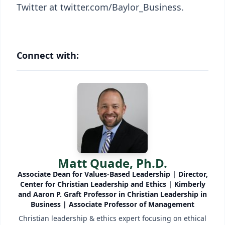
Twitter at twitter.com/Baylor_Business.
Connect with:
Matt Quade, Ph.D.
Associate Dean for Values-Based Leadership | Director,
Center for Christian Leadership and Ethics | Kimberly
and Aaron P. Graft Professor in Christian Leadership in
Business | Associate Professor of Management
Christian leadership & ethics expert focusing on ethical