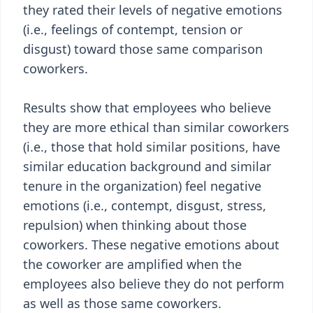
they rated their levels of negative emotions
(i.e., feelings of contempt, tension or
disgust) toward those same comparison
coworkers.
Results show that employees who believe
they are more ethical than similar coworkers
(i.e., those that hold similar positions, have
similar education background and similar
tenure in the organization) feel negative
emotions (i.e., contempt, disgust, stress,
repulsion) when thinking about those
coworkers. These negative emotions about
the coworker are amplified when the
employees also believe they do not perform
as well as those same coworkers.