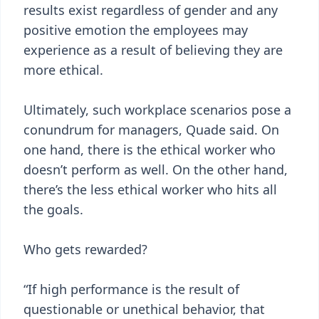
results exist regardless of gender and any
positive emotion the employees may
experience as a result of believing they are
more ethical.
Ultimately, such workplace scenarios pose a
conundrum for managers, Quade said. On
one hand, there is the ethical worker who
doesn’t perform as well. On the other hand,
there’s the less ethical worker who hits all
the goals.
Who gets rewarded?
“If high performance is the result of
questionable or unethical behavior, that