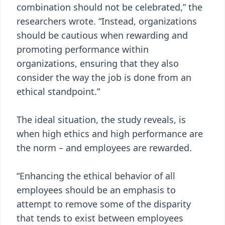
combination should not be celebrated,” the
researchers wrote. “Instead, organizations
should be cautious when rewarding and
promoting performance within
organizations, ensuring that they also
consider the way the job is done from an
ethical standpoint.”
The ideal situation, the study reveals, is
when high ethics and high performance are
the norm – and employees are rewarded.
“Enhancing the ethical behavior of all
employees should be an emphasis to
attempt to remove some of the disparity
that tends to exist between employees