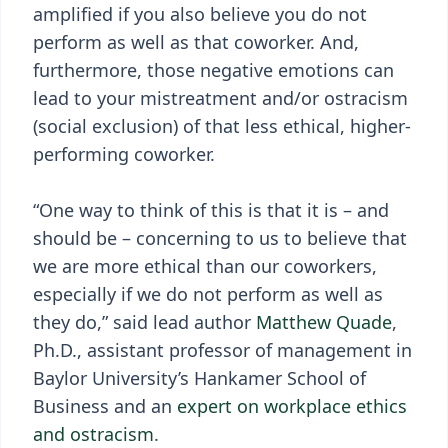
amplified if you also believe you do not
perform as well as that coworker. And,
furthermore, those negative emotions can
lead to your mistreatment and/or ostracism
(social exclusion) of that less ethical, higher-
performing coworker.
“One way to think of this is that it is – and
should be – concerning to us to believe that
we are more ethical than our coworkers,
especially if we do not perform as well as
they do,” said lead author
Matthew Quade
,
Ph.D., assistant professor of management in
Baylor University’s Hankamer School of
Business and an
expert on workplace ethics
and ostracism
.