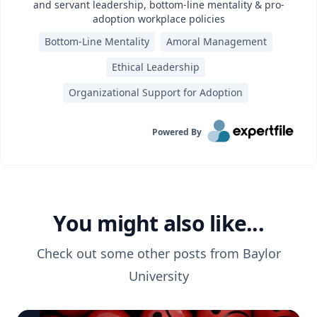
and servant leadership, bottom-line mentality & pro-
adoption workplace policies
Bottom-Line Mentality
Amoral Management
Ethical Leadership
Organizational Support for Adoption
Powered By
You might also like...
Check out some other posts from
Baylor
University