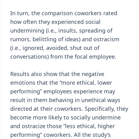
In turn, the comparison coworkers rated
how often they experienced social
undermining (i.e., insults, spreading of
rumors, belittling of ideas) and ostracism
(i.e., ignored, avoided, shut out of
conversations) from the focal employee.
Results also show that the negative
emotions that the “more ethical, lower
performing” employees experience may
result in them behaving in unethical ways
directed at their coworkers. Specifically, they
become more likely to socially undermine
and ostracize those “less ethical, higher
performing” coworkers. All the study’s