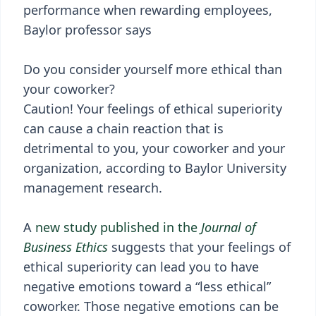
performance when rewarding employees,
Baylor professor says
Do you consider yourself more ethical than
your coworker?
Caution! Your feelings of ethical superiority
can cause a chain reaction that is
detrimental to you, your coworker and your
organization, according to Baylor University
management research.
A
new study published in the
Journal of
Business Ethics
suggests that your feelings of
ethical superiority can lead you to have
negative emotions toward a “less ethical”
coworker. Those negative emotions can be