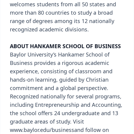
welcomes students from all 50 states and
more than 80 countries to study a broad
range of degrees among its 12 nationally
recognized academic divisions.
ABOUT HANKAMER SCHOOL OF BUSINESS
Baylor University’s Hankamer School of
Business provides a rigorous academic
experience, consisting of classroom and
hands-on learning, guided by Christian
commitment and a global perspective.
Recognized nationally for several programs,
including Entrepreneurship and Accounting,
the school offers 24 undergraduate and 13
graduate areas of study. Visit
www.baylor.edu/businessand follow on