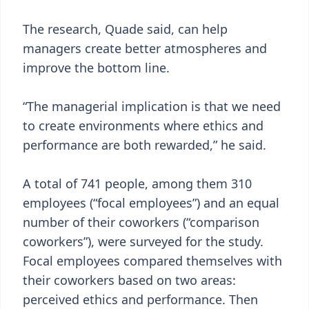
The research, Quade said, can help
managers create better atmospheres and
improve the bottom line.
“The managerial implication is that we need
to create environments where ethics and
performance are both rewarded,” he said.
A total of 741 people, among them 310
employees (“focal employees”) and an equal
number of their coworkers (“comparison
coworkers”), were surveyed for the study.
Focal employees compared themselves with
their coworkers based on two areas:
perceived ethics and performance. Then