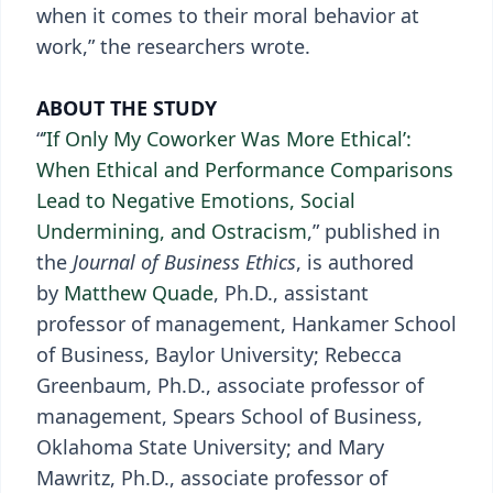
when it comes to their moral behavior at
work,” the researchers wrote.
ABOUT THE STUDY
“
’If Only My Coworker Was More Ethical’:
When Ethical and Performance Comparisons
Lead to Negative Emotions, Social
Undermining, and Ostracism
,” published in
the
Journal of Business Ethics
, is authored
by
Matthew Quade
, Ph.D., assistant
professor of management, Hankamer School
of Business, Baylor University; Rebecca
Greenbaum, Ph.D., associate professor of
management, Spears School of Business,
Oklahoma State University; and Mary
Mawritz, Ph.D., associate professor of