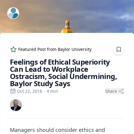
ExpertFile Inc.
Featured Post from
Baylor University
Feelings of Ethical Superiority
Can Lead to Workplace
Ostracism, Social Undermining,
Baylor Study Says
Oct 22, 2018
·
4
min
Share
Managers should consider ethics and