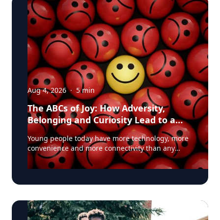
Aug 4, 2026
·
5
min
The ABCs of Joy: How Adversity,
Belonging and Curiosity Lead to a
Fuller Life
Young people today have more technology, more
convenience and more connectivity than any
generation before them. Yet many are struggling
with anxiety, loneliness and a growing sense of
dissatisfaction in their lives. The problem may be
that most people have confused happiness with
something deeper, and that’s joy, said Baylor
University education researcher Jon Eckert, Ed.D.
Data published by the Centers for Disease