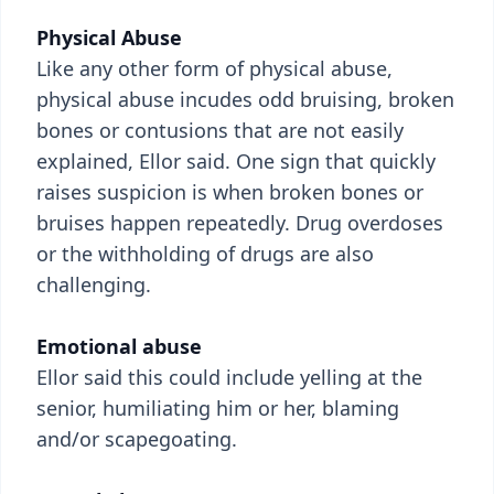
Physical Abuse
Like any other form of physical abuse,
physical abuse incudes odd bruising, broken
bones or contusions that are not easily
explained, Ellor said. One sign that quickly
raises suspicion is when broken bones or
bruises happen repeatedly. Drug overdoses
or the withholding of drugs are also
challenging.
Emotional abuse
Ellor said this could include yelling at the
senior, humiliating him or her, blaming
and/or scapegoating.