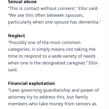
Sexual abuse
“This is contact without consent,” Ellor said.
“We see this often between spouses,
particularly when one spouse has dementia.”
Neglect
“Possibly one of the most common
categories, it simply means not taking the
time to respond to a wide variety of needs
when one is the designated caregiver,” Ellor
said.
Financial exploitation
“Laws governing guardianship and power of
attorney try to address this, but family
members who take money from seniors as