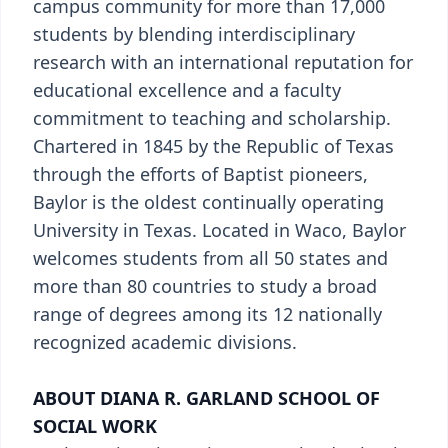
campus community for more than 17,000
students by blending interdisciplinary
research with an international reputation for
educational excellence and a faculty
commitment to teaching and scholarship.
Chartered in 1845 by the Republic of Texas
through the efforts of Baptist pioneers,
Baylor is the oldest continually operating
University in Texas. Located in Waco, Baylor
welcomes students from all 50 states and
more than 80 countries to study a broad
range of degrees among its 12 nationally
recognized academic divisions.
ABOUT DIANA R. GARLAND SCHOOL OF
SOCIAL WORK