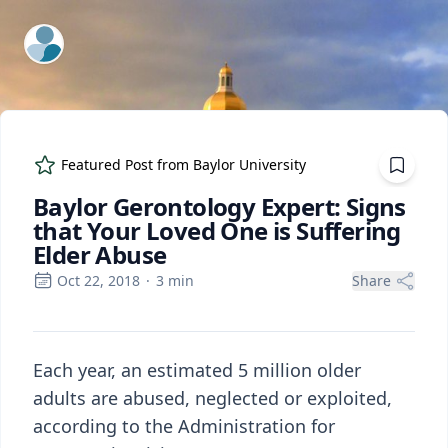
ExpertFile Inc.
Featured Post from
Baylor University
Baylor Gerontology Expert: Signs
that Your Loved One is Suffering
Elder Abuse
Oct 22, 2018
·
3
min
Share
Each year, an estimated 5 million older
adults are abused, neglected or exploited,
according to the Administration for