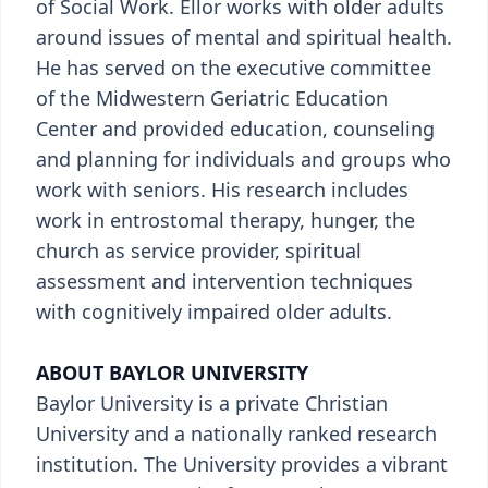
of Social Work. Ellor works with older adults
around issues of mental and spiritual health.
He has served on the executive committee
of the Midwestern Geriatric Education
Center and provided education, counseling
and planning for individuals and groups who
work with seniors. His research includes
work in entrostomal therapy, hunger, the
church as service provider, spiritual
assessment and intervention techniques
with cognitively impaired older adults.
ABOUT BAYLOR UNIVERSITY
Baylor University is a private Christian
University and a nationally ranked research
institution. The University provides a vibrant