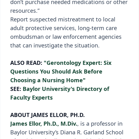
don’t purchase needed medications or other
resources.”
Report suspected mistreatment to local
adult protective services, long-term care
ombudsman or law enforcement agencies
that can investigate the situation.
ALSO READ:
"Gerontology Expert: Six
Questions You Should Ask Before
Choosing a Nursing Home"
SEE:
Baylor University's Directory of
Faculty Experts
ABOUT JAMES ELLOR, PH.D.
James Ellor, Ph.D., M.Div.
, is a professor in
Baylor University’s Diana R. Garland School