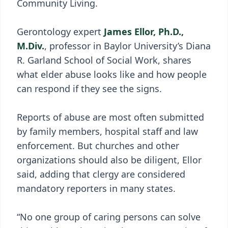
Community Living.
Gerontology expert
James Ellor, Ph.D.,
M.Div.
, professor in Baylor University’s Diana
R. Garland School of Social Work, shares
what elder abuse looks like and how people
can respond if they see the signs.
Reports of abuse are most often submitted
by family members, hospital staff and law
enforcement. But churches and other
organizations should also be diligent, Ellor
said, adding that clergy are considered
mandatory reporters in many states.
“No one group of caring persons can solve