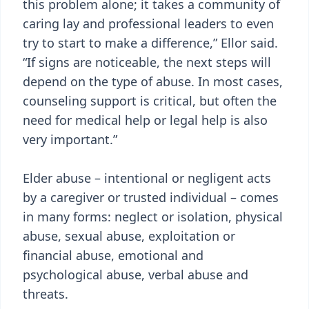
this problem alone; it takes a community of
caring lay and professional leaders to even
try to start to make a difference,” Ellor said.
“If signs are noticeable, the next steps will
depend on the type of abuse. In most cases,
counseling support is critical, but often the
need for medical help or legal help is also
very important.”
Elder abuse – intentional or negligent acts
by a caregiver or trusted individual – comes
in many forms: neglect or isolation, physical
abuse, sexual abuse, exploitation or
financial abuse, emotional and
psychological abuse, verbal abuse and
threats.