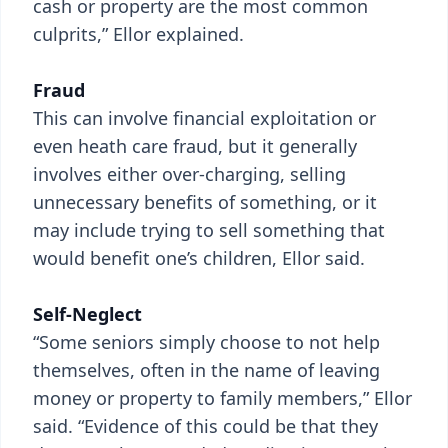
cash or property are the most common
culprits,” Ellor explained.
Fraud
This can involve financial exploitation or
even heath care fraud, but it generally
involves either over-charging, selling
unnecessary benefits of something, or it
may include trying to sell something that
would benefit one’s children, Ellor said.
Self-Neglect
“Some seniors simply choose to not help
themselves, often in the name of leaving
money or property to family members,” Ellor
said. “Evidence of this could be that they