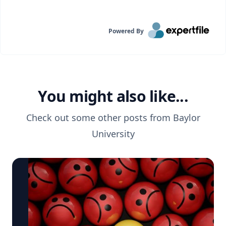
Powered By
You might also like...
Check out some other posts from
Baylor
University