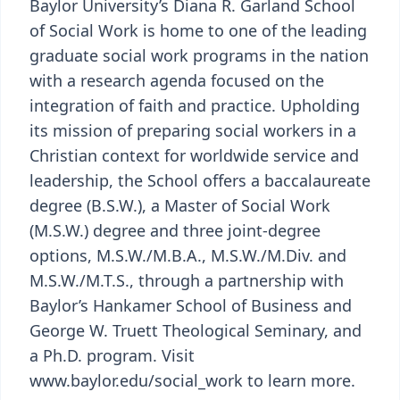
Baylor University’s Diana R. Garland School
of Social Work is home to one of the leading
graduate social work programs in the nation
with a research agenda focused on the
integration of faith and practice. Upholding
its mission of preparing social workers in a
Christian context for worldwide service and
leadership, the School offers a baccalaureate
degree (B.S.W.), a Master of Social Work
(M.S.W.) degree and three joint-degree
options, M.S.W./M.B.A., M.S.W./M.Div. and
M.S.W./M.T.S., through a partnership with
Baylor’s Hankamer School of Business and
George W. Truett Theological Seminary, and
a Ph.D. program. Visit
www.baylor.edu/social_work to learn more.