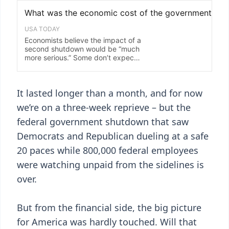
It lasted longer than a month, and for now
we’re on a three-week reprieve – but the
federal government shutdown that saw
Democrats and Republican dueling at a safe
20 paces while 800,000 federal employees
were watching unpaid from the sidelines is
over.
But from the financial side, the big picture
for America was hardly touched. Will that