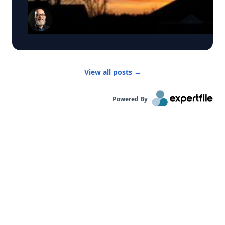
water across the surface, absorbs sunlight,
“Disclosure Day,” which the director has said was
books and scholarship have helped shape how
distills the water, and deposits leftover salts and
inspired by the U.S. government’s release of
the genre is taught. He is also a frequent media
minerals onto the untreated “passive” region. The
previously classified records related to
commentator on the cultural significance of
technology also transforms waste into a resource.
unidentified aerial phenomena (UAPs) that
major artists and musical milestones. Click on his
Instead of generating brine, the process captures
sparked congressional hearings and renewed
profile to connect with him.
salts in solid form, creating opportunities to
interest in so-called “disclosure.” But to University
recover valuable minerals. Guo's team has
of Rochester astrophysicist Adam Frank the real
View all posts
→
already demonstrated the ability to extract
question isn't whether the government is hiding
lithium, a critical component in rechargeable
secrets. It's what would count as actual evidence
batteries, from salt-rich water sources. For
of extraterrestrial interaction. “Over the last
Powered By
reporters covering sustainability innovation, Guo
several years, we’ve had hearings, testimony, and
is available to discuss: • Why desalination is
lots of extraordinary claims,” Frank says. “What
becoming increasingly important worldwide • The
we haven’t had is the one thing science requires:
environmental challenges associated with
hard physical evidence.” Frank, an award-winning
current desalination technologies • How solar-
science communicator, astrophysicist, and
powered desalination works • The role of
leading expert on the search for extraterrestrial
advanced materials and laser engineering in
life, says the distinction matters. Stories, rumors,
water purification • Recovering valuable minerals
and secondhand accounts may generate
such as lithium from seawater • The future of
headlines, but they don't constitute proof. "What
sustainable water and resource management
true disclosure would mean is simple," Frank
With an estimated 2.2 billion people worldwide
says. "It wouldn’t be stories about alien
lacking access to safely managed drinking water,
spaceships, but the actual spaceships. Not
Guo's research offers a glimpse of how next-