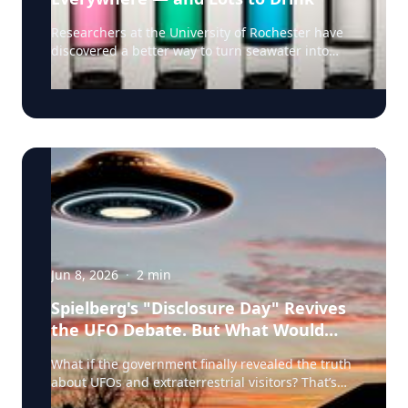
understood. Sometimes it becomes a footnote to
their career. “An artist's latest act can in many
Researchers at the University of Rochester have
ways be as revealing as their first,” Covach says.
discovered a better way to turn seawater into
Covach, who co-edited The Cambridge
drinking water as climate change, population
Companion to the Rolling Stones (Cambridge
growth, and drought intensify pressure on
University Press 2019) and whose online course
freshwater supplies. Desalination, as the process
on the music of the Rolling Stones has enrolled
of converting saltwater to freshwater is known,
thousands of students worldwide, says reporters
has been used for some time. But desalination
covering the Stones’ new album have an
methods commonly used today have significant
opportunity to explore broader issues that
drawbacks: they require large amounts of energy
resonate across popular culture: • Can new work
and generate brine waste that can damage
meaningfully change an artist’s historical legacy?
marine ecosystems. Enter University of Rochester
• Why do some musicians continue creating well
optics and physics professor Chunlei Guo and his
into their seventies and eighties while others
research team, who have developed a solar-
stop? • Can a new release introduce younger
thermal desalination technology that converts
Jun 8, 2026
·
2
min
listeners to artists whose biggest hits predate
seawater into drinking water without chemical
them by decades? • How do critics — and fans —
additives and without producing the harmful
Spielberg's "Disclosure Day" Revives
judge new music from legendary performers
brine. Their system uses a specially engineered
the UFO Debate. But What Would
differently than music by younger artists? • What
solar panel made of “superwicking” black metal
determines whether late-career work becomes an
Real 'Disclosure' Mean?
etched with ultrafast lasers that allow it to absorb
What if the government finally revealed the truth
essential part of an artist's catalog — or a
light and attract water. The panels have a laser-
about UFOs and extraterrestrial visitors? That’s
historical footnote? Covach has spent decades
treated “active” region that pulls a think layer of
the premise of the new Steven Spielberg film
studying the evolution of popular music, and his