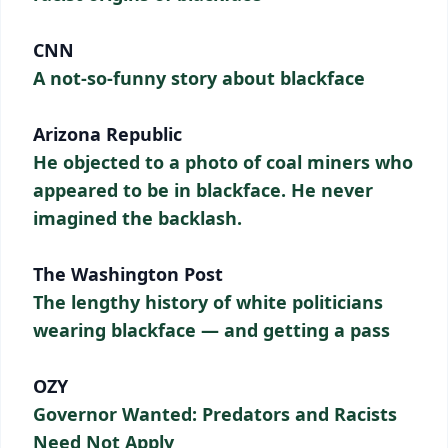
CNN
A not-so-funny story about blackface
Arizona Republic
He objected to a photo of coal miners who
appeared to be in blackface. He never
imagined the backlash.
The Washington Post
The lengthy history of white politicians
wearing blackface — and getting a pass
OZY
Governor Wanted: Predators and Racists
Need Not Apply