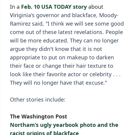
In a
Feb. 10 USA TODAY story
about
Viri
ginia's governor and blackface, Moody-
Ramirez said, "I think we will see some good
come out of these latest revelations. People
will be more educated. They can no longer
argue they didn't know that it is not
appropriate to put on makeup to darken
their face or change their hair texture to
look like their favorite actor or celebrity . . .
They will no longer have that excuse."
Other stories include:
The Washington Post
Northam’s ugly yearbook photo and the
racist origins of blackface