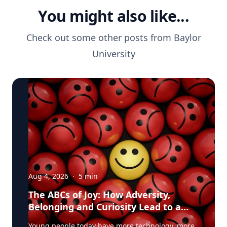
You might also like...
Check out some other posts from
Baylor
University
Aug 4, 2026
·
5
min
The ABCs of Joy: How Adversity,
Belonging and Curiosity Lead to a
Fuller Life
Young people today have more technology, more