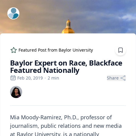
ExpertFile Inc.
Featured Post from
Baylor University
Baylor Expert on Race, Blackface
Featured Nationally
Feb 20, 2019
·
2
min
Share
Mia Moody-Ramirez, Ph.D., professor of
journalism, public relations and new media
at Baylor University, is a nationally