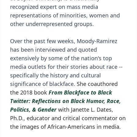
recognized expert on mass media
representations of minorities, women and
other underrepresented groups.
Over the past few weeks, Moody-Ramirez
has been interviewed and quoted
extensively by some of the nation's top
media outlets for their stories about race --
specifically the history and cultural
significance of blackface.
She coauthored
the 2018 book
From Blackface to Black
Twitter: Reflections on Black Humor, Race,
Politics, & Gender
with Janette L. Dates,
Ph.D., educator and critical commentator on
the images of African-Americans in media.