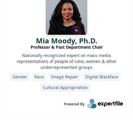
Mia Moody, Ph.D.
Professor & Past Department Chair
Nationally recognized expert on mass media
representations of people of color, women & other
underrepresented groups
Gender
Race
Image Repair
Digital Blackface
Cultural Appropriation
Powered By