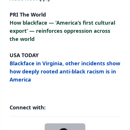
PRI The World
How blackface — ‘America’s first cultural
export’ — reinforces oppression across
the world
USA TODAY
Blackface in Virginia, other incidents show
how deeply rooted anti-black racism is in
America
Connect with: