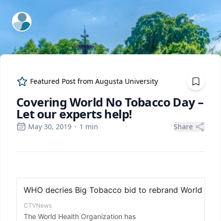
ExpertFile Inc.
Featured Post from
Augusta University
Covering World No Tobacco Day –
Let our experts help!
May 30, 2019
·
1
min
Share