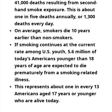
41,000 deaths resulting from second-
hand smoke exposure. This is about
one in five deaths annually, or 1,300
deaths every day.
On average, smokers die 10 years
earlier than non-smokers.
If smoking continues at the current
rate among U.S. youth, 5.6 million of
today’s Americans younger than 18
years of age are expected to die
prematurely from a smoking-related
illness.
This represents about one in every 13
Americans aged 17 years or younger
who are alive today.