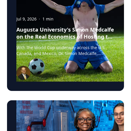
Jul 9, 2026
·
1
min
Augusta University's Simon Medcalfe
on the Real Economics of Hosting the
World Cup
With the World Cup underway across the U.S.,
Canada, and Mexico, Dr. Simon Medcalfe,
economist at Augusta University's Hull College of
Business, wrote for Augusta Business Daily about
why FIFA's headline economic projections for the
tournament don't hold up. His piece breaks down
why most of the spending tied to hosting the
event isn't new activity but rather it's money that
would have been spent elsewhere regardless. As
Medcalfe put it: "New spending is not created; it
is just moved around." Read his full column in
Augusta Business Daily : Dr. Medcalfe is a
Professor of Economics and Finance at Augusta
University, with research spanning sports
economics, community and economic