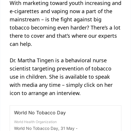
With marketing toward youth increasing and
e-cigarettes and vaping now a part of the
mainstream – is the fight against big
tobacco becoming even harder? There’s a lot
there to cover and that’s where our experts
can help.
Dr. Martha Tingen is a behavioral nurse
scientist targeting prevention of tobacco
use in children. She is available to speak
with media any time – simply click on her
icon to arrange an interview.