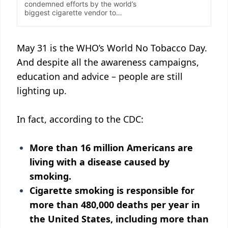
May 31 is the WHO’s World No Tobacco Day.
And despite all the awareness campaigns,
education and advice – people are still
lighting up.
In fact, according to the CDC:
More than 16 million Americans are
living with a disease caused by
smoking.
Cigarette smoking is responsible for
more than 480,000 deaths per year in
the United States, including more than