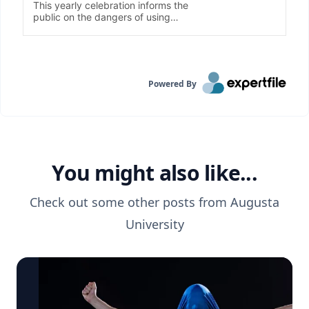
Powered By
You might also like...
Check out some other posts from
Augusta
University