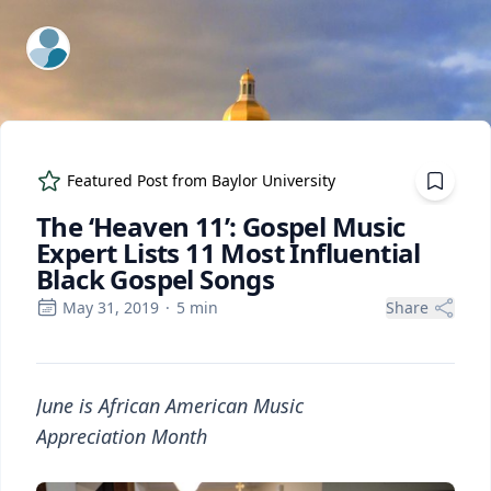
ExpertFile Inc.
Featured Post from
Baylor University
The ‘Heaven 11’: Gospel Music
Expert Lists 11 Most Influential
Black Gospel Songs
May 31, 2019
·
5
min
Share
June is African American Music
Appreciation Month