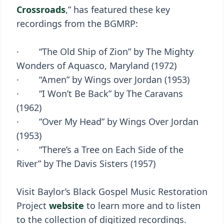
Crossroads
,” has featured these key
recordings from the BGMRP:
· “The Old Ship of Zion” by The Mighty
Wonders of Aquasco, Maryland (1972)
· “Amen” by Wings over Jordan (1953)
· “I Won’t Be Back” by The Caravans
(1962)
· “Over My Head” by Wings Over Jordan
(1953)
· “There’s a Tree on Each Side of the
River” by The Davis Sisters (1957)
Visit Baylor’s Black Gospel Music Restoration
Project
website
to learn more and to listen
to the collection of digitized recordings.