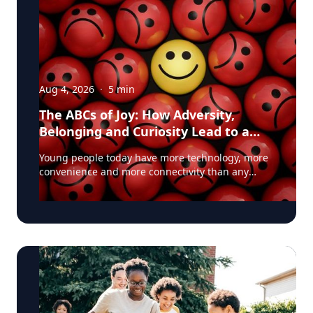
Aug 4, 2026
·
5
min
The ABCs of Joy: How Adversity,
Belonging and Curiosity Lead to a
Fuller Life
Young people today have more technology, more
convenience and more connectivity than any
generation before them. Yet many are struggling
with anxiety, loneliness and a growing sense of
dissatisfaction in their lives. The problem may be
that most people have confused happiness with
something deeper, and that’s joy, said Baylor
University education researcher Jon Eckert, Ed.D.
Data published by the Centers for Disease
Control and Prevention shows that approximately
one in two 12th-grade girls is not satisfied with
herself, and one in three 12th-grade boys is not