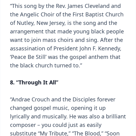
“This song by the Rev. James Cleveland and
the Angelic Choir of the First Baptist Church
of Nutley, New Jersey, is the song and the
arrangement that made young black people
want to join mass choirs and sing. After the
assassination of President John F. Kennedy,
‘Peace Be Still’ was the gospel anthem that
the black church turned to.”
8. “Through It All”
“Andrae Crouch and the Disciples forever
changed gospel music, opening it up
lyrically and musically. He was also a brilliant
composer – you could just as easily
substitute “My Tribute,” “The Blood,” “Soon