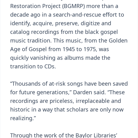
Restoration Project (BGMRP) more than a
decade ago in a search-and-rescue effort to
identify, acquire, preserve, digitize and
catalog recordings from the black gospel
music tradition. This music, from the Golden
Age of Gospel from 1945 to 1975, was
quickly vanishing as albums made the
transition to CDs.
“Thousands of at-risk songs have been saved
for future generations,” Darden said. “These
recordings are priceless, irreplaceable and
historic in a way that scholars are only now
realizing.”
Through the work of the Baylor Libraries’