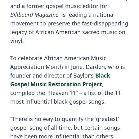
and a former gospel music editor for
Billboard Magazine
, is leading a national
movement to preserve the fast-disappearing
legacy of African American sacred music on
vinyl.
To celebrate African American Music
Appreciation Month in June, Darden, who is
founder and director of Baylor’s
Black
Gospel Music Restoration Project
,
compiled the “Heaven 11” – a list of the 11
most influential black gospel songs.
“There is no way to quantify the ‘greatest’
gospel song of all time, but certain songs
have been more influential than others