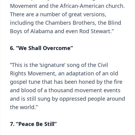
Movement and the African-American church.
There are a number of great versions,
including the Chambers Brothers, the Blind
Boys of Alabama and even Rod Stewart.”
6. “We Shall Overcome”
“This is the ‘signature’ song of the Civil
Rights Movement, an adaptation of an old
gospel tune that has been honed by the fire
and blood of a thousand movement events
and is still sung by oppressed people around
the world.”
7. “Peace Be Still”