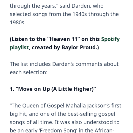
through the years,” said Darden, who
selected songs from the 1940s through the
1980s.
(Listen to the “Heaven 11” on this
Spotify
playlist
, created by Baylor Proud.)
The list includes Darden’s comments about
each selection:
1. “Move on Up (A Little Higher)”
“The Queen of Gospel Mahalia Jackson’s first
big hit, and one of the best-selling gospel
songs of all time. It was also understood to
be an early ‘Freedom Song’ in the African-