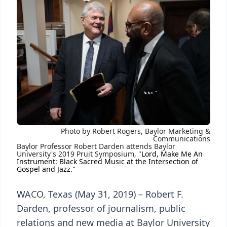
Photo by Robert Rogers, Baylor Marketing &
Communications
Baylor Professor Robert Darden attends Baylor
University's 2019 Pruit Symposium, "
Lord, Make Me An
Instrument: Black Sacred Music at the Intersection of
Gospel and Jazz."
WACO, Texas (May 31, 2019) – Robert F.
Darden, professor of journalism, public
relations and new media at Baylor University