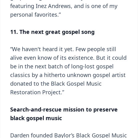
featuring Inez Andrews, and is one of my
personal favorites.”
11. The next great gospel song
“We haven't heard it yet. Few people still
alive even know of its existence. But it could
be in the next batch of long-lost gospel
classics by a hitherto unknown gospel artist
donated to the Black Gospel Music
Restoration Project.”
Search-and-rescue mission to preserve
black gospel music
Darden founded Baylor’s Black Gospel Music