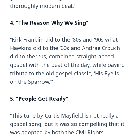
thoroughly modern beat.”
4. “The Reason Why We Sing”
“Kirk Franklin did to the ‘80s and ‘90s what
Hawkins did to the ‘60s and Andrae Crouch
did to the ‘70s, combined straight-ahead
gospel with the beat of the day, while paying
tribute to the old gospel classic, ‘His Eye is
on the Sparrow.’”
5. “People Get Ready”
“This tune by Curtis Mayfield is not really a
gospel song, but it was so compelling that it
was adopted by both the Civil Rights