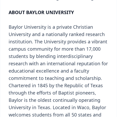
ABOUT BAYLOR UNIVERSITY
Baylor University is a private Christian
University and a nationally ranked research
institution. The University provides a vibrant
campus community for more than 17,000
students by blending interdisciplinary
research with an international reputation for
educational excellence and a faculty
commitment to teaching and scholarship.
Chartered in 1845 by the Republic of Texas
through the efforts of Baptist pioneers,
Baylor is the oldest continually operating
University in Texas. Located in Waco, Baylor
welcomes students from all 50 states and