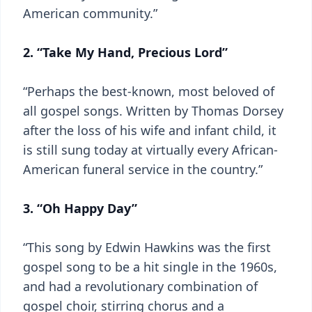
American community.”
2. “Take My Hand, Precious Lord”
“Perhaps the best-known, most beloved of
all gospel songs. Written by Thomas Dorsey
after the loss of his wife and infant child, it
is still sung today at virtually every African-
American funeral service in the country.”
3. “Oh Happy Day”
“This song by Edwin Hawkins was the first
gospel song to be a hit single in the 1960s,
and had a revolutionary combination of
gospel choir, stirring chorus and a