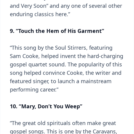
and Very Soon” and any one of several other
enduring classics here.”
9. “Touch the Hem of His Garment”
“This song by the Soul Stirrers, featuring
Sam Cooke, helped invent the hard-charging
gospel quartet sound. The popularity of this
song helped convince Cooke, the writer and
featured singer, to launch a mainstream
performing career.”
10. “Mary, Don’t You Weep”
“The great old spirituals often make great
gospel songs. This is one by the Caravans,