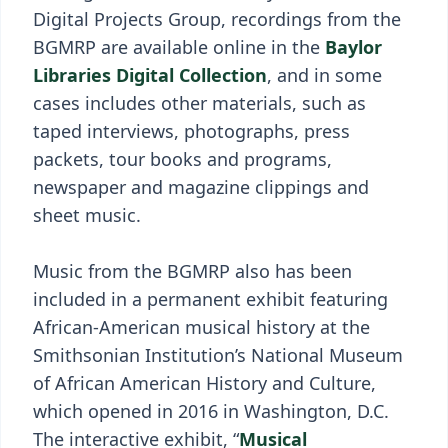
Digital Projects Group, recordings from the
BGMRP are available online in the
Baylor
Libraries Digital Collection
, and in some
cases includes other materials, such as
taped interviews, photographs, press
packets, tour books and programs,
newspaper and magazine clippings and
sheet music.
Music from the BGMRP also has been
included in a permanent exhibit featuring
African-American musical history at the
Smithsonian Institution’s National Museum
of African American History and Culture,
which opened in 2016 in Washington, D.C.
The interactive exhibit, “
Musical