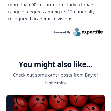
more than 90 countries to study a broad
range of degrees among its 12 nationally
recognized academic divisions.
Powered By
You might also like...
Check out some other posts from
Baylor
University