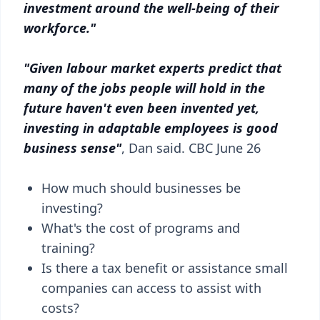
investment around the well-being of their
workforce."
"Given labour market experts predict that
many of the jobs people will hold in the
future haven't even been invented yet,
investing in adaptable employees is good
business sense"
, Dan said. CBC June 26
How much should businesses be
investing?
What's the cost of programs and
training?
Is there a tax benefit or assistance small
companies can access to assist with
costs?