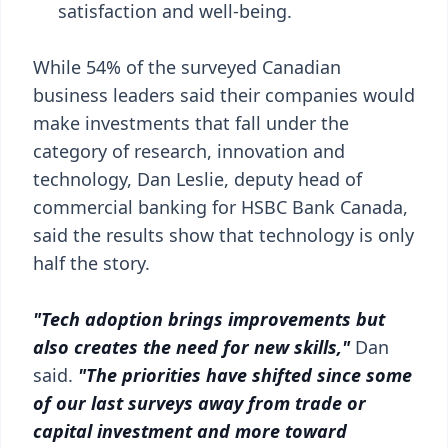
satisfaction and well-being.
While 54% of the surveyed Canadian
business leaders said their companies would
make investments that fall under the
category of research, innovation and
technology, Dan Leslie, deputy head of
commercial banking for HSBC Bank Canada,
said the results show that technology is only
half the story.
"Tech adoption brings improvements but
also creates the need for new skills,"
Dan
said.
"The priorities have shifted since some
of our last surveys away from trade or
capital investment and more toward