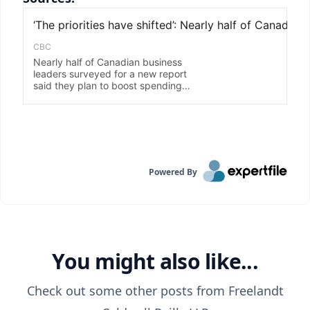
Powered By
You might also like...
Check out some other posts from
Freelandt