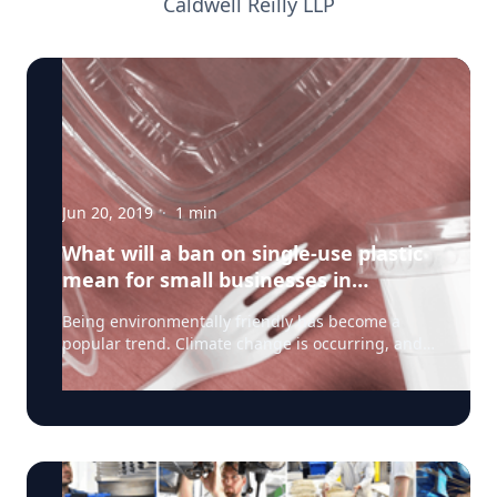
Caldwell Reilly LLP
Jun 20, 2019
·
1
min
What will a ban on single-use plastic
mean for small businesses in
Canada?
Being environmentally friendly has become a
popular trend. Climate change is occurring, and
news stories of wasteful plastics clogging our
waterways are becoming more frequent, making
the battle against plastic waste an election issue.
Earlier this month, Prime Minister Trudeau
announced a ban on single-use plastics by 2021
that will likely include straws, plastic cups, food