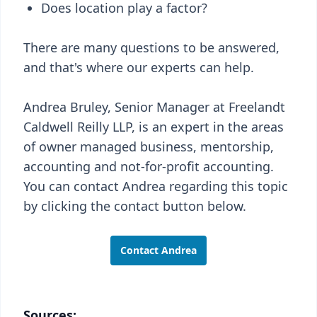
Does location play a factor?
There are many questions to be answered,
and that's where our experts can help.
Andrea Bruley, Senior Manager at Freelandt
Caldwell Reilly LLP, is an expert in the areas
of owner managed business, mentorship,
accounting and not-for-profit accounting.
You can contact Andrea regarding this topic
by clicking the contact button below.
Contact Andrea
Sources: