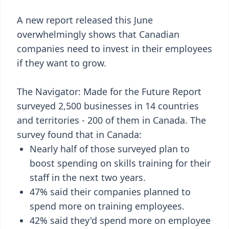
A new report released this June
overwhelmingly shows that Canadian
companies need to invest in their employees
if they want to grow.
The Navigator: Made for the Future Report
surveyed 2,500 businesses in 14 countries
and territories - 200 of them in Canada. The
survey found that in Canada:
Nearly half of those surveyed plan to
boost spending on skills training for their
staff in the next two years.
47% said their companies planned to
spend more on training employees.
42% said they'd spend more on employee