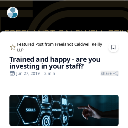
ExpertFile Inc.
Featured Post from
Freelandt Caldwell Reilly
LLP
Trained and happy - are you
investing in your staff?
Jun 27, 2019
·
2
min
Share