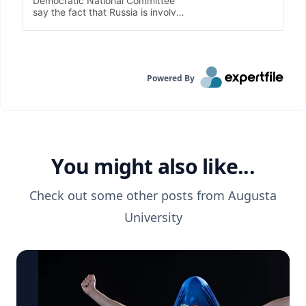
Powered By
You might also like...
Check out some other posts from
Augusta
University