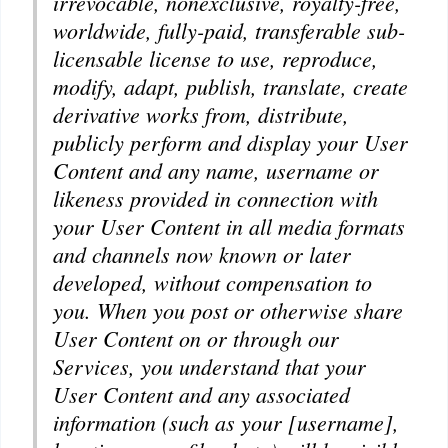
irrevocable, nonexclusive, royalty-free,
worldwide, fully-paid, transferable sub-
licensable license to use, reproduce,
modify, adapt, publish, translate, create
derivative works from, distribute,
publicly perform and display your User
Content and any name, username or
likeness provided in connection with
your User Content in all media formats
and channels now known or later
developed, without compensation to
you. When you post or otherwise share
User Content on or through our
Services, you understand that your
User Content and any associated
information (such as your [username],