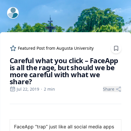
ExpertFile Inc.
Featured Post from
Augusta University
Careful what you click – FaceApp
is all the rage, but should we be
more careful with what we
share?
Jul 22, 2019
·
2
min
Share