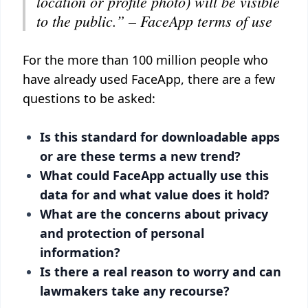
location or profile photo) will be visible
to the public.”
–
FaceApp terms of use
For the more than 100 million people who
have already used FaceApp, there are a few
questions to be asked:
Is this standard for downloadable apps
or are these terms a new trend?
What could FaceApp actually use this
data for and what value does it hold?
What are the concerns about privacy
and protection of personal
information?
Is there a real reason to worry and can
lawmakers take any recourse?