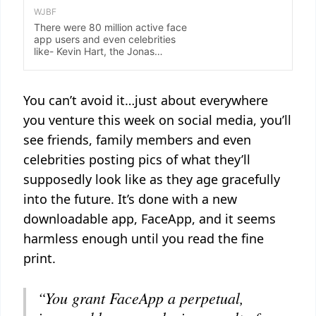
You can’t avoid it…just about everywhere
you venture this week on social media, you’ll
see friends, family members and even
celebrities posting pics of what they’ll
supposedly look like as they age gracefully
into the future. It’s done with a new
downloadable app, FaceApp, and it seems
harmless enough until you read the fine
print.
“You grant FaceApp a perpetual,