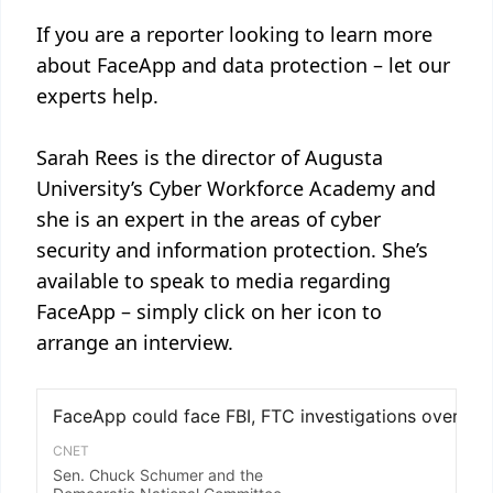
If you are a reporter looking to learn more
about FaceApp and data protection – let our
experts help.
Sarah Rees is the director of Augusta
University’s Cyber Workforce Academy and
she is an expert in the areas of cyber
security and information protection. She’s
available to speak to media regarding
FaceApp – simply click on her icon to
arrange an interview.