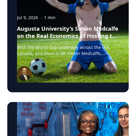
Jul 9, 2026
·
1
min
Augusta University's Simon Medcalfe
on the Real Economics of Hosting the
World Cup
With the World Cup underway across the U.S.,
Canada, and Mexico, Dr. Simon Medcalfe,
economist at Augusta University's Hull College of
Business, wrote for Augusta Business Daily about
why FIFA's headline economic projections for the
tournament don't hold up. His piece breaks down
why most of the spending tied to hosting the
event isn't new activity but rather it's money that
would have been spent elsewhere regardless. As
Medcalfe put it: "New spending is not created; it
is just moved around." Read his full column in
Augusta Business Daily : Dr. Medcalfe is a
Professor of Economics and Finance at Augusta
University, with research spanning sports
economics, community and economic