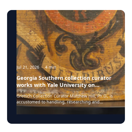
Jul 21, 2026
·
4
min
Georgia Southern collection curator
works with Yale University on
uncovering the rich story behind a
Gretsch Collection Curator Matthew Hill, Ph.D., is
rare American artifact
accustomed to handling, researching and
presenting iconic guitars and drums from the
Fred and Dinah Gretsch Collection of Musical
Instruments, offering insight into musical
artifacts that have shaped contemporary culture.
However, discovering a lost story of American