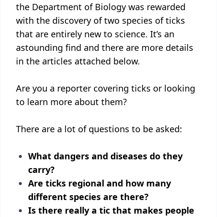
the Department of Biology was rewarded
with the discovery of two species of ticks
that are entirely new to science. It’s an
astounding find and there are more details
in the articles attached below.
Are you a reporter covering ticks or looking
to learn more about them?
There are a lot of questions to be asked:
What dangers and diseases do they
carry?
Are ticks regional and how many
different species are there?
Is there really a tic that makes people