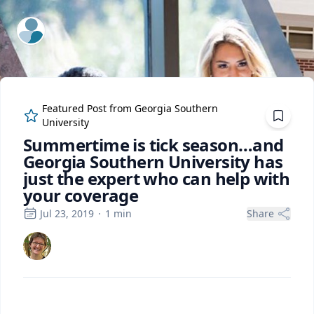
ExpertFile Inc.
Featured Post from
Georgia Southern
University
Summertime is tick season…and
Georgia Southern University has
just the expert who can help with
your coverage
Jul 23, 2019
·
1
min
Share