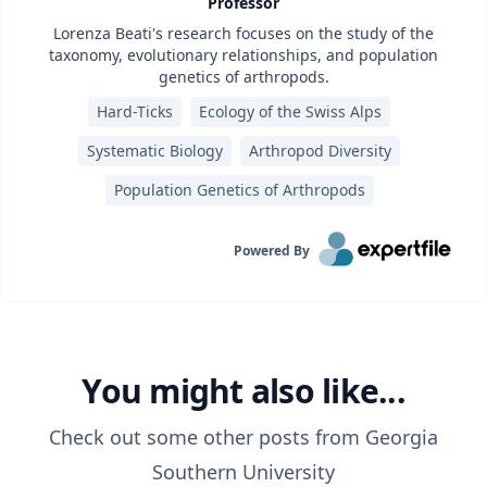
Professor
Lorenza Beati's research focuses on the study of the
taxonomy, evolutionary relationships, and population
genetics of arthropods.
Hard-Ticks
Ecology of the Swiss Alps
Systematic Biology
Arthropod Diversity
Population Genetics of Arthropods
Powered By
You might also like...
Check out some other posts from
Georgia
Southern University