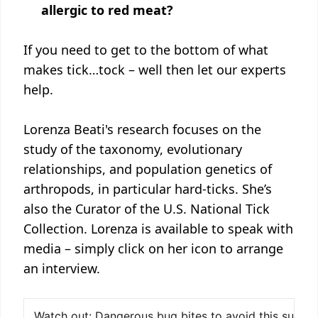
allergic to red meat?
If you need to get to the bottom of what
makes tick…tock – well then let our experts
help.
Lorenza Beati's research focuses on the
study of the taxonomy, evolutionary
relationships, and population genetics of
arthropods, in particular hard-ticks. She’s
also the Curator of the U.S. National Tick
Collection. Lorenza is available to speak with
media – simply click on her icon to arrange
an interview.