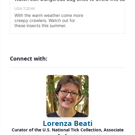
Connect with:
Lorenza Beati
Curator of the U.S. National Tick Collection, Associate