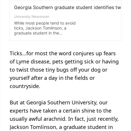
Ticks…for most the word conjures up fears
of Lyme disease, pets getting sick or having
to twist those tiny bugs off your dog or
yourself after a day in the fields or
countryside.
But at Georgia Southern University, our
experts have taken a certain shine to the
usually awful arachnid. In fact, just recently,
Jackson Tomlinson, a graduate student in