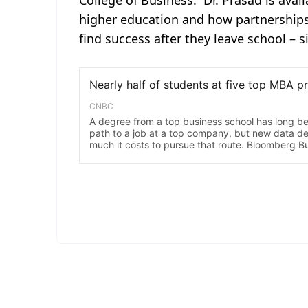
College of Business. Dr. Prasad is avai
higher education and how partnerships
find success after they leave school – s