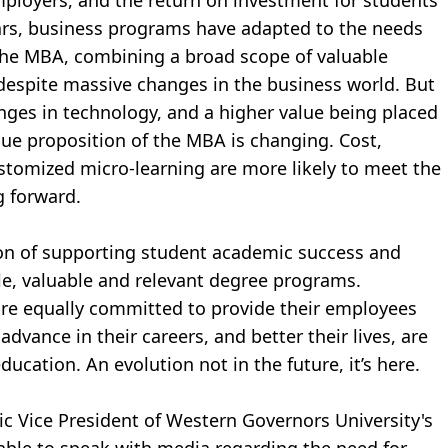
loyers, and the return on investment for students
ears, business programs have adapted to the needs
 the MBA, combining a broad scope of valuable
 despite massive changes in the business world. But
hanges in technology, and a higher value being placed
lue proposition of the MBA is changing. Cost,
customized micro-learning are more likely to meet the
 forward.
on of supporting student academic success and
le, valuable and relevant degree programs.
re equally committed to provide their employees
advance in their careers, and better their lives, are
ducation. An evolution not in the future, it’s here.
c Vice President of Western Governors University's