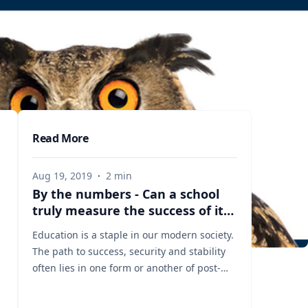
Read More
Aug 19, 2019
·
2
min
By the numbers - Can a school
truly measure the success of its
graduates? Let our experts
Education is a staple in our modern society.
explain how it is done.
The path to success, security and stability
often lies in one form or another of post-
secondary training, education and higher
learning. And though education may be an