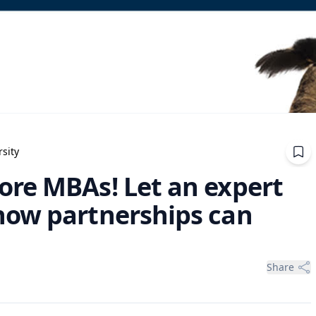
sity
re MBAs! Let an expert
how partnerships can
Share