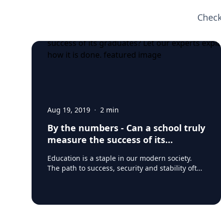
Check
Aug 19, 2019
·
2
min
By the numbers - Can a school truly
measure the success of its
graduates? Let our experts explain
Education is a staple in our modern society.
how it is done.
The path to success, security and stability often
lies in one form or another of post-secondary
training, education and higher learning. And
though education may be an investment in
one’s future – it’s an expensive investment and
that has led to some scrutiny. Student debt is