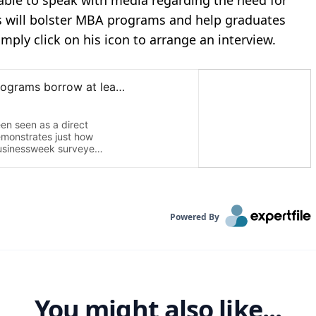
lable to speak with media regarding the need for
 will bolster MBA programs and help graduates
imply click on his icon to arrange an interview.
Powered By
You might also like...