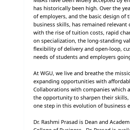
MBAs have been widely accepted by emp
has historically been high. Over the y
of employers, and the basic design of
business skills, has remained relevant
with the rise of tuition costs, rapid c
on specialization, the long-standing va
flexibility of delivery and open-loop, 
needs of students and employers going
At WGU, we live and breathe the missi
expanding opportunities with affordab
Collaborations with companies which a
the opportunity to sharpen their skills, 
one step in this evolution of business e
Dr. Rashmi Prasad is Dean and Academi