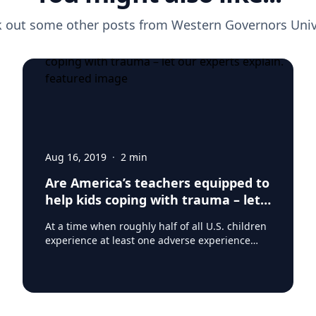
 out some other posts from
Western Governors Univ
Aug 16, 2019
·
2
min
Are America’s teachers equipped to
help kids coping with trauma – let
our experts explain.
At a time when roughly half of all U.S. children
experience at least one adverse experience
during their schooling, only 40% of the nation’s
teachers feel they possess adequate strategies
to help students develop social and emotional
skills to cope with trauma. A recent survey (see
attached) shows that there are serious gaps