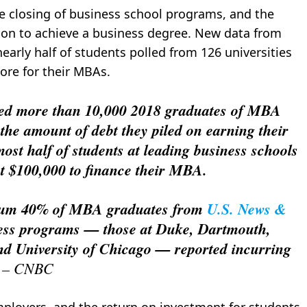
e closing of business school programs, and the
on to achieve a business degree. New data from
early half of students polled from 126 universities
ore for their MBAs.
ed more than 10,000 2018 graduates of MBA
he amount of debt they piled on earning their
ost half of students at leading business schools
t $100,000 to finance their MBA.
imum 40% of MBA graduates from
U.S. News &
ness programs — those at Duke, Dartmouth,
nd University of Chicago — reported incurring
9 – CNBC