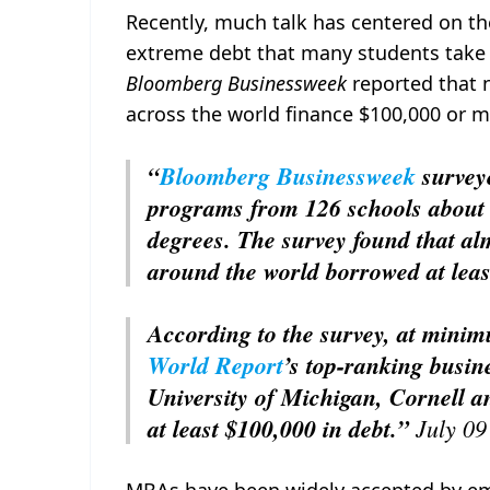
Recently, much talk has centered on th
extreme debt that many students take 
Bloomberg Businessweek
reported that n
across the world finance $100,000 or m
“
Bloomberg Businessweek
survey
programs from 126 schools about t
degrees. The survey found that alm
around the world borrowed at leas
According to the survey, at min
World Report
’s top-ranking busi
University of Michigan, Cornell a
at least $100,000 in debt.”
July 0