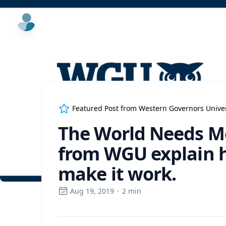
ExpertFile Inc.
Featured Post from
Western Governors Univer
The World Needs Mo
from WGU explain 
make it work.
Aug 19, 2019
·
2
min