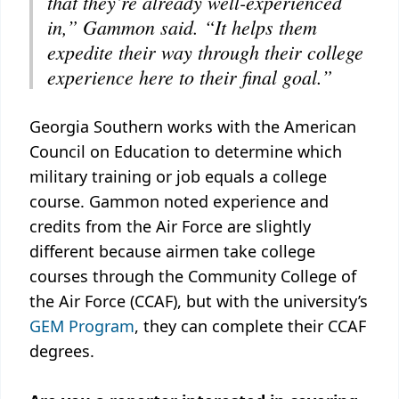
that they’re already well-experienced
in,” Gammon said. “It helps them
expedite their way through their college
experience here to their final goal.”
Georgia Southern works with the American
Council on Education to determine which
military training or job equals a college
course. Gammon noted experience and
credits from the Air Force are slightly
different because airmen take college
courses through the Community College of
the Air Force (CCAF), but with the university’s
GEM Program
, they can complete their CCAF
degrees.