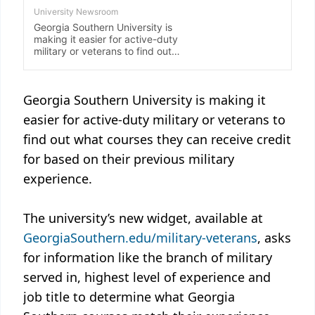
Georgia Southern University is making it
easier for active-duty military or veterans to
find out what courses they can receive credit
for based on their previous military
experience.
The university’s new widget, available at
GeorgiaSouthern.edu/military-veterans
, asks
for information like the branch of military
served in, highest level of experience and
job title to determine what Georgia