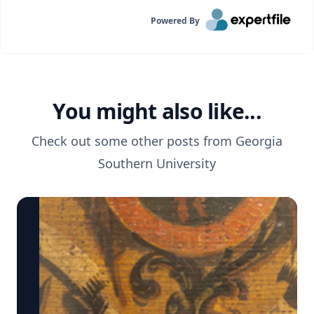
Powered By
You might also like...
Check out some other posts from
Georgia
Southern University