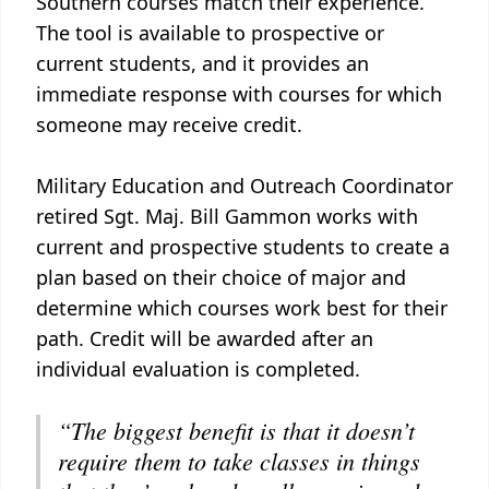
Southern courses match their experience.
The tool is available to prospective or
current students, and it provides an
immediate response with courses for which
someone may receive credit.
Military Education and Outreach Coordinator
retired Sgt. Maj. Bill Gammon works with
current and prospective students to create a
plan based on their choice of major and
determine which courses work best for their
path. Credit will be awarded after an
individual evaluation is completed.
“The biggest benefit is that it doesn’t
require them to take classes in things