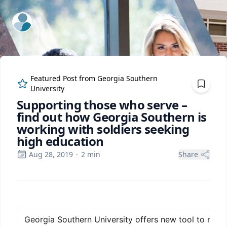
ExpertFile Inc.
Featured Post from
Georgia Southern
University
Supporting those who serve –
find out how Georgia Southern is
working with soldiers seeking
high education
Aug 28, 2019
·
2
min
Share