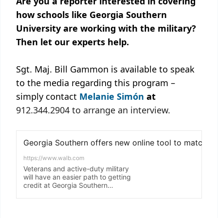
Are you a reporter interested in covering
how schools like Georgia Southern
University are working with the military?
Then let our experts help.
Sgt. Maj. Bill Gammon is available to speak
to the media regarding this program –
simply contact
Melanie Simón
at
912.344.2904 to arrange an interview.